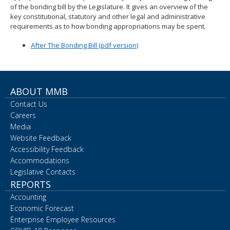
of the bonding bill by the Legislature. It gives an overview of the
spacebar
key constitutional, statutory and other legal and administrative
to
requirements as to how bonding appropriations may be spent.
toggle
and
After The Bonding Bill (pdf version)
move
to
sub-
menus.
ABOUT MMB
Contact Us
Careers
Media
Website Feedback
Accessibility Feedback
Accommodations
Legislative Contacts
REPORTS
Accounting
Economic Forecast
Enterprise Employee Resources