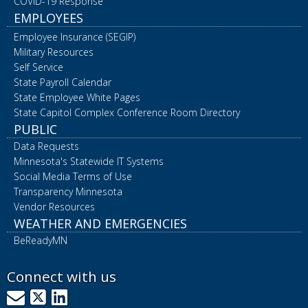
COVID-19 Response
EMPLOYEES
Employee Insurance (SEGIP)
Military Resources
Self Service
State Payroll Calendar
State Employee White Pages
State Capitol Complex Conference Room Directory
PUBLIC
Data Requests
Minnesota's Statewide IT Systems
Social Media Terms of Use
Transparency Minnesota
Vendor Resources
WEATHER AND EMERGENCIES
BeReadyMN
Connect with us
GovDelivery
X
LinkedIn