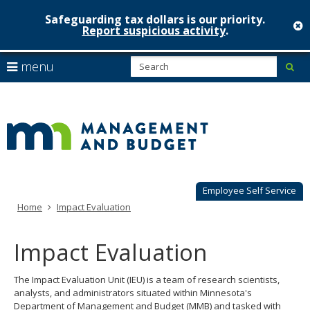
Safeguarding tax dollars is our priority.
c
Report suspicious activity
.
Minnesot
skip
S
use
menu
sub
to
Managem
arrow
Menu
content
help:
keys
&
you
to
can
Budget
navigate
navigate
through
the
the
menu
menu
using
Employee Self Service
your
Home
Impact Evaluation
arrow
keys
or
Impact Evaluation
tab/shift-
tab
The Impact Evaluation Unit (IEU) is a team of research scientists,
key.
analysts, and administrators situated within Minnesota's
Use
Department of Management and Budget (MMB) and tasked with
the