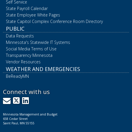
Self Service
State Payroll Calendar
State Employee White Pages
State Capitol Complex Conference Room Directory
PUBLIC
Data Requests
Minnesota's Statewide IT Systems
Social Media Terms of Use
Transparency Minnesota
Vendor Resources
WEATHER AND EMERGENCIES
BeReadyMN
Connect with us
GovDelivery
X
LinkedIn
Minnesota Management and Budget
658 Cedar Street
Saint Paul, MN 55155