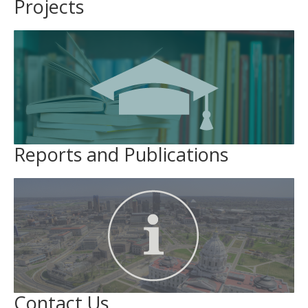
Projects
Reports and Publications
Contact Us