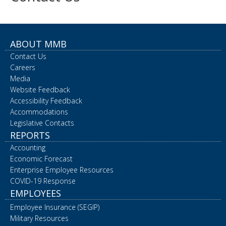
ABOUT MMB
Contact Us
Careers
Media
Website Feedback
Accessibility Feedback
Accommodations
Legislative Contacts
REPORTS
Accounting
Economic Forecast
Enterprise Employee Resources
COVID-19 Response
EMPLOYEES
Employee Insurance (SEGIP)
Military Resources