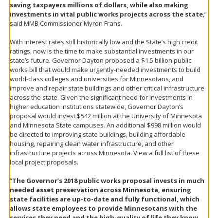
saving taxpayers millions of dollars, while also making
investments in vital public works projects across the state
,”
said MMB Commissioner Myron Frans.
With interest rates still historically low and the State’s high credit
ratings, now is the time to make substantial investments in our
state’s future. Governor Dayton proposed a $1.5 billion public
works bill that would make urgently-needed investments to build
world-class colleges and universities for Minnesotans, and
improve and repair state buildings and other critical infrastructure
across the state. Given the significant need for investments in
higher education institutions statewide, Governor Dayton’s
proposal would invest $542 million at the University of Minnesota
and Minnesota State campuses. An additional $998 million would
be directed to improving state buildings, building affordable
housing, repairing clean water infrastructure, and other
infrastructure projects across Minnesota. View a full list of these
local project proposals.
“
The Governor’s 2018 public works proposal invests in much
needed asset preservation across Minnesota, ensuring
state facilities are up-to-date and fully functional, which
allows state employees to provide Minnesotans with the
services they need and the high-quality of life they know