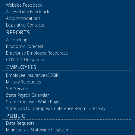
Website Feedback
Accessibility Feedback
Accommodations
Legislative Contacts
REPORTS
Accounting
Economic Forecast
Enterprise Employee Resources
COVID-19 Response
EMPLOYEES
Employee Insurance (SEGIP)
Military Resources
Self Service
State Payroll Calendar
State Employee White Pages
State Capitol Complex Conference Room Directory
PUBLIC
Data Requests
Minnesota's Statewide IT Systems