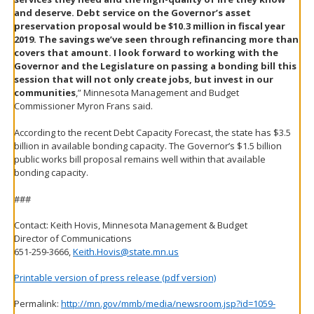
and deserve. Debt service on the Governor’s asset
preservation proposal would be $10.3 million in fiscal year
2019. The savings we’ve seen through refinancing more than
covers that amount. I look forward to working with the
Governor and the Legislature on passing a bonding bill this
session that will not only create jobs, but invest in our
communities
,” Minnesota Management and Budget
Commissioner Myron Frans said.
According to the recent Debt Capacity Forecast, the state has $3.5
billion in available bonding capacity. The Governor’s $1.5 billion
public works bill proposal remains well within that available
bonding capacity.
###
Contact: Keith Hovis, Minnesota Management & Budget
Director of Communications
651-259-3666,
Keith.Hovis@state.mn.us
Printable version of press release (pdf version)
Permalink:
http://mn.gov/mmb/media/newsroom.jsp?id=1059-