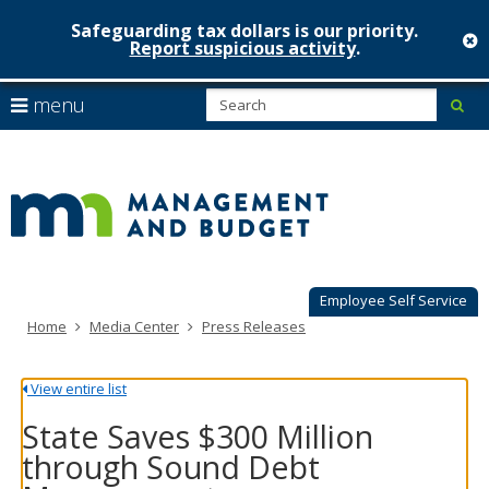
Safeguarding tax dollars is our priority.
c
Report suspicious activity
.
Minnesot
skip
S
use
menu
sub
to
Managem
arrow
Menu
content
help:
keys
&
you
to
can
Budget
navigate
navigate
through
the
the
menu
menu
using
Employee Self Service
your
Home
Media Center
Press Releases
arrow
keys
or
View entire list
tab/shift-
tab
State Saves $300 Million
key.
through Sound Debt
Use
the