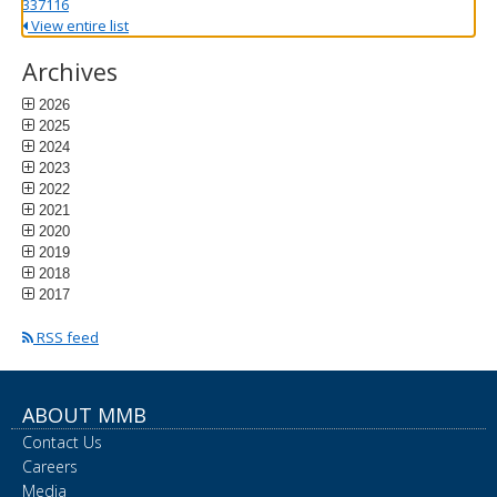
337116
View entire list
Archives
2026
2025
2024
2023
2022
2021
2020
2019
2018
2017
RSS feed
ABOUT MMB
Contact Us
Careers
Media