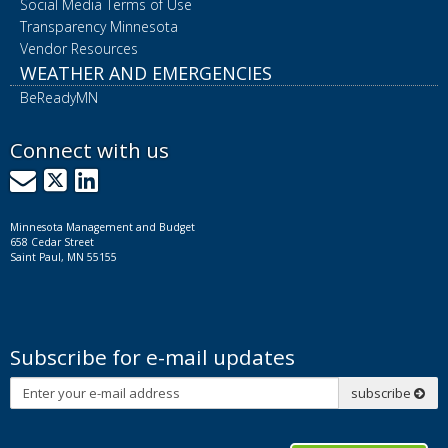
Social Media Terms of Use
Transparency Minnesota
Vendor Resources
WEATHER AND EMERGENCIES
BeReadyMN
Connect with us
GovDelivery
X
LinkedIn
Minnesota Management and Budget
658 Cedar Street
Saint Paul, MN 55155
Subscribe for e-mail updates
Subscribe
subscribe