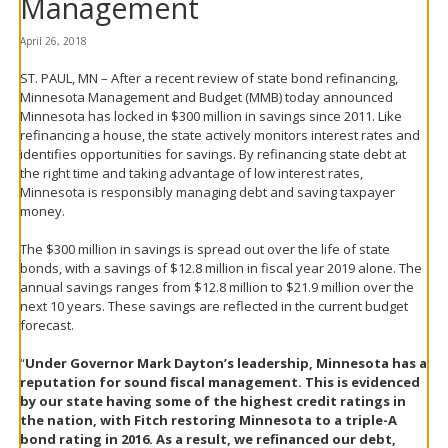
Management
spacebar
to
April 26, 2018
toggle
and
ST. PAUL, MN – After a recent review of state bond refinancing,
move
Minnesota Management and Budget (MMB) today announced
to
Minnesota has locked in $300 million in savings since 2011. Like
sub-
refinancing a house, the state actively monitors interest rates and
menus.
identifies opportunities for savings. By refinancing state debt at
the right time and taking advantage of low interest rates,
Minnesota is responsibly managing debt and saving taxpayer
money.
The $300 million in savings is spread out over the life of state
bonds, with a savings of $12.8 million in fiscal year 2019 alone. The
annual savings ranges from $12.8 million to $21.9 million over the
next 10 years. These savings are reflected in the current budget
forecast.
“
Under Governor Mark Dayton’s leadership, Minnesota has a
reputation for sound fiscal management. This is evidenced
by our state having some of the highest credit ratings in
the nation, with Fitch restoring Minnesota to a triple-A
bond rating in 2016. As a result, we refinanced our debt,