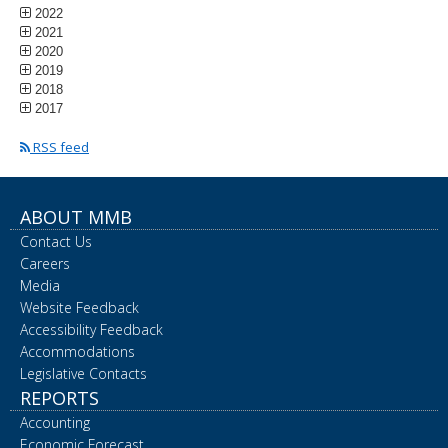
2022
2021
2020
2019
2018
2017
RSS feed
ABOUT MMB
Contact Us
Careers
Media
Website Feedback
Accessibility Feedback
Accommodations
Legislative Contacts
REPORTS
Accounting
Economic Forecast