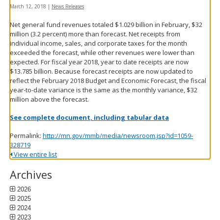
spacebar
March 12, 2018
|
News Releases
to
Net general fund revenues totaled $1.029 billion in February, $32
toggle
million (3.2 percent) more than forecast. Net receipts from
and
individual income, sales, and corporate taxes for the month
move
exceeded the forecast, while other revenues were lower than
to
expected. For fiscal year 2018, year to date receipts are now
sub-
$13.785 billion. Because forecast receipts are now updated to
menus.
reflect the February 2018 Budget and Economic Forecast, the fiscal
year-to-date variance is the same as the monthly variance, $32
million above the forecast.
See complete document, including tabular data
Permalink:
http://mn.gov/mmb/media/newsroom.jsp?id=1059-
328719
View entire list
Archives
2026
2025
2024
2023