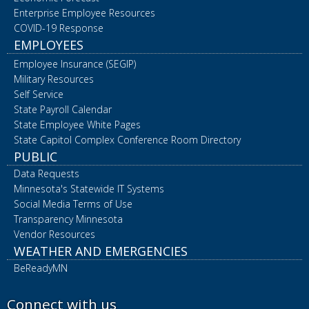
Enterprise Employee Resources
COVID-19 Response
EMPLOYEES
Employee Insurance (SEGIP)
Military Resources
Self Service
State Payroll Calendar
State Employee White Pages
State Capitol Complex Conference Room Directory
PUBLIC
Data Requests
Minnesota's Statewide IT Systems
Social Media Terms of Use
Transparency Minnesota
Vendor Resources
WEATHER AND EMERGENCIES
BeReadyMN
Connect with us