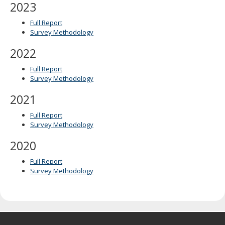
2023
Full Report
Survey Methodology
2022
Full Report
Survey Methodology
2021
Full Report
Survey Methodology
2020
Full Report
Survey Methodology