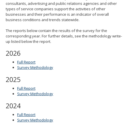
consultants, advertising and public relations agencies and other
spacebar
types of service companies support the activities of other
to
businesses and their performance is an indicator of overall
toggle
business conditions and trends statewide.
and
move
The reports below contain the results of the survey for the
to
corresponding year. For further details, see the methodology write-
sub-
up listed below the report.
menus.
2026
Full Report
Survey Methodology
2025
Full Report
Survey Methodology
2024
Full Report
Survey Methodology