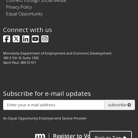
Connect through Social Media
Privacy Policy
Equal Opportunity
Connect with us
Facebook
X
LinkedIn
YouTube
Instagram
Minnesota Department of Employment and Economic Development
180 E 5th St Suite 1200
Saint Paul, MN 55101
Subscribe for e-mail updates
Subscribe
subscribe
An Equal Opportunity Employer and Service Provider