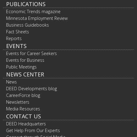
PUBLICATIONS
Economic Trends magazine
Minnesota Employment Review
Business Guidebooks
Fact Sheets
Reports
EVENTS
Events for Career Seekers
Events for Business
Public Meetings
NEWS CENTER
News
DEED Developments blog
CareerForce blog
Newsletters
Media Resources
CONTACT US
DEED Headquarters
Get Help From Our Experts