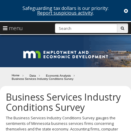
Safeguarding tax dollars is our priority:
c
Report suspicious activity
.
skip
S
use
menu
sub
to
arrow
Menu
content
help:
keys
you
Minn
to
can
navigate
navigate
Depa
through
the
the
of
menu
menu
Home
Data
Economic Analysis
using
Business Services Industry Conditions Survey
Emp
your
and
arrow
Business Services Industry
keys
Econ
or
Conditions Survey
tab/shift-
Deve
tab
The Business Services Industry Conditions Survey gauges the
key.
sentiments of Minnesota business services firms concerning
Use
themselves and the state economy. Accounting firms, computer
the