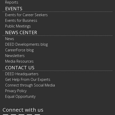
Reports
EVENTS
Events for Career Seekers
Events for Business
Public Meetings
NEWS CENTER
News
DEED Developments blog
CareerForce blog
Newsletters
Media Resources
CONTACT US
DEED Headquarters
Get Help From Our Experts
Connect through Social Media
Privacy Policy
Equal Opportunity
Connect with us