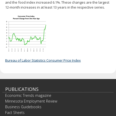
and the food index increased 6.1%. These changes are the largest
12-month increases in at least 13 years in the respective series.
Bureau of Labor Statistics Consumer Price Index
PUBLICATIONS
Economic Trends magazine
Minnesota Employment Review
Business Guidebooks
Fact Sheets