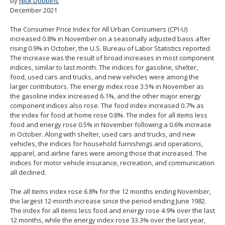
by
Nick Dobbins
spacebar
December 2021
to
toggle
The Consumer Price Index for All Urban Consumers (CPI-U)
and
increased 0.8% in November on a seasonally adjusted basis after
move
rising 0.9% in October, the U.S. Bureau of Labor Statistics reported.
to
The increase was the result of broad increases in most component
sub-
indices, similar to last month. The indices for gasoline, shelter,
menus.
food, used cars and trucks, and new vehicles were among the
larger contributors. The energy index rose 3.5% in November as
the gasoline index increased 6.1%, and the other major energy
component indices also rose. The food index increased 0.7% as
the index for food at home rose 0.8%. The index for all items less
food and energy rose 0.5% in November following a 0.6% increase
in October. Along with shelter, used cars and trucks, and new
vehicles, the indices for household furnishings and operations,
apparel, and airline fares were among those that increased. The
indices for motor vehicle insurance, recreation, and communication
all declined.
The all items index rose 6.8% for the 12 months ending November,
the largest 12-month increase since the period ending June 1982.
The index for all items less food and energy rose 4.9% over the last
12 months, while the energy index rose 33.3% over the last year,