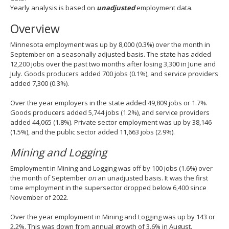
spacebar
Yearly analysis is based on
unadjusted
employment data.
to
Overview
toggle
and
Minnesota employment was up by 8,000 (0.3%) over the month in
move
September on a seasonally adjusted basis. The state has added
to
12,200 jobs over the past two months after losing 3,300 in June and
sub-
July. Goods producers added 700 jobs (0.1%), and service providers
menus.
added 7,300 (0.3%).
Over the year employers in the state added 49,809 jobs or 1.7%.
Goods producers added 5,744 jobs (1.2%), and service providers
added 44,065 (1.8%). Private sector employment was up by 38,146
(1.5%), and the public sector added 11,663 jobs (2.9%).
Mining and Logging
Employment in Mining and Logging was off by 100 jobs (1.6%) over
the month of September
on
an unadjusted basis. It was the first
time employment in the supersector dropped below 6,400 since
November of 2022.
Over the year employment in Mining and Logging was up by 143 or
2.2%. This was down from annual growth of 3.6% in August.