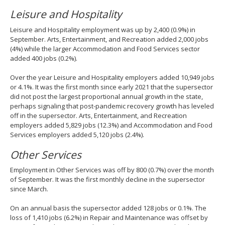
Leisure and Hospitality
Leisure and Hospitality employment was up by 2,400 (0.9%) in
September. Arts, Entertainment, and Recreation added 2,000 jobs
(4%) while the larger Accommodation and Food Services sector
added 400 jobs (0.2%).
Over the year Leisure and Hospitality employers added 10,949 jobs
or 4.1%. It was the first month since early 2021 that the supersector
did not post the largest proportional annual growth in the state,
perhaps signaling that post-pandemic recovery growth has leveled
off in the supersector. Arts, Entertainment, and Recreation
employers added 5,829 jobs (12.3%) and Accommodation and Food
Services employers added 5,120 jobs (2.4%).
Other Services
Employment in Other Services was off by 800 (0.7%) over the month
of September. It was the first monthly decline in the supersector
since March.
On an annual basis the supersector added 128 jobs or 0.1%. The
loss of 1,410 jobs (6.2%) in Repair and Maintenance was offset by