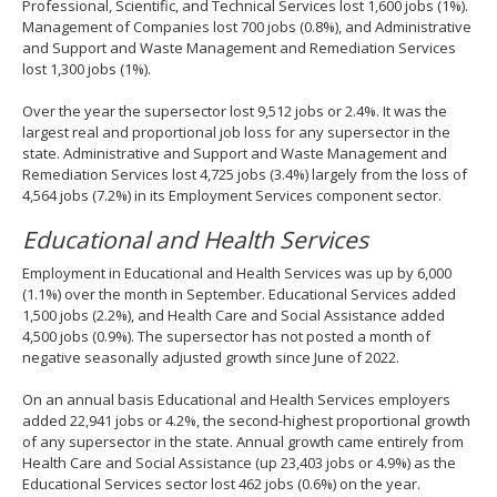
Professional, Scientific, and Technical Services lost 1,600 jobs (1%).
Management of Companies lost 700 jobs (0.8%), and Administrative
and Support and Waste Management and Remediation Services
lost 1,300 jobs (1%).
Over the year the supersector lost 9,512 jobs or 2.4%. It was the
largest real and proportional job loss for any supersector in the
state. Administrative and Support and Waste Management and
Remediation Services lost 4,725 jobs (3.4%) largely from the loss of
4,564 jobs (7.2%) in its Employment Services component sector.
Educational and Health Services
Employment in Educational and Health Services was up by 6,000
(1.1%) over the month in September. Educational Services added
1,500 jobs (2.2%), and Health Care and Social Assistance added
4,500 jobs (0.9%). The supersector has not posted a month of
negative seasonally adjusted growth since June of 2022.
On an annual basis Educational and Health Services employers
added 22,941 jobs or 4.2%, the second-highest proportional growth
of any supersector in the state. Annual growth came entirely from
Health Care and Social Assistance (up 23,403 jobs or 4.9%) as the
Educational Services sector lost 462 jobs (0.6%) on the year.