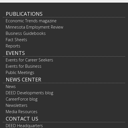
PUBLICATIONS
Economic Trends magazine
Minnesota Employment Review
Business Guidebooks
Fact Sheets
Reports
EVENTS
Events for Career Seekers
Events for Business
Public Meetings
NEWS CENTER
News
DEED Developments blog
CareerForce blog
Newsletters
Media Resources
CONTACT US
DEED Headquarters