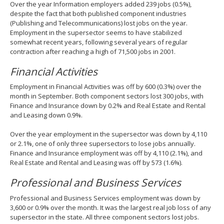
Over the year Information employers added 239 jobs (0.5%),
despite the fact that both published component industries
(Publishing and Telecommunications) lost jobs on the year.
Employment in the supersector seems to have stabilized
somewhat recent years, following several years of regular
contraction after reaching a high of 71,500 jobs in 2001.
Financial Activities
Employment in Financial Activities was off by 600 (0.3%) over the
month in September. Both component sectors lost 300 jobs, with
Finance and Insurance down by 0.2% and Real Estate and Rental
and Leasing down 0.9%.
Over the year employment in the supersector was down by 4,110
or 2.1%, one of only three supersectors to lose jobs annually.
Finance and Insurance employment was off by 4,110 (2.1%), and
Real Estate and Rental and Leasing was off by 573 (1.6%).
Professional and Business Services
Professional and Business Services employment was down by
3,600 or 0.9% over the month. It was the largest real job loss of any
supersector in the state. All three component sectors lost jobs.