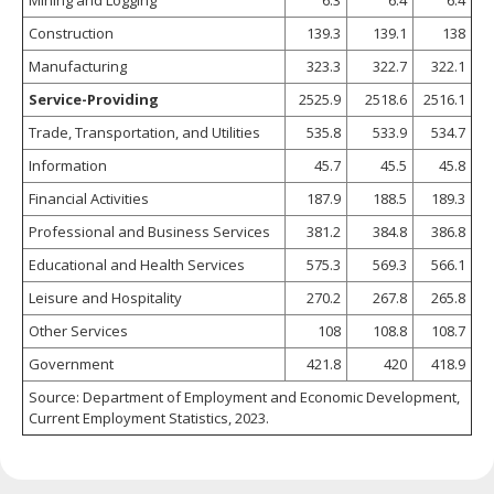
Construction
139.3
139.1
138
Manufacturing
323.3
322.7
322.1
Service-Providing
2525.9
2518.6
2516.1
Trade, Transportation, and Utilities
535.8
533.9
534.7
Information
45.7
45.5
45.8
Financial Activities
187.9
188.5
189.3
Professional and Business Services
381.2
384.8
386.8
Educational and Health Services
575.3
569.3
566.1
Leisure and Hospitality
270.2
267.8
265.8
Other Services
108
108.8
108.7
Government
421.8
420
418.9
Source: Department of Employment and Economic Development,
Current Employment Statistics, 2023.