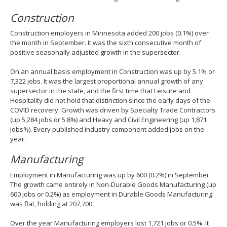
Construction
Construction employers in Minnesota added 200 jobs (0.1%) over
the month in September. It was the sixth consecutive month of
positive seasonally adjusted growth in the supersector.
On an annual basis employment in Construction was up by 5.1% or
7,322 jobs. It was the largest proportional annual growth of any
supersector in the state, and the first time that Leisure and
Hospitality did not hold that distinction since the early days of the
COVID recovery. Growth was driven by Specialty Trade Contractors
(up 5,284 jobs or 5.8%) and Heavy and Civil Engineering (up 1,871
jobs%). Every published industry component added jobs on the
year.
Manufacturing
Employment in Manufacturing was up by 600 (0.2%) in September.
The growth came entirely in Non-Durable Goods Manufacturing (up
600 jobs or 0.2%) as employment in Durable Goods Manufacturing
was flat, holding at 207,700.
Over the year Manufacturing employers lost 1,721 jobs or 0.5%. It