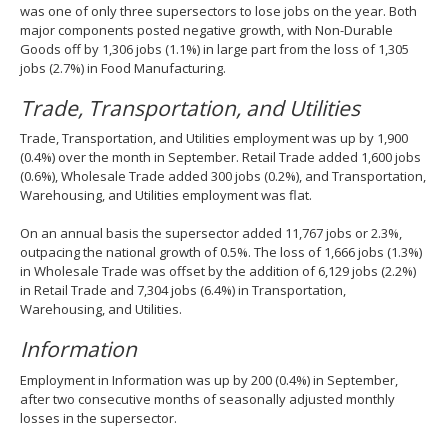
was one of only three supersectors to lose jobs on the year. Both
major components posted negative growth, with Non-Durable
Goods off by 1,306 jobs (1.1%) in large part from the loss of 1,305
jobs (2.7%) in Food Manufacturing.
Trade, Transportation, and Utilities
Trade, Transportation, and Utilities employment was up by 1,900
(0.4%) over the month in September. Retail Trade added 1,600 jobs
(0.6%), Wholesale Trade added 300 jobs (0.2%), and Transportation,
Warehousing, and Utilities employment was flat.
On an annual basis the supersector added 11,767 jobs or 2.3%,
outpacing the national growth of 0.5%. The loss of 1,666 jobs (1.3%)
in Wholesale Trade was offset by the addition of 6,129 jobs (2.2%)
in Retail Trade and 7,304 jobs (6.4%) in Transportation,
Warehousing, and Utilities.
Information
Employment in Information was up by 200 (0.4%) in September,
after two consecutive months of seasonally adjusted monthly
losses in the supersector.