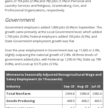
gains of 756 jobs (2.9%) and 782 jobs (1.3%) in Personal and
Laundry Services and Religious, Grantmaking, Civic, and
Professional Organizations, respectively.
Government
Government employers added 1,800 jobs (0.4%) in September. The
growth came primarily at the Local Government level, which added
1,700 jobs (0.6%). Federal employers added 100 jobs (0.3%), and
State Government employment growth was flat.
Over the year employment in Government was up 11,663 or 2.9%,
slightly outpacing the national growth of 2.8%. All three levels of
government added jobs, with Federal up 1,290 (4.1%), State up 798
(0.8%), and Local up 9,575 jobs (3.5%).
Minnesota Seasonally Adjusted Nonagricultural Wage and
Salary Employment (In Thousands)
Industry
Sep-23
Aug-23
Jul-23
Total Nonfarm
2994.8
2986.8
2982.6
Goods-Producing
468.9
468.2
466.5
Mining and Logging
6.3
6.4
6.4