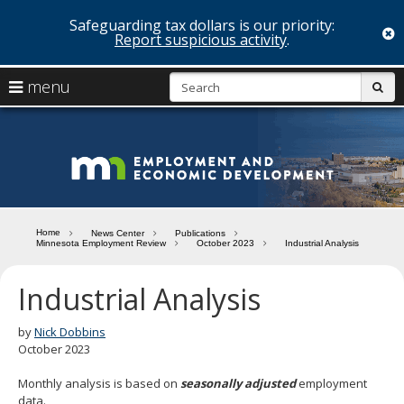
Safeguarding tax dollars is our priority:
c
Report suspicious activity
.
skip
S
use
menu
sub
to
arrow
Menu
content
help:
keys
you
Minn
to
can
navigate
navigate
Depa
through
the
the
of
menu
menu
Home
News Center
Publications
using
Minnesota Employment Review
October 2023
Industrial Analysis
Emp
your
and
arrow
Industrial Analysis
keys
Econ
or
tab/shift-
by
Nick Dobbins
Deve
tab
October 2023
key.
Use
Monthly analysis is based on
seasonally adjusted
employment
the
data.