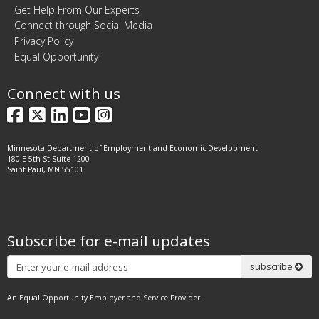
Get Help From Our Experts
Connect through Social Media
Privacy Policy
Equal Opportunity
Connect with us
Facebook
X
LinkedIn
YouTube
Instagram
Minnesota Department of Employment and Economic Development
180 E 5th St Suite 1200
Saint Paul, MN 55101
Subscribe for e-mail updates
Subscribe
subscribe
An Equal Opportunity Employer and Service Provider