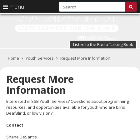
S
use
menu
sub
arrow
Menu
skip
St
help:
to
keys
you
content
Se
to
can
navigate
fo
navigate
through
Listen to the Radio Talking Book
the
the
t
menu
menu
Primary
Home
Youth Services
Request More Information
Bl
using
navigation
your
in
arrow
Request More
keys
pr
or
Information
tab/shift-
te
tab
Interested in SSB Youth Services? Questions about programming,
key.
a
resources, and opportunities available for youth who are blind,
Use
DeafBlind, or low vision?
the
s
spacebar
Contact
br
to
toggle
Shane DeSantis
and