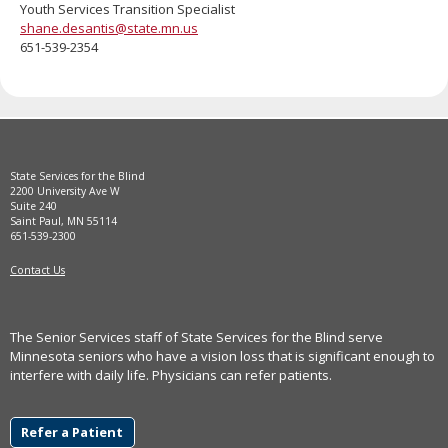
Youth Services Transition Specialist
move
shane.desantis@state.mn.us
to
651-539-2354
sub-
menus.
State Services for the Blind
2200 University Ave W
Suite 240
Saint Paul, MN 55114
651-539-2300
Contact Us
The Senior Services staff of State Services for the Blind serve
Minnesota seniors who have a vision loss that is significant enough to
interfere with daily life. Physicians can refer patients.
Refer a Patient