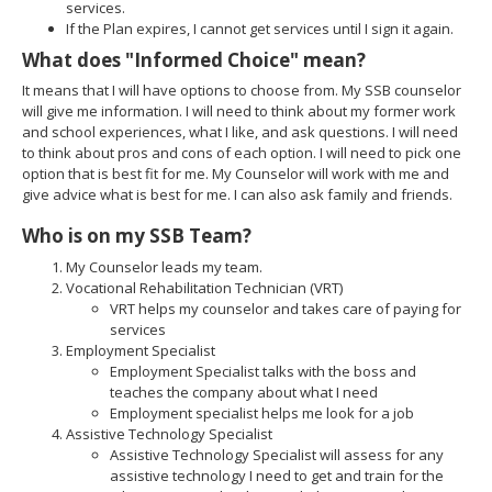
services.
If the Plan expires, I cannot get services until I sign it again.
What does "Informed Choice" mean?
It means that I will have options to choose from. My SSB counselor
will give me information. I will need to think about my former work
and school experiences, what I like, and ask questions. I will need
to think about pros and cons of each option. I will need to pick one
option that is best fit for me. My Counselor will work with me and
give advice what is best for me. I can also ask family and friends.
Who is on my SSB Team?
My Counselor leads my team.
Vocational Rehabilitation Technician (VRT)
VRT helps my counselor and takes care of paying for
services
Employment Specialist
Employment Specialist talks with the boss and
teaches the company about what I need
Employment specialist helps me look for a job
Assistive Technology Specialist
Assistive Technology Specialist will assess for any
assistive technology I need to get and train for the