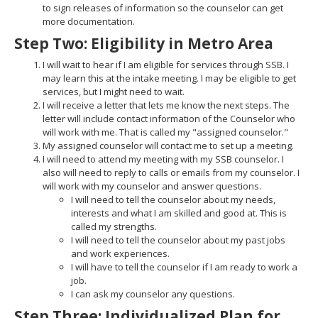
to sign releases of information so the counselor can get
more documentation.
Step Two: Eligibility in Metro Area
I will wait to hear if I am eligible for services through SSB. I
may learn this at the intake meeting. I may be eligible to get
services, but I might need to wait.
I will receive a letter that lets me know the next steps. The
letter will include contact information of the Counselor who
will work with me. That is called my "assigned counselor."
My assigned counselor will contact me to set up a meeting.
I will need to attend my meeting with my SSB counselor. I
also will need to reply to calls or emails from my counselor. I
will work with my counselor and answer questions.
I will need to tell the counselor about my needs,
interests and what I am skilled and good at. This is
called my strengths.
I will need to tell the counselor about my past jobs
and work experiences.
I will have to tell the counselor if I am ready to work a
job.
I can ask my counselor any questions.
Step Three: Individualized Plan for