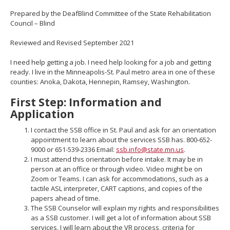
move
Prepared by the DeafBlind Committee of the State Rehabilitation
to
Council – Blind
sub-
menus.
Reviewed and Revised September 2021
I need help getting a job. I need help looking for a job and getting
ready. I live in the Minneapolis-St. Paul metro area in one of these
counties: Anoka, Dakota, Hennepin, Ramsey, Washington.
First Step: Information and
Application
I contact the SSB office in St. Paul and ask for an orientation
appointment to learn about the services SSB has. 800-652-
9000 or 651-539-2336 Email:
ssb.info@state.mn.us
.
I must attend this orientation before intake. It may be in
person at an office or through video. Video might be on
Zoom or Teams. I can ask for accommodations, such as a
tactile ASL interpreter, CART captions, and copies of the
papers ahead of time.
The SSB Counselor will explain my rights and responsibilities
as a SSB customer. I will get a lot of information about SSB
services. I will learn about the VR process, criteria for