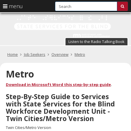
S
use
menu
sub
arrow
Menu
skip
St
help:
to
keys
you
content
Se
to
can
navigate
fo
navigate
through
Listen to the Radio Talking Book
the
the
t
menu
menu
Primary
Home
Job Seekers
Overview
Metro
Bl
using
navigation
your
in
arrow
Metro
keys
pr
or
Download in Microsoft Word this step-by-step guide
.
tab/shift-
te
tab
Step-By-Step Guide to Services
key.
a
with State Services for the Blind
Use
the
s
Workforce Development Unit -
spacebar
Twin Cities/Metro Version
br
to
toggle
Twin Cities/Metro Version
and