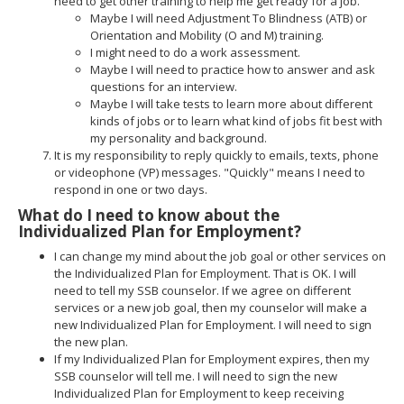
need to get other training to help me get ready for a job.
Maybe I will need Adjustment To Blindness (ATB) or
Orientation and Mobility (O and M) training.
I might need to do a work assessment.
Maybe I will need to practice how to answer and ask
questions for an interview.
Maybe I will take tests to learn more about different
kinds of jobs or to learn what kind of jobs fit best with
my personality and background.
It is my responsibility to reply quickly to emails, texts, phone
or videophone (VP) messages. "Quickly" means I need to
respond in one or two days.
What do I need to know about the
Individualized Plan for Employment?
I can change my mind about the job goal or other services on
the Individualized Plan for Employment. That is OK. I will
need to tell my SSB counselor. If we agree on different
services or a new job goal, then my counselor will make a
new Individualized Plan for Employment. I will need to sign
the new plan.
If my Individualized Plan for Employment expires, then my
SSB counselor will tell me. I will need to sign the new
Individualized Plan for Employment to keep receiving