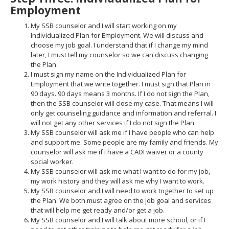
Employment
My SSB counselor and I will start working on my
Individualized Plan for Employment. We will discuss and
choose my job goal. I understand that if I change my mind
later, I must tell my counselor so we can discuss changing
the Plan.
I must sign my name on the Individualized Plan for
Employment that we write together. I must sign that Plan in
90 days. 90 days means 3 months. If I do not sign the Plan,
then the SSB counselor will close my case. That means I will
only get counseling guidance and information and referral. I
will not get any other services if I do not sign the Plan.
My SSB counselor will ask me if I have people who can help
and support me. Some people are my family and friends. My
counselor will ask me if I have a CADI waiver or a county
social worker.
My SSB counselor will ask me what I want to do for my job,
my work history and they will ask me why I want to work.
My SSB counselor and I will need to work together to set up
the Plan. We both must agree on the job goal and services
that will help me get ready and/or get a job.
My SSB counselor and I will talk about more school, or if I