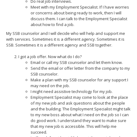
Do real job interviews.
Meet with my Employment Specialist. If I have worries
or concerns about being ready to work, then I will
discuss them. I can talk to the Employment Specialist
about how to find a job.
My SSB counselor and I will decide who will help and support me
with services. Sometimes it is a different agency. Sometimes it is
SSB. Sometimes it is a different agency and SSB together.
I got a job offer. Now what do I do?
Email or call my SSB counselor and let them know.
Send the email or offer letter from the company to my
SSB counselor.
Make a plan with my SSB counselor for any support I
may need on the job.
I might need assistive technology for my job.
Employment Specialist may come to look at the place
of my new job and ask questions about the people
and the building. The Employment Specialist might talk
to my new boss about what I need on the job so I can
do good work. I understand they want to make sure
that my new job is accessible. This will help me
succeed.