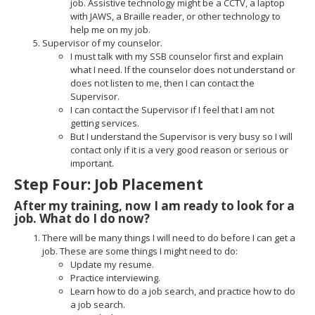
job. Assistive technology might be a CCTV, a laptop
with JAWS, a Braille reader, or other technology to
help me on my job.
Supervisor of my counselor.
I must talk with my SSB counselor first and explain
what I need. If the counselor does not understand or
does not listen to me, then I can contact the
Supervisor.
I can contact the Supervisor if I feel that I am not
getting services.
But I understand the Supervisor is very busy so I will
contact only if it is a very good reason or serious or
important.
Step Four: Job Placement
After my training, now I am ready to look for a
job. What do I do now?
There will be many things I will need to do before I can get a
job. These are some things I might need to do:
Update my resume.
Practice interviewing.
Learn how to do a job search, and practice how to do
a job search.