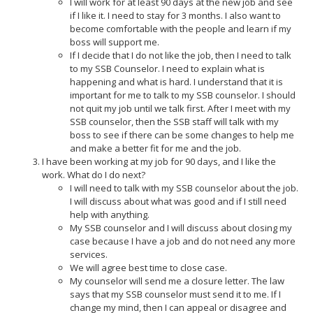
I will work for at least 90 days at the new job and see
if I like it. I need to stay for 3 months. I also want to
become comfortable with the people and learn if my
boss will support me.
If I decide that I do not like the job, then I need to talk
to my SSB Counselor. I need to explain what is
happening and what is hard. I understand that it is
important for me to talk to my SSB counselor. I should
not quit my job until we talk first. After I meet with my
SSB counselor, then the SSB staff will talk with my
boss to see if there can be some changes to help me
and make a better fit for me and the job.
I have been working at my job for 90 days, and I like the
work. What do I do next?
I will need to talk with my SSB counselor about the job.
I will discuss about what was good and if I still need
help with anything.
My SSB counselor and I will discuss about closing my
case because I have a job and do not need any more
services.
We will agree best time to close case.
My counselor will send me a closure letter. The law
says that my SSB counselor must send it to me. If I
change my mind, then I can appeal or disagree and