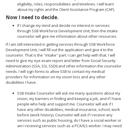
eligibility, roles, responsibilities and timelines. I will learn
about my rights and the Client Assistance Program (CAP).
Now I need to decide.
If I change my mind and decide no interest in services
through SSB Workforce Development Unit, then the intake
counselor will give me information about other resources.
If I am still interested in getting services through SSB Workforce
Development Unit, I will fill out the application and give it to the
counselor. That is the "intake" part. I can get help with that. I will
need to give my eye exam report and letter from Social Security
Administration (SSA, SSI, SSDI) and other information the counselor
needs. I will sign forms to allow SSB to contact my medical
providers for information on my vision loss and any other
disabilities I have.
SSB Intake Counselor will ask me many questions about my
vision, my barriers in finding and keeping a job, and if I have
people who help and support me. Counselor will ask if I
have any other disabilities, medical insurance, school, work
before (work history). Counselor will ask if I receive any
services such as public housing, do I have a social worker or
am I receiving services such as a PCA/ILS worker. I may need