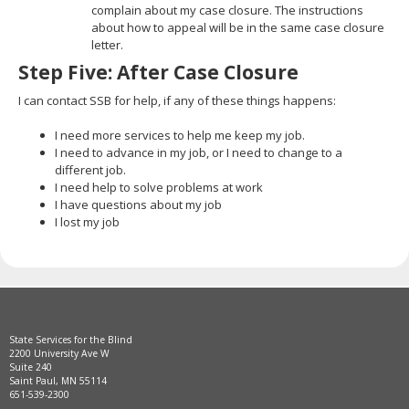
complain about my case closure. The instructions
about how to appeal will be in the same case closure
letter.
Step Five: After Case Closure
I can contact SSB for help, if any of these things happens:
I need more services to help me keep my job.
I need to advance in my job, or I need to change to a
different job.
I need help to solve problems at work
I have questions about my job
I lost my job
State Services for the Blind
2200 University Ave W
Suite 240
Saint Paul, MN 55114
651-539-2300