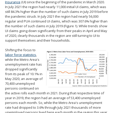
Insurance
(UI) since the beginning of the pandemic in March 2020.
In July 2021 the region had nearly 11,000 initial UI claims, which was
still 84.3% higher than the number of such claims in July 2019 before
the pandemic struck. In July 2021 the region had nearly 56,000
regular and PUA continued UI claims, which was 307.6% higher than
the number of such claims in July 2019 (Figure 1). While trends show
UI claims going down significantly from their peaks in April and May
of 2020, clearly thousands in the region are still turning to UI to
support themselves and their households.
Shifting the focus to
labor force statistics
,
while the Metro Area's
unemployment rate has
dropped significantly
from its peak of 10.1% in
May 2020, an average of
70,400 unemployed
persons continued on
the active rolls each month in 2021. During that respective time of
year in 2019, the region had an average of 53,400 unemployed
persons each month. So, while the Metro Area's unemployment
rate had dropped to 3.6% through July 2021 thousands of more
unemployed persons lived here each month in the region this year