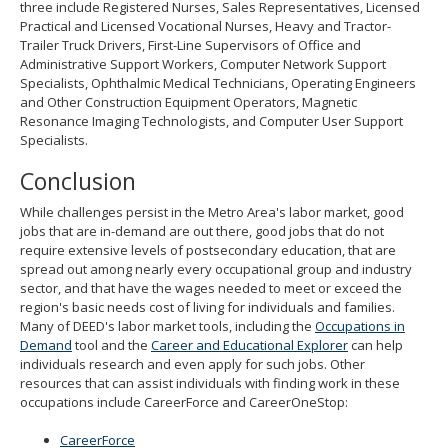
three include Registered Nurses, Sales Representatives, Licensed
Practical and Licensed Vocational Nurses, Heavy and Tractor-
Trailer Truck Drivers, First-Line Supervisors of Office and
Administrative Support Workers, Computer Network Support
Specialists, Ophthalmic Medical Technicians, Operating Engineers
and Other Construction Equipment Operators, Magnetic
Resonance Imaging Technologists, and Computer User Support
Specialists.
Conclusion
While challenges persist in the Metro Area's labor market, good
jobs that are in-demand are out there, good jobs that do not
require extensive levels of postsecondary education, that are
spread out among nearly every occupational group and industry
sector, and that have the wages needed to meet or exceed the
region's basic needs cost of living for individuals and families.
Many of DEED's labor market tools, including the
Occupations in
Demand
tool and the
Career and Educational Explorer
can help
individuals research and even apply for such jobs. Other
resources that can assist individuals with finding work in these
occupations include CareerForce and CareerOneStop:
CareerForce