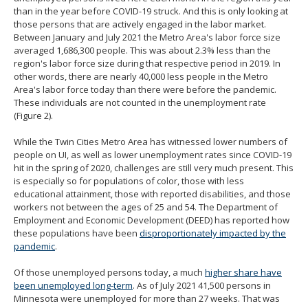
than in the year before COVID-19 struck. And this is only looking at
those persons that are actively engaged in the labor market.
Between January and July 2021 the Metro Area's labor force size
averaged 1,686,300 people. This was about 2.3% less than the
region's labor force size during that respective period in 2019. In
other words, there are nearly 40,000 less people in the Metro
Area's labor force today than there were before the pandemic.
These individuals are not counted in the unemployment rate
(Figure 2).
While the Twin Cities Metro Area has witnessed lower numbers of
people on UI, as well as lower unemployment rates since COVID-19
hit in the spring of 2020, challenges are still very much present. This
is especially so for populations of color, those with less
educational attainment, those with reported disabilities, and those
workers not between the ages of 25 and 54. The Department of
Employment and Economic Development (DEED) has reported how
these populations have been
disproportionately impacted by the
pandemic
.
Of those unemployed persons today, a much
higher share have
been unemployed long-term
. As of July 2021 41,500 persons in
Minnesota were unemployed for more than 27 weeks. That was