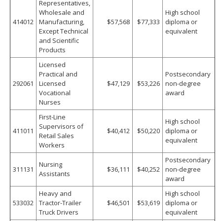
Representatives,
Wholesale and
High school
414012
Manufacturing,
$57,568
$77,333
diploma or
Except Technical
equivalent
and Scientific
Products
Licensed
Practical and
Postsecondary
292061
Licensed
$47,129
$53,226
non-degree
Vocational
award
Nurses
First-Line
High school
Supervisors of
411011
$40,412
$50,220
diploma or
Retail Sales
equivalent
Workers
Postsecondary
Nursing
311131
$36,111
$40,252
non-degree
Assistants
award
Heavy and
High school
533032
Tractor-Trailer
$46,501
$53,619
diploma or
Truck Drivers
equivalent