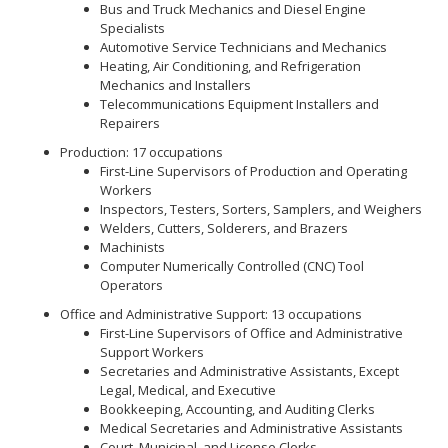
Bus and Truck Mechanics and Diesel Engine
Specialists
Automotive Service Technicians and Mechanics
Heating, Air Conditioning, and Refrigeration
Mechanics and Installers
Telecommunications Equipment Installers and
Repairers
Production: 17 occupations
First-Line Supervisors of Production and Operating
Workers
Inspectors, Testers, Sorters, Samplers, and Weighers
Welders, Cutters, Solderers, and Brazers
Machinists
Computer Numerically Controlled (CNC) Tool
Operators
Office and Administrative Support: 13 occupations
First-Line Supervisors of Office and Administrative
Support Workers
Secretaries and Administrative Assistants, Except
Legal, Medical, and Executive
Bookkeeping, Accounting, and Auditing Clerks
Medical Secretaries and Administrative Assistants
Court, Municipal, and License Clerks