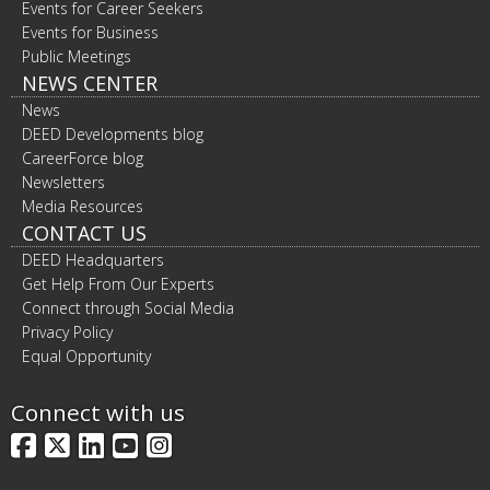
Events for Career Seekers
Events for Business
Public Meetings
NEWS CENTER
News
DEED Developments blog
CareerForce blog
Newsletters
Media Resources
CONTACT US
DEED Headquarters
Get Help From Our Experts
Connect through Social Media
Privacy Policy
Equal Opportunity
Connect with us
Facebook
X
LinkedIn
YouTube
Instagram