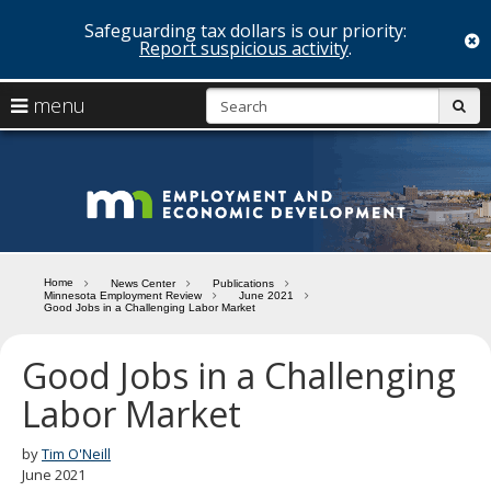
Safeguarding tax dollars is our priority:
c
Report suspicious activity
.
skip
S
use
menu
sub
to
arrow
Menu
content
help:
keys
you
Minn
to
can
navigate
navigate
Depa
through
the
the
of
menu
menu
Home
News Center
Publications
using
Minnesota Employment Review
June 2021
Emp
Good Jobs in a Challenging Labor Market
your
and
arrow
keys
Good Jobs in a Challenging
Econ
or
Labor Market
tab/shift-
Deve
tab
key.
by
Tim O'Neill
Use
June 2021
the