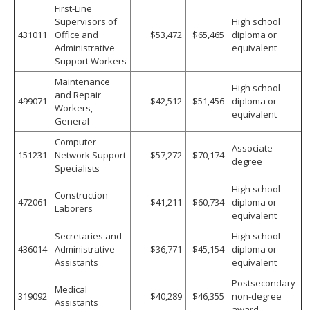
First-Line
Supervisors of
High school
431011
Office and
$53,472
$65,465
diploma or
Administrative
equivalent
Support Workers
Maintenance
High school
and Repair
499071
$42,512
$51,456
diploma or
Workers,
equivalent
General
Computer
Associate
151231
Network Support
$57,272
$70,174
degree
Specialists
High school
Construction
472061
$41,211
$60,734
diploma or
Laborers
equivalent
Secretaries and
High school
436014
Administrative
$36,771
$45,154
diploma or
Assistants
equivalent
Postsecondary
Medical
319092
$40,289
$46,355
non-degree
Assistants
award