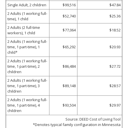
Single Adult, 2 children
$99,516
$47.84
2 Adults (1 working full-
$52,740
$25.36
time), 1 child
2 Adults (2 full-time
$77,064
$18.52
workers), 1 child
2 Adults (1 working full-
time, 1 part-time), 1
$65,292
$20.93
child*
2 Adults (1 working full-
time, 1 part-time), 2
$86,484
$27.72
children
2 Adults (1 working full-
time, 1 part-time), 3
$89,148
$28.57
children
2 Adults (1 working full-
time, 1 part-time), 4
$93,504
$29.97
children
Source: DEED Cost of Living Tool
*Denotes typical family configuration in Minnesota