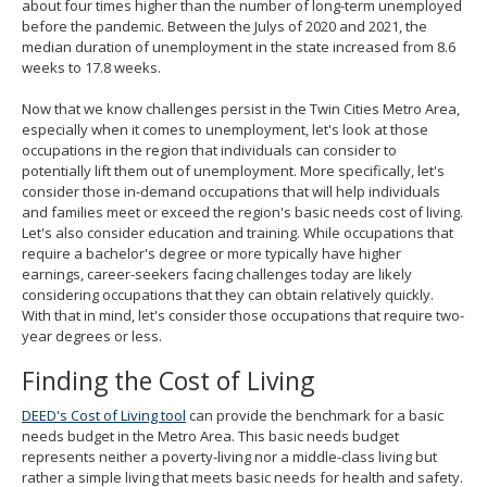
about four times higher than the number of long-term unemployed
before the pandemic. Between the Julys of 2020 and 2021, the
median duration of unemployment in the state increased from 8.6
weeks to 17.8 weeks.
Now that we know challenges persist in the Twin Cities Metro Area,
especially when it comes to unemployment, let's look at those
occupations in the region that individuals can consider to
potentially lift them out of unemployment. More specifically, let's
consider those in-demand occupations that will help individuals
and families meet or exceed the region's basic needs cost of living.
Let's also consider education and training. While occupations that
require a bachelor's degree or more typically have higher
earnings, career-seekers facing challenges today are likely
considering occupations that they can obtain relatively quickly.
With that in mind, let's consider those occupations that require two-
year degrees or less.
Finding the Cost of Living
DEED's Cost of Living tool
can provide the benchmark for a basic
needs budget in the Metro Area. This basic needs budget
represents neither a poverty-living nor a middle-class living but
rather a simple living that meets basic needs for health and safety.