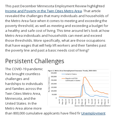
spacebar
This past December Minnesota Employment Review highlighted
to
Income and Poverty in the Twin Cities Metro Area
. That article
toggle
revealed the challenges that many individuals and households of
and
the Metro Area face when it comes to meeting and exceeding the
move
poverty threshold, as well as meeting and exceeding a budget for
to
a healthy and safe cost of living. This time around let's look at how
sub-
Metro Area individuals and households can meet and exceed
menus.
those thresholds. More specifically, what are those occupations
that have wages that will help lift workers and their families past
the poverty line and past a basic needs cost of living?
Persistent Challenges
The COVID-19 pandemic
has brought countless
challenges and
hardships to individuals
and families across the
Twin Cities Metro Area,
Minnesota, and the
United States. In the
Metro Area alone more
than 800,000 cumulative applicants have filed fir
Unemployment