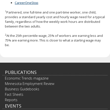
CareerOneStop
1
Partnered, one full-time and one part-time worker, one child,
provides a standard yearly cost and hourly wage need for a typical
family, regardless of how the weekly work hours are distributed
between the two adults.
2
At the 25th percentile wage, 25% of workers are earning less and
75% are earning more. This is closer to what a starting wage may
be.
PUBLICATIONS
Economic Trends magazine
Minnesota Employment Review
Business Guidebooks
Fact Sheets
Reports
EVENTS