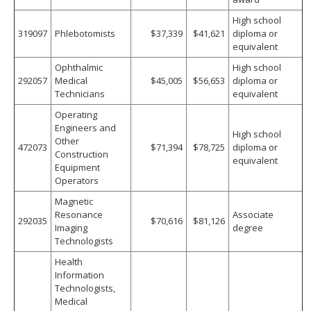
High school
319097
Phlebotomists
$37,339
$41,621
diploma or
equivalent
Ophthalmic
High school
292057
Medical
$45,005
$56,653
diploma or
Technicians
equivalent
Operating
Engineers and
High school
Other
472073
$71,394
$78,725
diploma or
Construction
equivalent
Equipment
Operators
Magnetic
Resonance
Associate
292035
$70,616
$81,126
Imaging
degree
Technologists
Health
Information
Technologists,
Medical