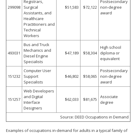
Registrars,
Postsecondary
299098
Surgical
$51,583
$72,122
non-degree
Assistants, and
award
Healthcare
Practitioners and
Technical
Workers
Bus and Truck
High school
Mechanics and
493031
$47,189
$58,304
diploma or
Diesel Engine
equivalent
Specialists
Computer User
Postsecondary
151232
Support
$46,802
$58,065
non-degree
Specialists
award
Web Developers
and Digital
Associate
151257
$62,033
$81,675
Interface
degree
Designers
Source: DEED Occupations in Demand
Examples of occupations in-demand for adults in a typical family of