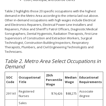
Table 2 highlights those 20 specific occupations with the highest
demand in the Metro Area according to the criteria laid out above.
Other in-demand occupations with high wages include Electrical
and Electronics Repairers, Electrical Power-Line Installers and
Repairers, Police and Sheriff's Patrol Officers, Diagnostic Medical
Sonographers, Dental Hygienists, Radiation Therapists, First-Line
Supervisors of Construction and Extraction Workers, Surgical
Technologist, Construction Building Inspectors, Respiratory
Therapists, Plumbers, and Civil Engineering Technologists and
Technicians.
Table 2. Metro Area Select Occupations in
Demand
25th
SOC
Occupational
Median
Educational
Percentile
Code
Title
Wage
Requirements
Wage
Registered
Associate
291141
$74,426
$88,275
Nurses
degree
Sales