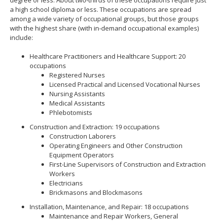
a high school diploma or less. These occupations are spread
among a wide variety of occupational groups, but those groups
with the highest share (with in-demand occupational examples)
include:
Healthcare Practitioners and Healthcare Support: 20
occupations
Registered Nurses
Licensed Practical and Licensed Vocational Nurses
Nursing Assistants
Medical Assistants
Phlebotomists
Construction and Extraction: 19 occupations
Construction Laborers
Operating Engineers and Other Construction
Equipment Operators
First-Line Supervisors of Construction and Extraction
Workers
Electricians
Brickmasons and Blockmasons
Installation, Maintenance, and Repair: 18 occupations
Maintenance and Repair Workers, General