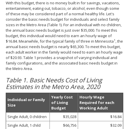
With this budget, there is no money built in for savings, vacations,
entertainment, eating out, tobacco, or alcohol, even though some
of these may be considered part of a normal healthy life. Let's
consider the basic needs budget for individuals and select family
sizes in the Metro Area (Table 1). For an individual with no children,
the annual basic needs budget is just over $35,000. To meet this
budget, this individual would need to earn an hourly wage of
1
$16.84. Meanwhile, for the typical family of three in Minnesota
, the
annual basic needs budget is nearly $65,300. To meet this budget,
each adult worker in the family would need to earn an hourly wage
of $20.93. Table 1 provides a snapshot of varying individual and
family configurations, and the associated basic needs budget in
the Metro Area.
Table 1. Basic Needs Cost of Living
Estimates in the Metro Area, 2020
Yearly Cost
Hourly Wage
Individual or Family
of Living
Required for each
Size
Budget
Working Adult
Single Adult, 0 children
$35,028
$16.84
Single Adult, 1 child
$66,756
$32.09