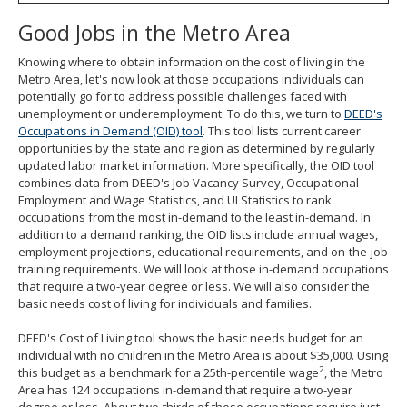
Good Jobs in the Metro Area
Knowing where to obtain information on the cost of living in the
Metro Area, let's now look at those occupations individuals can
potentially go for to address possible challenges faced with
unemployment or underemployment. To do this, we turn to
DEED's
Occupations in Demand (OID) tool
. This tool lists current career
opportunities by the state and region as determined by regularly
updated labor market information. More specifically, the OID tool
combines data from DEED's Job Vacancy Survey, Occupational
Employment and Wage Statistics, and UI Statistics to rank
occupations from the most in-demand to the least in-demand. In
addition to a demand ranking, the OID lists include annual wages,
employment projections, educational requirements, and on-the-job
training requirements. We will look at those in-demand occupations
that require a two-year degree or less. We will also consider the
basic needs cost of living for individuals and families.
DEED's Cost of Living tool shows the basic needs budget for an
individual with no children in the Metro Area is about $35,000. Using
2
this budget as a benchmark for a 25th-percentile wage
, the Metro
Area has 124 occupations in-demand that require a two-year
degree or less. About two-thirds of these occupations require just