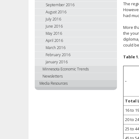
The regi
September 2016
However,
August 2016
had muc
July 2016
June 2016
More tha
the youn
May 2016
diploma,
April 2016
could be
March 2016
February 2016
Table 1
January 2016
Minnesota Economic Trends
Newsletters
-
Media Resources
Total 
16 to 1
20 to 2
25 to 4
45 to 5