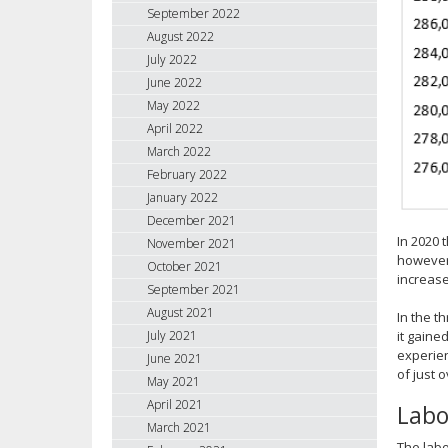
September 2022
August 2022
July 2022
June 2022
May 2022
April 2022
March 2022
February 2022
January 2022
December 2021
In 2020 
November 2021
however,
October 2021
increase
September 2021
August 2021
In the t
July 2021
it gaine
experien
June 2021
of just 
May 2021
April 2021
Labo
March 2021
The labo