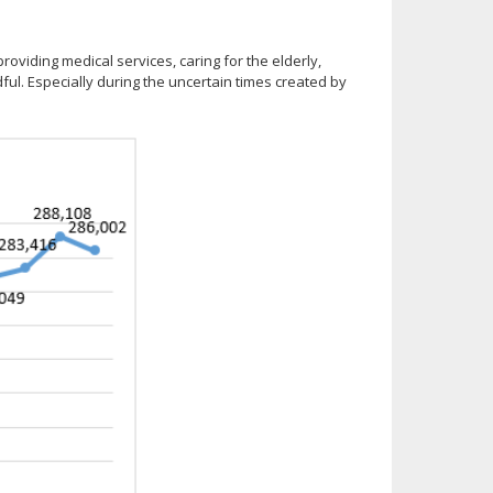
roviding medical services, caring for the elderly,
dful. Especially during the uncertain times created by