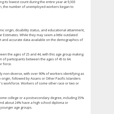
g its lowest count during the entire year at 9,303
ion, the number of unemployed workers began to
ic origin, disability status, and educational attainment,
 Estimates. While they may seem a little outdated
ent and accurate data available on the demographics of
ween the ages of 25 and 44, with this age group making
n of participants between the ages of 45 to 64.
r force.
ally non-diverse, with over 90% of workers identifying as
o origin, followed by Asians or Other Pacific Islanders
's workforce. Workers of some other race or two or
some college or a postsecondary degree, including 35%
 and about 24% have a high school diploma or
e younger age groups.