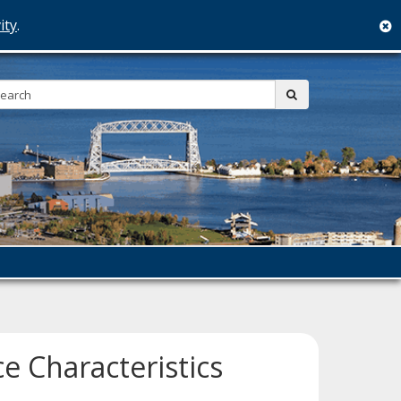
ity
.
c
Search:
submit
e Characteristics