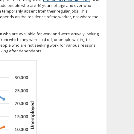
clude people who are 16 years of age and over who
 temporarily absent from their regular jobs. This
d depends on the residence of the worker, not where the
 who are available for work and were actively looking
from which they were laid off, or people waiting to
– people who are not seeking work for various reasons
ooking after dependents.