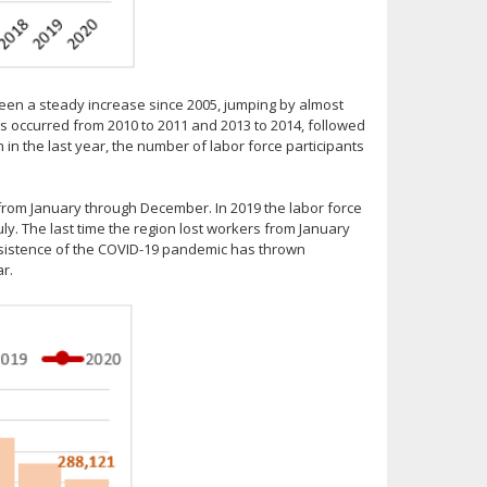
een a steady increase since 2005, jumping by almost
ps occurred from 2010 to 2011 and 2013 to 2014, followed
in the last year, the number of labor force participants
s from January through December. In 2019 the labor force
ly. The last time the region lost workers from January
rsistence of the COVID-19 pandemic has thrown
r.