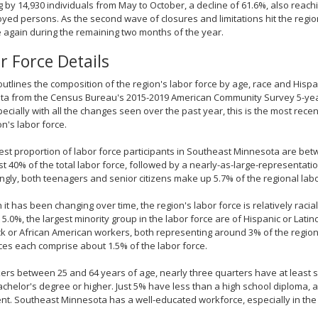
 by 14,930 individuals from May to October, a decline of 61.6%, also reachin
ed persons. As the second wave of closures and limitations hit the reg
 again during the remaining two months of the year.
r Force Details
outlines the composition of the region's labor force by age, race and Hispan
ta from the Census Bureau's 2015-2019 American Community Survey 5-year
ecially with all the changes seen over the past year, this is the most rec
on's labor force.
est proportion of labor force participants in Southeast Minnesota are bet
t 40% of the total labor force, followed by a nearly-as-large-representatio
ingly, both teenagers and senior citizens make up 5.7% of the regional labo
 it has been changing over time, the region's labor force is relatively raci
t 5.0%, the largest minority group in the labor force are of Hispanic or Latin
k or African American workers, both representing around 3% of the region
es each comprise about 1.5% of the labor force.
ers between 25 and 64 years of age, nearly three quarters have at least 
achelor's degree or higher. Just 5% have less than a high school diploma,
nt. Southeast Minnesota has a well-educated workforce, especially in th