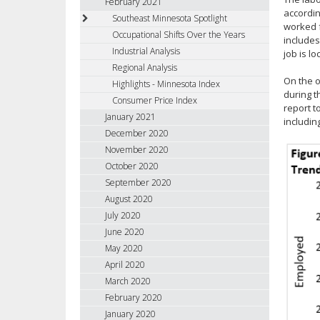
February 2021
accordi
Southeast Minnesota Spotlight
worked f
Occupational Shifts Over the Years
includes
Industrial Analysis
job is lo
Regional Analysis
On the o
Highlights - Minnesota Index
during t
Consumer Price Index
report t
January 2021
includin
December 2020
November 2020
October 2020
September 2020
August 2020
July 2020
June 2020
May 2020
April 2020
March 2020
February 2020
January 2020