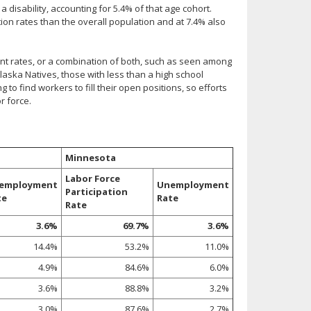
disability, accounting for 5.4% of that age cohort.
tion rates than the overall population and at 7.4% also
nt rates, or a combination of both, such as seen among
aska Natives, those with less than a high school
 to find workers to fill their open positions, so efforts
r force.
Minnesota
Labor Force
employment
Unemployment
Participation
te
Rate
Rate
3.6%
69.7%
3.6%
14.4%
53.2%
11.0%
4.9%
84.6%
6.0%
3.6%
88.8%
3.2%
3.0%
87.6%
2.7%