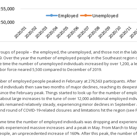
oups of people – the employed, the unemployed, and those not in the labor
. Over the year the number of employed people in the Southeast region dro
 time the number of unemployed individuals increased by over 1,200, a 
abor force neared 5,500 compared to December of 2019.
er of employed people peaked in February at 276,563 participants. After
 individuals then saw two months of major declines, reaching its deepest v
since the February peak. Things started to look up for the number of em
about large increases to the tune of over 12,000 additional employed indi
als remained relatively steady, experiencing minor declines in Septemb
nd round of COVID-19-related closures and limitations hit the region (see F
same time the number of employed individuals was dropping and experien
uals experienced massive increases and a peak in May. From March to Ma
eople, an unprecedented increase of 160%. After this peak, the number of