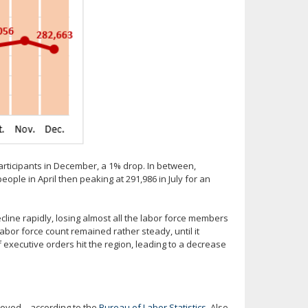
participants in December, a 1% drop. In between,
eople in April then peaking at 291,986 in July for an
cline rapidly, losing almost all the labor force members
 labor force count remained rather steady, until it
xecutive orders hit the region, leading to a decrease
loyed – according to the
Bureau of Labor Statistics
. Also