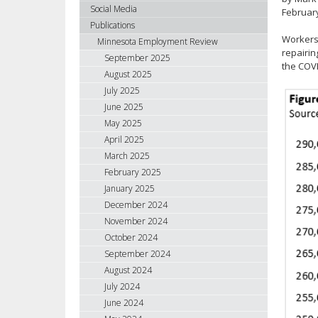
using
Social Media
Februar
your
Publications
arrow
Workers 
Minnesota Employment Review
keys
repairin
September 2025
the COVI
or
August 2025
tab/shift-
July 2025
tab
June 2025
key.
May 2025
Use
April 2025
the
spacebar
March 2025
to
February 2025
toggle
January 2025
and
December 2024
move
November 2024
to
October 2024
sub-
September 2024
menus.
August 2024
July 2024
June 2024