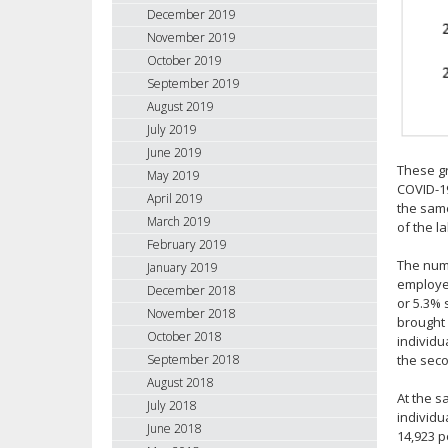
December 2019
November 2019
October 2019
September 2019
August 2019
July 2019
June 2019
These gr
May 2019
COVID-19
April 2019
the same
March 2019
of the l
February 2019
The numb
January 2019
employed
December 2018
or 5.3% 
November 2018
brought 
October 2018
individu
September 2018
the seco
August 2018
At the 
July 2018
individ
June 2018
14,923 p