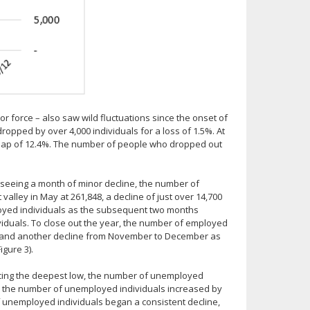
 force – also saw wild fluctuations since the onset of
pped by over 4,000 individuals for a loss of 1.5%. At
leap of 12.4%. The number of people who dropped out
 seeing a month of minor decline, the number of
alley in May at 261,848, a decline of just over 14,700
ployed individuals as the subsequent two months
viduals. To close out the year, the number of employed
er and another decline from November to December as
igure 3).
cing the deepest low, the number of unemployed
y the number of unemployed individuals increased by
 unemployed individuals began a consistent decline,