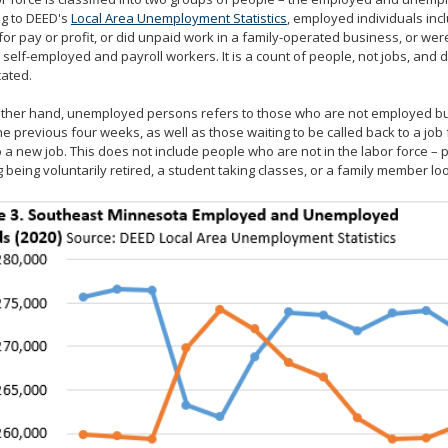
ng to DEED's
Local Area Unemployment Statistics
, employed individuals in
or pay or profit, or did unpaid work in a family-operated business, or were
 self-employed and payroll workers. It is a count of people, not jobs, an
cated.
ther hand, unemployed persons refers to those who are not employed but
he previous four weeks, as well as those waiting to be called back to a job 
o a new job. This does not include people who are not in the labor force 
g being voluntarily retired, a student taking classes, or a family member l