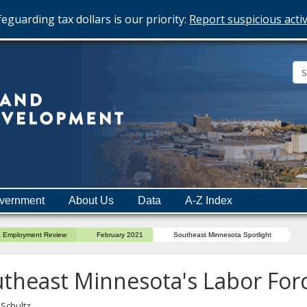
eguarding tax dollars is our priority:
Report suspicious activ
Minnesota
Department
of
Employment
and
vernment
About Us
Data
A-Z Index
Economic
Development
a Employment Review
February 2021
Southeast Minnesota Spotlight
theast Minnesota's Labor Forc
 Schultz