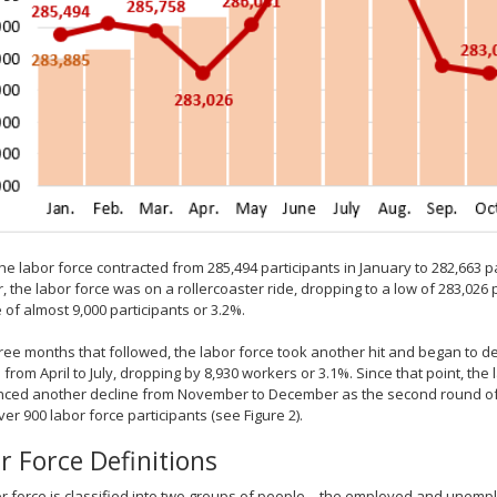
the labor force contracted from 285,494 participants in January to 282,663 
 the labor force was on a rollercoaster ride, dropping to a low of 283,026 p
 of almost 9,000 participants or 3.2%.
hree months that followed, the labor force took another hit and began to de
d from April to July, dropping by 8,930 workers or 3.1%. Since that point, the
ced another decline from November to December as the second round of e
over 900 labor force participants (see Figure 2).
r Force Definitions
r force is classified into two groups of people – the employed and unemp