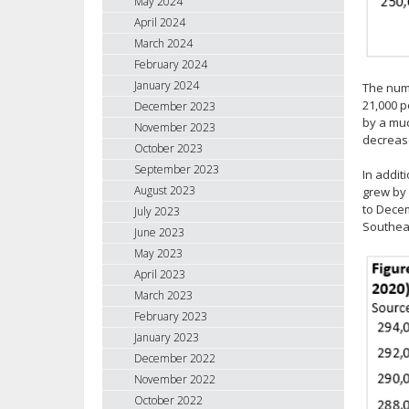
May 2024
April 2024
March 2024
February 2024
January 2024
The numb
21,000 p
December 2023
by a muc
November 2023
decrease
October 2023
September 2023
In addit
August 2023
grew by 
to Decem
July 2023
Southeas
June 2023
May 2023
April 2023
March 2023
February 2023
January 2023
December 2022
November 2022
October 2022