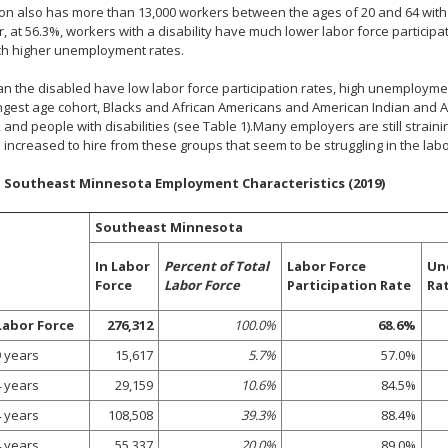
on also has more than 13,000 workers between the ages of 20 and 64 with a 
 at 56.3%, workers with a disability have much lower labor force participa
h higher unemployment rates.
n the disabled have low labor force participation rates, high unemployme
gest age cohort, Blacks and African Americans and American Indian and Al
 and people with disabilities (see Table 1).Many employers are still straining
 increased to hire from these groups that seem to be struggling in the labo
. Southeast Minnesota Employment Characteristics (2019)
Southeast Minnesota
In Labor
Percent of Total
Labor Force
Un
Force
Labor Force
Participation Rate
Ra
Labor Force
276,312
100.0%
68.6%
9 years
15,617
5.7%
57.0%
4 years
29,159
10.6%
84.5%
4 years
108,508
39.3%
88.4%
4 years
55,337
20.0%
89.0%