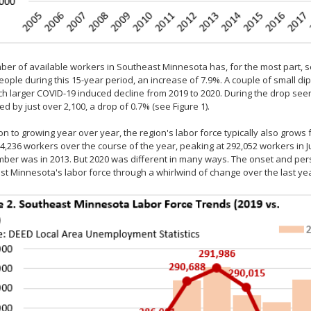
er of available workers in Southeast Minnesota has, for the most part, s
eople during this 15-year period, an increase of 7.9%. A couple of small di
h larger COVID-19 induced decline from 2019 to 2020. During the drop seen 
d by just over 2,100, a drop of 0.7% (see Figure 1).
ion to growing year over year, the region's labor force typically also grow
4,236 workers over the course of the year, peaking at 292,052 workers in Ju
ber was in 2013. But 2020 was different in many ways. The onset and pe
t Minnesota's labor force through a whirlwind of change over the last yea