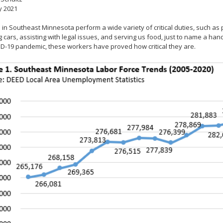
y 2021
in Southeast Minnesota perform a wide variety of critical duties, such as p
g cars, assisting with legal issues, and serving us food, just to name a han
D-19 pandemic, these workers have proved how critical they are.