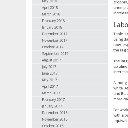
May 2018
dropping
unemploy
April 2018
increase
March 2018
February 2018
Labo
January 2018
Table 1 
December 2017
using da
November 2017
now, esp
October 2017
the regi
September 2017
August 2017
The larg
up almos
July 2017
Interest
June 2017
May 2017
Although
April 2017
white. A
March 2017
and Blac
more rac
February 2017
January 2017
For work
December 2016
with a b
November 2016
equivale
October 2016