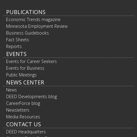
PUBLICATIONS
Economic Trends magazine
Minnesota Employment Review
Business Guidebooks
Fact Sheets
Reports
EVENTS
Events for Career Seekers
Events for Business
Public Meetings
NEWS CENTER
News
DEED Developments blog
CareerForce blog
Newsletters
Media Resources
CONTACT US
DEED Headquarters