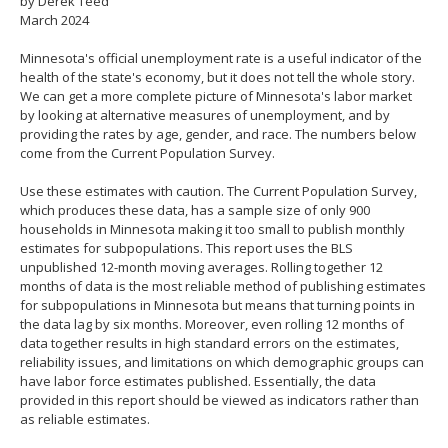
by Derek Teed
spacebar
March 2024
to
toggle
Minnesota's official unemployment rate is a useful indicator of the
and
health of the state's economy, but it does not tell the whole story.
move
We can get a more complete picture of Minnesota's labor market
to
by looking at alternative measures of unemployment, and by
sub-
providing the rates by age, gender, and race. The numbers below
menus.
come from the Current Population Survey.
Use these estimates with caution. The Current Population Survey,
which produces these data, has a sample size of only 900
households in Minnesota making it too small to publish monthly
estimates for subpopulations. This report uses the BLS
unpublished 12-month moving averages. Rolling together 12
months of data is the most reliable method of publishing estimates
for subpopulations in Minnesota but means that turning points in
the data lag by six months. Moreover, even rolling 12 months of
data together results in high standard errors on the estimates,
reliability issues, and limitations on which demographic groups can
have labor force estimates published. Essentially, the data
provided in this report should be viewed as indicators rather than
as reliable estimates.