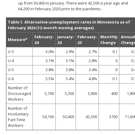
up from 50,400 in January. There were 42,500 a year ago and
64,200 in February 2020 prior to the pandemic.
Table 1. Alternative unemployment rates in Minnesota as of
February 2024 (12-month moving averages)
February-
January-
February-
Monthly
Annua
Measure*
24
24
23
Change
Chang
U-3
3.0%
2.9%
2.7%
0.1
0.
U-4
3.1%
3.1%
2.8%
0
0.
U-5
3.8%
3.8%
3.4%
0
0.
U-6
5.5%
5.4%
4.8%
0.1
0.
Number of
Discouraged
5,700
5,300
3,900
400
1,80
Workers
Number of
Involuntary
54,100
50,400
42,500
3700
11,60
Part-Time
Workers