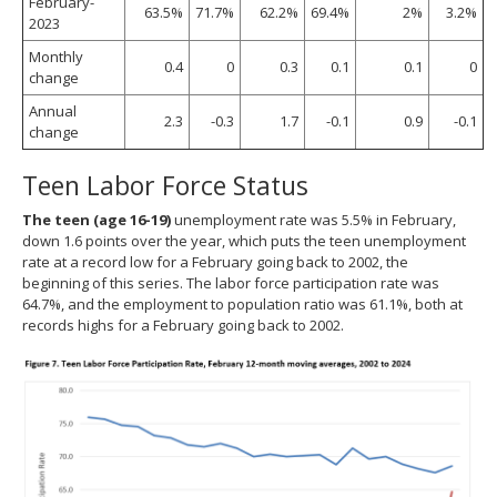
February-
63.5%
71.7%
62.2%
69.4%
2%
3.2%
2023
Monthly
0.4
0
0.3
0.1
0.1
0
change
Annual
2.3
-0.3
1.7
-0.1
0.9
-0.1
change
Teen Labor Force Status
The teen (age 16-19)
unemployment rate was 5.5% in February,
down 1.6 points over the year, which puts the teen unemployment
rate at a record low for a February going back to 2002, the
beginning of this series. The labor force participation rate was
64.7%, and the employment to population ratio was 61.1%, both at
records highs for a February going back to 2002.