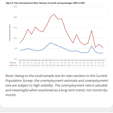
Note: Owing to the small sample size for teen workers in the Current
Population Survey, the unemployment estimate and unemployment
rate are subject to high volatility. The unemployment rate is valuable
and meaningful when examined as a long term trend, not month-by-
month.