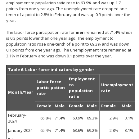
employment to population ratio rose to 63.9% and was up 1.7
points from one year ago. The unemployment rate dropped one-
tenth of a point to 2.8% in February and was up 0.9 points over the
year.
The labor force participation rate for
men
remained at 71.4% which
is 0.3 points lower than one year ago. The employment to
population ratio rose one-tenth of a point to 69.3% and was down
0.1 points from one year ago. The unemployment rate remained at
3.1% in February and was down 0.1 points over the year.
Table 6. Labor force indicators by gender
Employment
Labor force
to
Unemployment
participation
population
rate
Month/Year
rate
ratio
Female
Male
Female
Male
Female
Male
February-
65.8%
71.4%
63.9%
69.3%
2.9%
3.1%
2024
January-2024
65.4%
71.4%
63.6%
69.2%
2.8%
3.1%