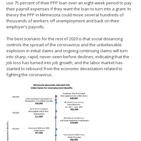
use 75 percent of their PPP loan over an eight-week period to pay
their payroll expenses if they want the loan to turn into a grant. In
theory the PPP in Minnesota could move several hundreds of
thousands of workers off unemployment and back on their
employer’s payrolls.
The best scenario for the rest of 2020 is that social distancing
controls the spread of the coronavirus and the unbelievable
explosion in initial claims and ongoing continuing claims will turn
into sharp, rapid, never-seen-before declines, indicating that the
job loss has turned into job growth, and the labor market has
started to rebound from the economic devastation related to
fighting the coronavirus.