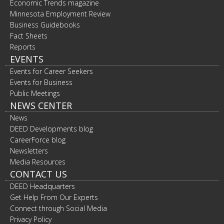
Economic Trends magazine
Minnesota Employment Review
Business Guidebooks
Fact Sheets
Reports
EVENTS
Events for Career Seekers
Events for Business
Public Meetings
NEWS CENTER
News
DEED Developments blog
CareerForce blog
Newsletters
Media Resources
CONTACT US
DEED Headquarters
Get Help From Our Experts
Connect through Social Media
Privacy Policy