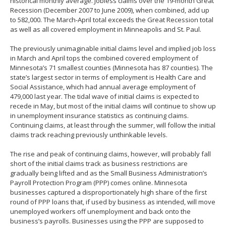
historical monthly average. Jobless claims over the 19-month Great
Recession (December 2007 to June 2009), when combined, add up
to 582,000. The March-April total exceeds the Great Recession total
as well as all covered employment in Minneapolis and St. Paul.
The previously unimaginable initial claims level and implied job loss
in March and April tops the combined covered employment of
Minnesota’s 71 smallest counties (Minnesota has 87 counties). The
state’s largest sector in terms of employment is Health Care and
Social Assistance, which had annual average employment of
479,000 last year. The tidal wave of initial claims is expected to
recede in May, but most of the initial claims will continue to show up
in unemployment insurance statistics as continuing claims.
Continuing claims, at least through the summer, will follow the initial
claims track reaching previously unthinkable levels.
The rise and peak of continuing claims, however, will probably fall
short of the initial claims track as business restrictions are
gradually being lifted and as the Small Business Administration’s
Payroll Protection Program (PPP) comes online. Minnesota
businesses captured a disproportionately high share of the first
round of PPP loans that, if used by business as intended, will move
unemployed workers off unemployment and back onto the
business’s payrolls. Businesses using the PPP are supposed to