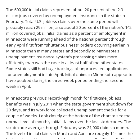
The 600,000 initial claims represent about 20 percent of the 2.9
million jobs covered by unemployment insurance in the state in
February. Total U.S. jobless claims over the same period will
probably reach 29 million, also about 20 percent of the nation’s 142
million covered jobs. Initial claims as a percent of employment in
Minnesota were running ahead of the national percent through
early April first from “shutter business” orders occurring earlier in
Minnesota than in many states and secondly to Minnesota’s
unemployment insurance system’s processing claims more
efficiently than was the case in at least half of the other states.
Some states still had huge backlogs of unprocessed applications
for unemployment in late April. Initial claims in Minnesota appear to
have peaked during the three-week period ending the second
week in April.
Minnesota’s previous record-high month for first-time jobless
benefits was in July 2011 when the state government shut down for
20 days, and its workforce collected unemployment checks for a
couple of weeks. Look closely at the bottom of the chart to see the
normal level of monthly initial claims over the last six decades. The
six-decade average through February was 21,000 claims a month.
The level of initial claims in March and April are roughly 14 times the