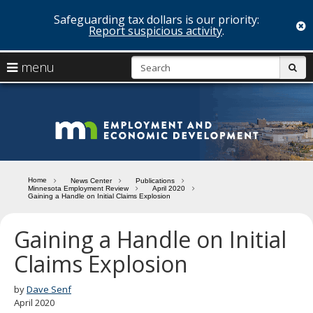
Safeguarding tax dollars is our priority:
c
Report suspicious activity
.
skip
S
use
menu
sub
to
arrow
Menu
content
help:
keys
you
Minn
to
can
navigate
navigate
Depa
through
the
the
of
menu
menu
Home
News Center
Publications
using
Minnesota Employment Review
April 2020
Emp
Gaining a Handle on Initial Claims Explosion
your
and
arrow
keys
Gaining a Handle on Initial
Econ
or
Claims Explosion
tab/shift-
Deve
tab
key.
by
Dave Senf
Use
April 2020
the