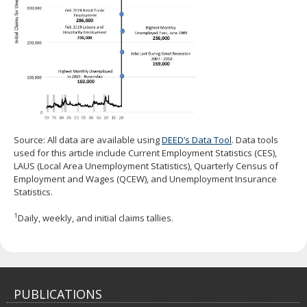
Source: All data are available using
DEED’s Data Tool
. Data tools
used for this article include Current Employment Statistics (CES),
LAUS (Local Area Unemployment Statistics), Quarterly Census of
Employment and Wages (QCEW), and Unemployment Insurance
Statistics.
1
Daily, weekly, and initial claims tallies.
PUBLICATIONS