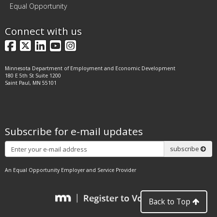
Equal Opportunity
Connect with us
Facebook
X
LinkedIn
YouTube
Instagram
Minnesota Department of Employment and Economic Development
180 E 5th St Suite 1200
Saint Paul, MN 55101
Subscribe for e-mail updates
Subscribe
subscribe
An Equal Opportunity Employer and Service Provider
Back to Top