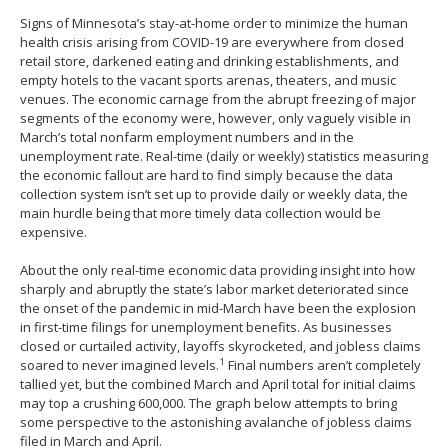
spacebar
Signs of Minnesota’s stay-at-home order to minimize the human
to
health crisis arising from COVID-19 are everywhere from closed
toggle
retail store, darkened eating and drinking establishments, and
and
empty hotels to the vacant sports arenas, theaters, and music
move
venues. The economic carnage from the abrupt freezing of major
to
segments of the economy were, however, only vaguely visible in
sub-
March’s total nonfarm employment numbers and in the
menus.
unemployment rate. Real-time (daily or weekly) statistics measuring
the economic fallout are hard to find simply because the data
collection system isn’t set up to provide daily or weekly data, the
main hurdle being that more timely data collection would be
expensive.
About the only real-time economic data providing insight into how
sharply and abruptly the state’s labor market deteriorated since
the onset of the pandemic in mid-March have been the explosion
in first-time filings for unemployment benefits. As businesses
closed or curtailed activity, layoffs skyrocketed, and jobless claims
1
soared to never imagined levels.
Final numbers aren’t completely
tallied yet, but the combined March and April total for initial claims
may top a crushing 600,000. The graph below attempts to bring
some perspective to the astonishing avalanche of jobless claims
filed in March and April.