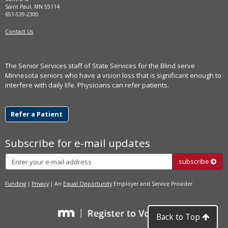
Saint Paul, MN 55114
651-539-2300
Contact Us
The Senior Services staff of State Services for the Blind serve
Minnesota seniors who have a vision loss that is significant enough to
interfere with daily life. Physicians can refer patients.
Refer a Patient
Subscribe for e-mail updates
Subscribe
subscribe
Funding
|
Privacy
| An
Equal Opportunity
Employer and Service Provider
Back to Top