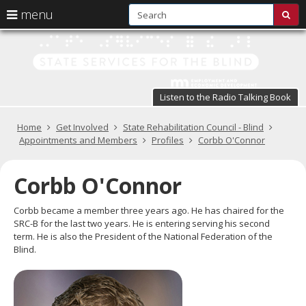
S
use
menu
sub
arrow
Menu
skip
St
help:
to
keys
you
content
Se
to
can
navigate
fo
navigate
through
Listen to the Radio Talking Book
the
the
t
menu
menu
Primary
Home
Get Involved
State Rehabilitation Council - Blind
Bl
using
navigation
Appointments and Members
Profiles
Corbb O'Connor
your
in
arrow
keys
Corbb O'Connor
pr
or
tab/shift-
te
Corbb became a member three years ago. He has chaired for the
tab
SRC-B for the last two years. He is entering serving his second
key.
a
term. He is also the President of the National Federation of the
Use
Blind.
the
s
spacebar
br
to
toggle
and