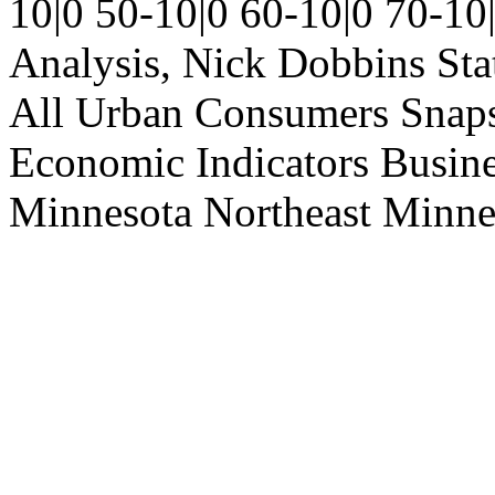
10|0
50-10|0
60-10|0
70-10
Analysis, Nick Dobbins
Sta
All Urban Consumers
Snap
Economic Indicators
Busin
Minnesota
Northeast Minne