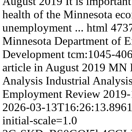
August 2019 It is important 
health of the Minnesota ec
unemployment ...
html
473
Minnesota Department of 
Development
tcm:1045-40
article in August 2019 M
Analysis
Industrial Analysi
Employment Review
2019-
2026-03-13T16:26:13.896
initial-scale=1.0