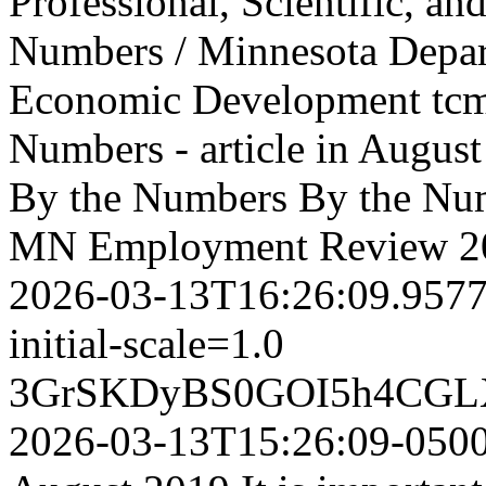
Professional, Scientific, and
Numbers / Minnesota Depa
Economic Development
tc
Numbers - article in Aug
By the Numbers
By the Num
MN Employment Review
2
2026-03-13T16:26:09.957
initial-scale=1.0
3GrSKDyBS0GOI5h4CGL
2026-03-13T15:26:09-050