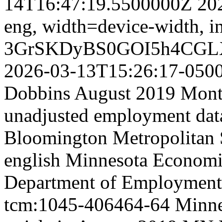
14T16:47:19.5500000Z
20
eng,
width=device-width, in
3GrSKDyBS0GOI5h4CGL
2026-03-13T15:26:17-050
Dobbins August 2019 Month
unadjusted employment data
Bloomington Metropolitan St
english
Minnesota Economic
Department of Employment
tcm:1045-406464-64
Minne