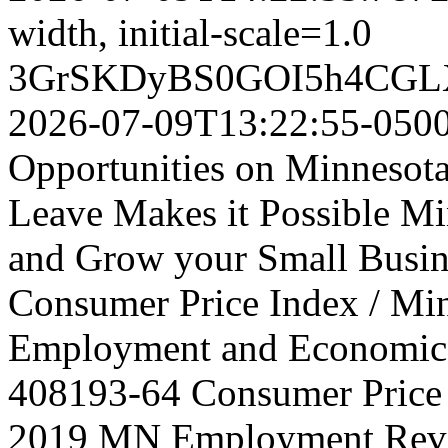
width, initial-scale=1.0
3GrSKDyBS0GOI5h4CGL
2026-07-09T13:22:55-050
Opportunities on Minnesot
Leave Makes it Possible Min
and Grow your Small Busine
Consumer Price Index / Mi
Employment and Economic
408193-64
Consumer Price 
2019 MN Employment Rev