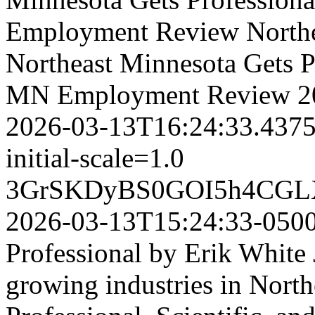
Employment Review
North
Northeast Minnesota Gets Pr
MN Employment Review
2
2026-03-13T16:24:33.437
initial-scale=1.0
3GrSKDyBS0GOI5h4CGL
2026-03-13T15:24:33-050
Professional by Erik White 
growing industries in North