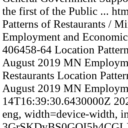
the first of the Public ...
htm
Patterns of Restaurants / M
Employment and Economic
406458-64
Location Pattern
August 2019 MN Employm
Restaurants
Location Pattern
August 2019 MN Employm
14T16:39:30.6430000Z
20
eng,
width=device-width, in
3GrSKDyBS0GOI5h4CGL