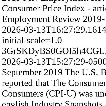
Consumer Price Index - art
Employment Review
2019-
2026-03-13T16:27:29.161
initial-scale=1.0
3GrSKDyBS0GOI5h4CGL
2026-03-13T15:27:29-050
September 2019 The U.S. Bu
reported that The Consumer
Consumers (CPI-U) was unc
english
Industry Snapshots