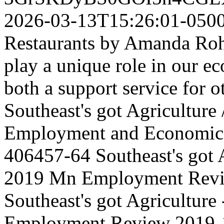
2026-03-13T15:26:01-050
Restaurants by Amanda Roh
play a unique role in our e
both a support service for ot
Southeast's got Agriculture
Employment and Economic
406457-64
Southeast's got 
2019 Mn Employment Rev
Southeast's got Agriculture
Employment Review
2019-