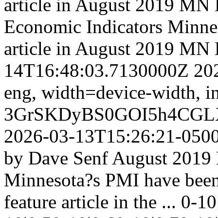
article in August 2019 M
Economic Indicators
Minnes
article in August 2019 M
14T16:48:03.7130000Z
20
eng,
width=device-width, in
3GrSKDyBS0GOI5h4CGL
2026-03-13T15:26:21-050
by Dave Senf August 2019 N
Minnesota?s PMI have been 
feature article in the ...
0-10