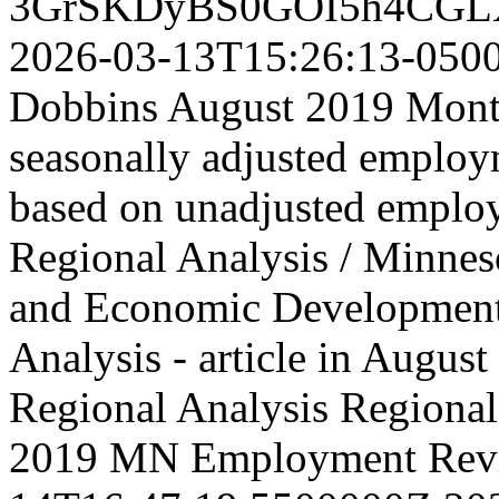
3GrSKDyBS0GOI5h4CGL
2026-03-13T15:26:13-050
Dobbins August 2019 Month
seasonally adjusted employm
based on unadjusted emplo
Regional Analysis / Minne
and Economic Developmen
Analysis - article in Aug
Regional Analysis
Regional 
2019 MN Employment Rev