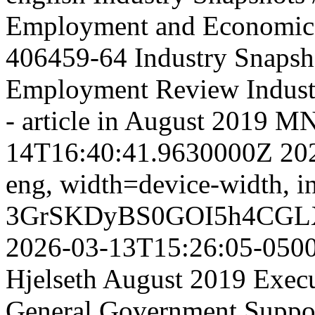
Employment and Economic
406459-64
Industry Snapsh
Employment Review
Indus
- article in August 2019 
14T16:40:41.9630000Z
20
eng,
width=device-width, in
3GrSKDyBS0GOI5h4CGL
2026-03-13T15:26:05-050
Hjelseth August 2019 Execut
General Government Suppor