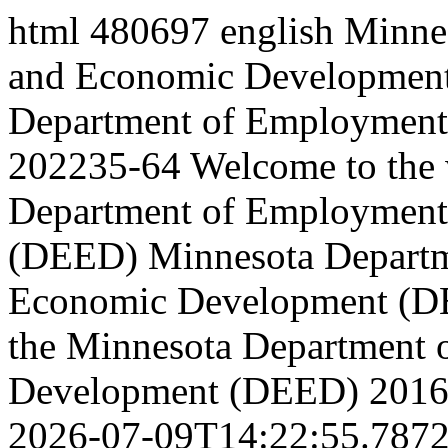
html
480697
english
Minne
and Economic Development
Department of Employment 
202235-64
Welcome to the 
Department of Employment
(DEED)
Minnesota Depart
Economic Development (
the Minnesota Department
Development (DEED)
2016
2026-07-09T14:22:55.787