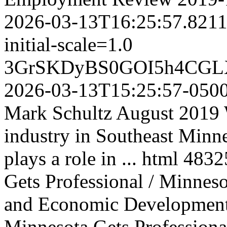
2026-03-13T16:25:57.821
initial-scale=1.0
3GrSKDyBS0GOI5h4CGL
2026-03-13T15:25:57-050
Mark Schultz August 2019 W
industry in Southeast Minne
plays a role in ...
html
4832
Gets Professional / Minne
and Economic Developmen
Minnesota Gets Professional