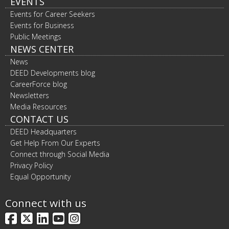
EVENTS
Events for Career Seekers
Events for Business
Public Meetings
NEWS CENTER
News
DEED Developments blog
CareerForce blog
Newsletters
Media Resources
CONTACT US
DEED Headquarters
Get Help From Our Experts
Connect through Social Media
Privacy Policy
Equal Opportunity
Connect with us
Facebook
X
LinkedIn
YouTube
Instagram