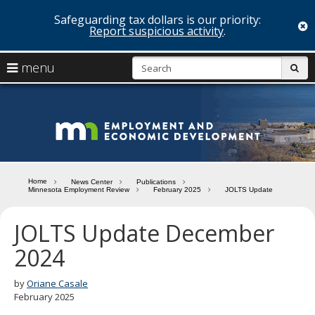
Safeguarding tax dollars is our priority:
c
Report suspicious activity
.
skip
S
use
menu
sub
to
arrow
Menu
content
help:
keys
you
Minn
to
can
navigate
navigate
Depa
through
the
the
of
menu
menu
Home
News Center
Publications
using
Minnesota Employment Review
February 2025
JOLTS Update
Emp
your
and
arrow
JOLTS Update December
keys
Econ
or
2024
tab/shift-
Deve
tab
by
Oriane Casale
key.
February 2025
Use
the