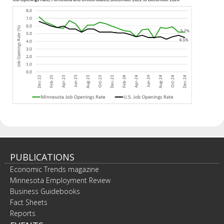
PUBLICATIONS
Economic Trends magazine
Minnesota Employment Review
Business Guidebooks
Fact Sheets
Reports