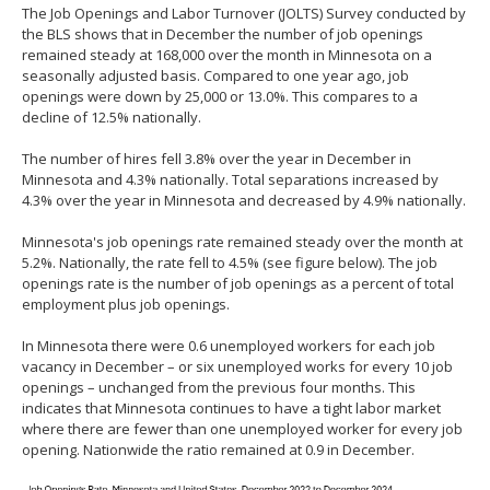
The Job Openings and Labor Turnover (JOLTS) Survey conducted by
spacebar
the BLS shows that in December the number of job openings
to
remained steady at 168,000 over the month in Minnesota on a
toggle
seasonally adjusted basis. Compared to one year ago, job
and
openings were down by 25,000 or 13.0%. This compares to a
move
decline of 12.5% nationally.
to
sub-
The number of hires fell 3.8% over the year in December in
menus.
Minnesota and 4.3% nationally. Total separations increased by
4.3% over the year in Minnesota and decreased by 4.9% nationally.
Minnesota's job openings rate remained steady over the month at
5.2%. Nationally, the rate fell to 4.5% (see figure below). The job
openings rate is the number of job openings as a percent of total
employment plus job openings.
In Minnesota there were 0.6 unemployed workers for each job
vacancy in December – or six unemployed works for every 10 job
openings – unchanged from the previous four months. This
indicates that Minnesota continues to have a tight labor market
where there are fewer than one unemployed worker for every job
opening. Nationwide the ratio remained at 0.9 in December.