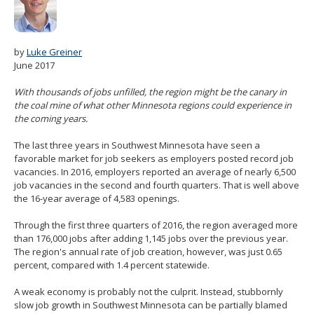
spacebar
to
toggle
and
by
Luke Greiner
move
June 2017
to
sub-
With thousands of jobs unfilled, the region might be the canary in
menus.
the coal mine of what other Minnesota regions could experience in
the coming years.
The last three years in Southwest Minnesota have seen a
favorable market for job seekers as employers posted record job
vacancies. In 2016, employers reported an average of nearly 6,500
job vacancies in the second and fourth quarters. That is well above
the 16-year average of 4,583 openings.
Through the first three quarters of 2016, the region averaged more
than 176,000 jobs after adding 1,145 jobs over the previous year.
The region's annual rate of job creation, however, was just 0.65
percent, compared with 1.4 percent statewide.
A weak economy is probably not the culprit. Instead, stubbornly
slow job growth in Southwest Minnesota can be partially blamed