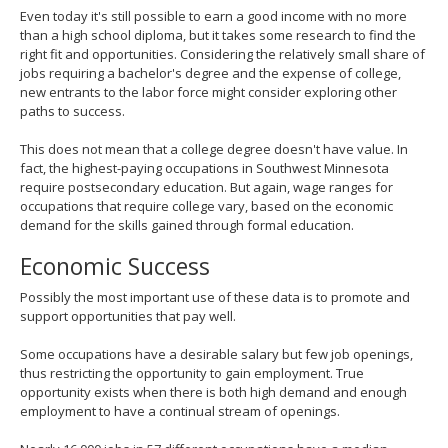
Even today it's still possible to earn a good income with no more
than a high school diploma, but it takes some research to find the
right fit and opportunities. Considering the relatively small share of
jobs requiring a bachelor's degree and the expense of college,
new entrants to the labor force might consider exploring other
paths to success.
This does not mean that a college degree doesn't have value. In
fact, the highest-paying occupations in Southwest Minnesota
require postsecondary education. But again, wage ranges for
occupations that require college vary, based on the economic
demand for the skills gained through formal education.
Economic Success
Possibly the most important use of these data is to promote and
support opportunities that pay well.
Some occupations have a desirable salary but few job openings,
thus restricting the opportunity to gain employment. True
opportunity exists when there is both high demand and enough
employment to have a continual stream of openings.