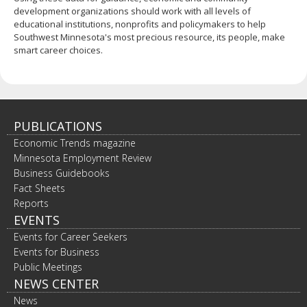
development organizations should work with all levels of
educational institutions, nonprofits and policymakers to help
Southwest Minnesota's most precious resource, its people, make
smart career choices.
PUBLICATIONS
Economic Trends magazine
Minnesota Employment Review
Business Guidebooks
Fact Sheets
Reports
EVENTS
Events for Career Seekers
Events for Business
Public Meetings
NEWS CENTER
News