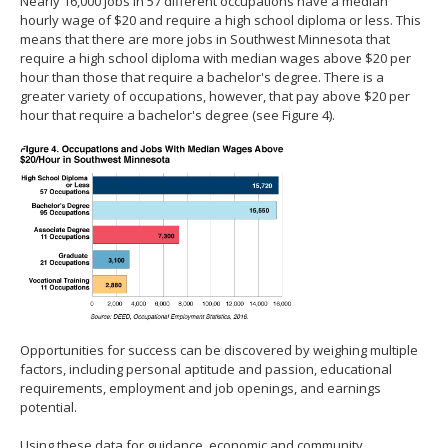
Nearly 16,000 jobs in 57 different occupations have a median
hourly wage of $20 and require a high school diploma or less. This
means that there are more jobs in Southwest Minnesota that
require a high school diploma with median wages above $20 per
hour than those that require a bachelor's degree. There is a
greater variety of occupations, however, that pay above $20 per
hour that require a bachelor's degree (see Figure 4).
Opportunities for success can be discovered by weighing multiple
factors, including personal aptitude and passion, educational
requirements, employment and job openings, and earnings
potential.
Using these data for guidance, economic and community