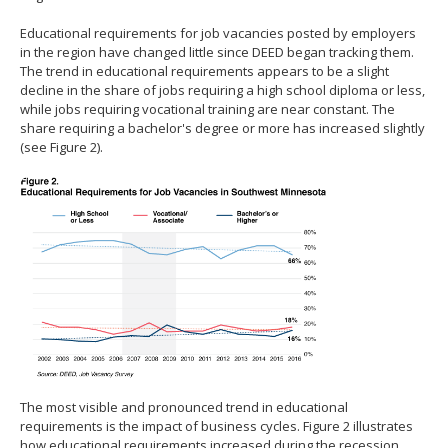
Educational requirements for job vacancies posted by employers
in the region have changed little since DEED began tracking them.
The trend in educational requirements appears to be a slight
decline in the share of jobs requiring a high school diploma or less,
while jobs requiring vocational training are near constant. The
share requiring a bachelor's degree or more has increased slightly
(see Figure 2).
The most visible and pronounced trend in educational
requirements is the impact of business cycles. Figure 2 illustrates
how educational requirements increased during the recession