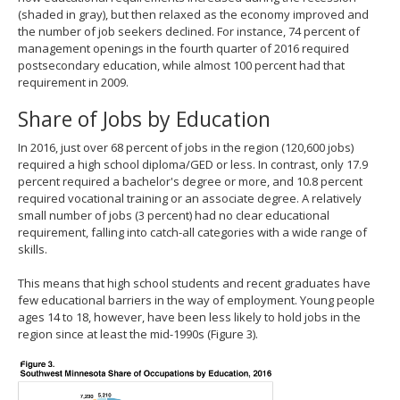
(shaded in gray), but then relaxed as the economy improved and
the number of job seekers declined. For instance, 74 percent of
management openings in the fourth quarter of 2016 required
postsecondary education, while almost 100 percent had that
requirement in 2009.
Share of Jobs by Education
In 2016, just over 68 percent of jobs in the region (120,600 jobs)
required a high school diploma/GED or less. In contrast, only 17.9
percent required a bachelor's degree or more, and 10.8 percent
required vocational training or an associate degree. A relatively
small number of jobs (3 percent) had no clear educational
requirement, falling into catch-all categories with a wide range of
skills.
This means that high school students and recent graduates have
few educational barriers in the way of employment. Young people
ages 14 to 18, however, have been less likely to hold jobs in the
region since at least the mid-1990s (Figure 3).