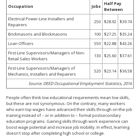
Half Pay
Occupation
Jobs
Between
Electrical Power-Line Installers and
250
$28.92
$39.74
Repairers
Brickmasons and Blockmasons
100
$27.25
$35.24
Loan Officers
550
$22.88
$43.26
First-Line Supervisors/Managers of Non-
130
$25.60
$37.61
Retail Sales Workers
First-Line Supervisors/Managers of
520
$23.14
$36.58
Mechanics, Installers and Repairers
Source: DEED Occupational Employment Statistics, 2016
People often think low educational requirements mean low skills,
but these are not synonymous. On the contrary, many workers
who earn top wages have advanced their skills through on-the-job
training instead of – or in addition to – formal postsecondary
education programs. Gaining skills through work experience can
boost wage potential and increase job mobility. In effect, learning
doesn't stop after completing high school or college.