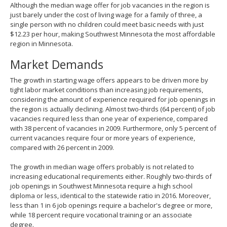
Although the median wage offer for job vacancies in the region is
just barely under the cost of living wage for a family of three, a
single person with no children could meet basic needs with just
$12.23 per hour, making Southwest Minnesota the most affordable
region in Minnesota.
Market Demands
The growth in starting wage offers appears to be driven more by
tight labor market conditions than increasing job requirements,
considering the amount of experience required for job openings in
the region is actually declining. Almost two-thirds (64 percent) of job
vacancies required less than one year of experience, compared
with 38 percent of vacancies in 2009. Furthermore, only 5 percent of
current vacancies require four or more years of experience,
compared with 26 percent in 2009.
The growth in median wage offers probably is not related to
increasing educational requirements either. Roughly two-thirds of
job openings in Southwest Minnesota require a high school
diploma or less, identical to the statewide ratio in 2016. Moreover,
less than 1 in 6 job openings require a bachelor's degree or more,
while 18 percent require vocational training or an associate
degree.