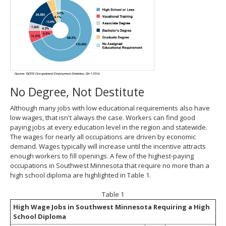
No Degree, Not Destitute
Although many jobs with low educational requirements also have
low wages, that isn't always the case. Workers can find good
paying jobs at every education level in the region and statewide.
The wages for nearly all occupations are driven by economic
demand. Wages typically will increase until the incentive attracts
enough workers to fill openings. A few of the highest-paying
occupations in Southwest Minnesota that require no more than a
high school diploma are highlighted in Table 1.
Table 1
High Wage Jobs in Southwest Minnesota Requiring a High
School Diploma