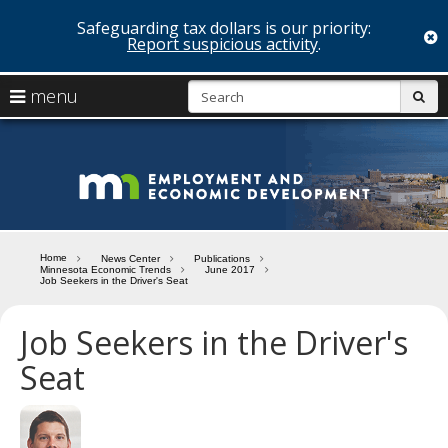
Safeguarding tax dollars is our priority:
c
Report suspicious activity
.
skip
S
use
menu
sub
to
arrow
Menu
content
help:
keys
you
Minn
to
can
navigate
navigate
Depa
through
the
the
of
menu
menu
Home
News Center
Publications
using
Minnesota Economic Trends
June 2017
Emp
Job Seekers in the Driver's Seat
your
and
arrow
keys
Job Seekers in the Driver's
Econ
or
Seat
tab/shift-
Deve
tab
key.
Use
the