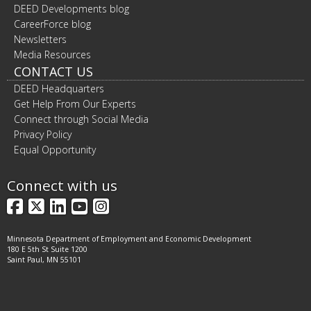
DEED Developments blog
CareerForce blog
Newsletters
Media Resources
CONTACT US
DEED Headquarters
Get Help From Our Experts
Connect through Social Media
Privacy Policy
Equal Opportunity
Connect with us
Facebook
X
LinkedIn
YouTube
Instagram
Minnesota Department of Employment and Economic Development
180 E 5th St Suite 1200
Saint Paul, MN 55101