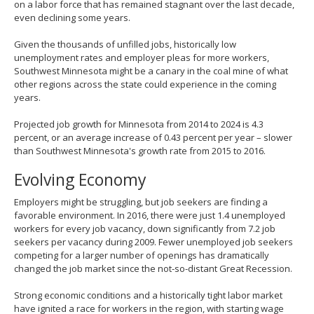
on a labor force that has remained stagnant over the last decade,
even declining some years.
Given the thousands of unfilled jobs, historically low
unemployment rates and employer pleas for more workers,
Southwest Minnesota might be a canary in the coal mine of what
other regions across the state could experience in the coming
years.
Projected job growth for Minnesota from 2014 to 2024 is 4.3
percent, or an average increase of 0.43 percent per year – slower
than Southwest Minnesota's growth rate from 2015 to 2016.
Evolving Economy
Employers might be struggling, but job seekers are finding a
favorable environment. In 2016, there were just 1.4 unemployed
workers for every job vacancy, down significantly from 7.2 job
seekers per vacancy during 2009. Fewer unemployed job seekers
competing for a larger number of openings has dramatically
changed the job market since the not-so-distant Great Recession.
Strong economic conditions and a historically tight labor market
have ignited a race for workers in the region, with starting wage