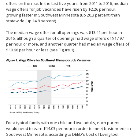
offers on the rise. In the last five years, from 2011 to 2016, median
wage offers for job vacancies have risen by $2.26 per hour,
growing faster in Southwest Minnesota (up 20.3 percent) than
statewide (up 14.8 percent).
The median wage offer for all openings was $13.41 per hour in
2016, although a quarter of openings had wage offers of $17.97
per hour or more, and another quarter had median wage offers of
$10.66 per hour or less (see Figure 1).
For a typical family with one child and two adults, each parent
would need to earn $14.03 per hour in order to meet basic needs in
Southwest Minnesota, according to DEED's Cost of Living tool.