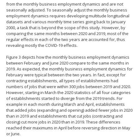
from the monthly business employment dynamics and are not
seasonally adjusted. To seasonally adjust the monthly business
employment dynamics requires developing multitude longitudinal
datasets and various monthly time series going back to January
2000, a task that is beyond the scope of this study. However, by
comparing the same months between 2020 and 2019, most of the
regular effects in each of the two years are accounted for, thus
revealing mostly the COVID-19 effects.
Figure 3 depicts how the monthly business employment dynamics
between February and June 2020 compare to the same months in
2019. As expected, the monthly business employment dynamics for
February were typical between the two years. In fact, except for
contracting establishments, all types of establishments had
numbers of jobs that were within 300 jobs between 2019 and 2020.
However, starting in March the 2020 statistics of all four categories
of establishments started to diverge from the 2019 trends. For
example in each month during March and April, establishments
that added jobs (expanding and opening) added fewer jobs in 2020
than in 2019 and establishments that cut jobs (contracting and
closing) cut more jobs in 2020 than in 2019. These differences
reached their maximums in April before reversing direction in May
or June.