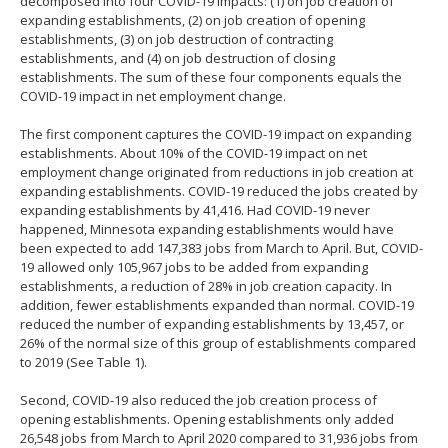
decomposed into four COVID-19 impacts: (1) on job creation of
expanding establishments, (2) on job creation of opening
establishments, (3) on job destruction of contracting
establishments, and (4) on job destruction of closing
establishments. The sum of these four components equals the
COVID-19 impact in net employment change.
The first component captures the COVID-19 impact on expanding
establishments. About 10% of the COVID-19 impact on net
employment change originated from reductions in job creation at
expanding establishments. COVID-19 reduced the jobs created by
expanding establishments by 41,416. Had COVID-19 never
happened, Minnesota expanding establishments would have
been expected to add 147,383 jobs from March to April. But, COVID-
19 allowed only 105,967 jobs to be added from expanding
establishments, a reduction of 28% in job creation capacity. In
addition, fewer establishments expanded than normal. COVID-19
reduced the number of expanding establishments by 13,457, or
26% of the normal size of this group of establishments compared
to 2019 (See Table 1).
Second, COVID-19 also reduced the job creation process of
opening establishments. Opening establishments only added
26,548 jobs from March to April 2020 compared to 31,936 jobs from