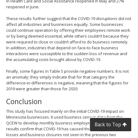
in Health Care and Social Assistance reopened in May and 27%
reopened in June.
These results further suggest that the COVID-19 disruptions did not
affect all industries and businesses equally. Some businesses
could continue operation by offering their employees remote work
or by being deemed essential, while others couldn’t because they
were required to close or couldn’t afford to do business remotely.
In addition, industries that depend on face-to-face business
interactions were susceptible to the sudden loss of revenue and
the accumulating costs brought about by COVID-19.
Finally, some figures in Table 5 provide negative numbers. It is not
an anomaly; they simply indicate that for that category the
difference-in-differences is negative, meaning that the figures for
2019 were greater than those for 2020.
Conclusion
This study has focused mainly on the initial COVID-19 impact on
Minnesota businesses. It used business census data from the
QCEW to develop monthly business employment dynamics. The
Back to Top
results confirm that COVID-19 has caused the state tremendous job
losses and business closures not seen in the previous two