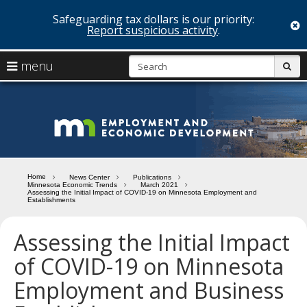
Safeguarding tax dollars is our priority:
c
Report suspicious activity
.
skip
S
use
menu
sub
to
arrow
Menu
content
help:
keys
you
Minn
to
can
navigate
navigate
Depa
through
the
the
of
menu
menu
Home
News Center
Publications
using
Minnesota Economic Trends
March 2021
Emp
Assessing the Initial Impact of COVID-19 on Minnesota Employment and
your
Establishments
and
arrow
keys
Assessing the Initial Impact
Econ
or
tab/shift-
of COVID-19 on Minnesota
Deve
tab
key.
Employment and Business
Use
the