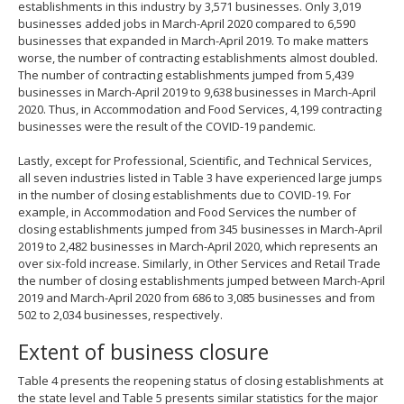
establishments in this industry by 3,571 businesses. Only 3,019
businesses added jobs in March-April 2020 compared to 6,590
businesses that expanded in March-April 2019. To make matters
worse, the number of contracting establishments almost doubled.
The number of contracting establishments jumped from 5,439
businesses in March-April 2019 to 9,638 businesses in March-April
2020. Thus, in Accommodation and Food Services, 4,199 contracting
businesses were the result of the COVID-19 pandemic.
Lastly, except for Professional, Scientific, and Technical Services,
all seven industries listed in Table 3 have experienced large jumps
in the number of closing establishments due to COVID-19. For
example, in Accommodation and Food Services the number of
closing establishments jumped from 345 businesses in March-April
2019 to 2,482 businesses in March-April 2020, which represents an
over six-fold increase. Similarly, in Other Services and Retail Trade
the number of closing establishments jumped between March-April
2019 and March-April 2020 from 686 to 3,085 businesses and from
502 to 2,034 businesses, respectively.
Extent of business closure
Table 4 presents the reopening status of closing establishments at
the state level and Table 5 presents similar statistics for the major