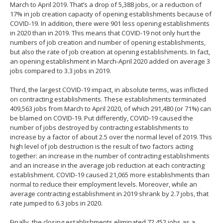
March to April 2019. That’s a drop of 5,388 jobs, or a reduction of
17% in job creation capacity of opening establishments because of
COVID-19. In addition, there were 901 less opening establishments
in 2020 than in 2019. This means that COVID-19 not only hurt the
numbers of job creation and number of opening establishments,
but also the rate of job creation at opening establishments. In fact,
an opening establishment in March-April 2020 added on average 3
jobs compared to 3.3 jobs in 2019.
Third, the largest COVID-19 impact, in absolute terms, was inflicted
on contracting establishments. These establishments terminated
409,563 jobs from March to April 2020, of which 291,480 (or 71%) can
be blamed on COVID-19. Put differently, COVID-19 caused the
number of jobs destroyed by contracting establishments to
increase by a factor of about 2.5 over the normal level of 2019. This
high level of job destruction is the result of two factors acting
together: an increase in the number of contracting establishments
and an increase in the average job reduction at each contracting
establishment. COVID-19 caused 21,065 more establishments than
normal to reduce their employment levels. Moreover, while an
average contracting establishment in 2019 shrank by 2.7 jobs, that
rate jumped to 6.3 jobs in 2020.
Finally, the closing establishments eliminated 72,452 jobs as a