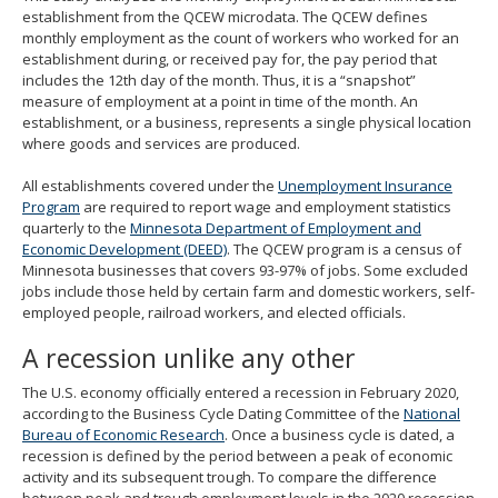
establishment from the QCEW microdata. The QCEW defines
monthly employment as the count of workers who worked for an
establishment during, or received pay for, the pay period that
includes the 12th day of the month. Thus, it is a “snapshot”
measure of employment at a point in time of the month. An
establishment, or a business, represents a single physical location
where goods and services are produced.
All establishments covered under the
Unemployment Insurance
Program
are required to report wage and employment statistics
quarterly to the
Minnesota Department of Employment and
Economic Development (DEED)
. The QCEW program is a census of
Minnesota businesses that covers 93-97% of jobs. Some excluded
jobs include those held by certain farm and domestic workers, self-
employed people, railroad workers, and elected officials.
A recession unlike any other
The U.S. economy officially entered a recession in February 2020,
according to the Business Cycle Dating Committee of the
National
Bureau of Economic Research
. Once a business cycle is dated, a
recession is defined by the period between a peak of economic
activity and its subsequent trough. To compare the difference