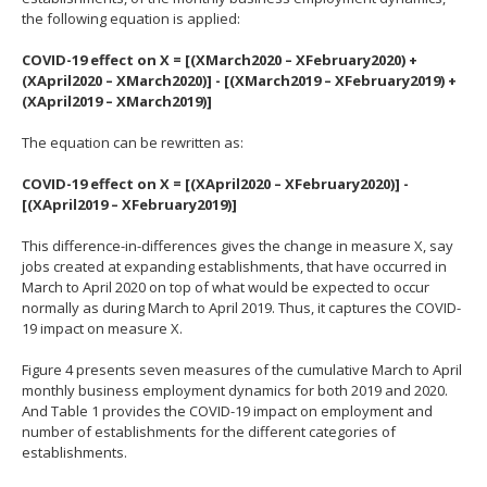
the following equation is applied:
COVID-19 effect on X = [(XMarch2020 – XFebruary2020) +
(XApril2020 – XMarch2020)] - [(XMarch2019 – XFebruary2019) +
(XApril2019 – XMarch2019)]
The equation can be rewritten as:
COVID-19 effect on X = [(XApril2020 – XFebruary2020)] -
[(XApril2019 – XFebruary2019)]
This difference-in-differences gives the change in measure X, say
jobs created at expanding establishments, that have occurred in
March to April 2020 on top of what would be expected to occur
normally as during March to April 2019. Thus, it captures the COVID-
19 impact on measure X.
Figure 4 presents seven measures of the cumulative March to April
monthly business employment dynamics for both 2019 and 2020.
And Table 1 provides the COVID-19 impact on employment and
number of establishments for the different categories of
establishments.