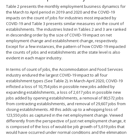
Table 2 presents the monthly employment business dynamics for
the March to April period in 2019 and 2020 and the COVID-19
impacts on the count of jobs for industries most impacted by
COVID-19 and Table 3 presents similar measures on the count of
establishments. The industries listed in Tables 2 and 3 are ranked
in descending order by the size of COVID-19 impact on net
employment change and establishment change, respectively.
Except for a few instances, the pattern of how COVID-19 impacted
the counts of jobs and establishments at the state level is also
evident in each major industry.
In terms of count of jobs, the Accommodation and Food Services
industry endured the largest COVID-19 impact to all four
establishment types (See Table 2). In March-April 2020, COVID-19
inflicted a loss of 10,754 jobs in possible new jobs added by
expanding establishments, a loss of 2,617 jobs in possible new
jobs added by opening establishments, a removal of 80,572 jobs
from contracting establishments, and removal of 29,607 jobs from
closing establishments. All this adds up to a whopping loss of
123,550 jobs as captured in the net employment change. Viewed
differently from the perspective of just net employment change, it
is composed of the loss of would-be job growth of 5,619 jobs that
would have occurred under normal conditions and the elimination