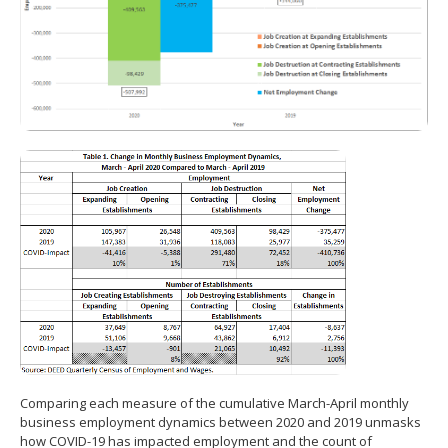
Comparing each measure of the cumulative March-April monthly
business employment dynamics between 2020 and 2019 unmasks
how COVID-19 has impacted employment and the count of