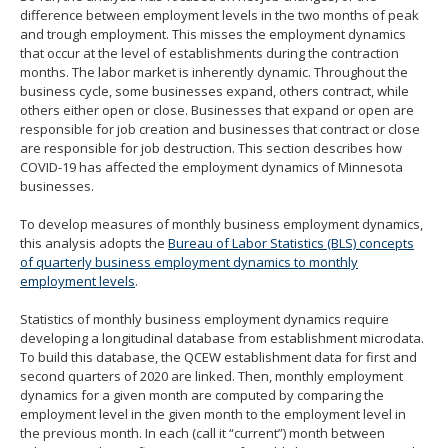
difference between employment levels in the two months of peak
and trough employment. This misses the employment dynamics
that occur at the level of establishments during the contraction
months. The labor market is inherently dynamic. Throughout the
business cycle, some businesses expand, others contract, while
others either open or close. Businesses that expand or open are
responsible for job creation and businesses that contract or close
are responsible for job destruction. This section describes how
COVID-19 has affected the employment dynamics of Minnesota
businesses.
To develop measures of monthly business employment dynamics,
this analysis adopts the
Bureau of Labor Statistics (BLS) concepts
of quarterly business employment dynamics to monthly
employment levels
.
Statistics of monthly business employment dynamics require
developing a longitudinal database from establishment microdata.
To build this database, the QCEW establishment data for first and
second quarters of 2020 are linked. Then, monthly employment
dynamics for a given month are computed by comparing the
employment level in the given month to the employment level in
the previous month. In each (call it “current”) month between