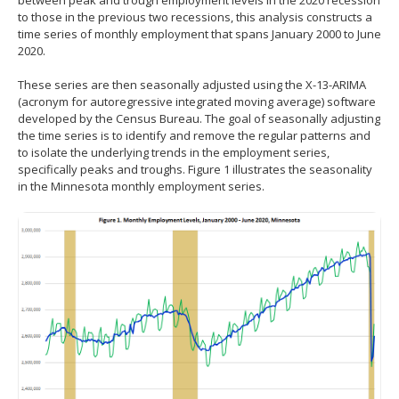
between peak and trough employment levels in the 2020 recession
to those in the previous two recessions, this analysis constructs a
time series of monthly employment that spans January 2000 to June
2020.
These series are then seasonally adjusted using the X-13-ARIMA
(acronym for autoregressive integrated moving average) software
developed by the Census Bureau. The goal of seasonally adjusting
the time series is to identify and remove the regular patterns and
to isolate the underlying trends in the employment series,
specifically peaks and troughs. Figure 1 illustrates the seasonality
in the Minnesota monthly employment series.