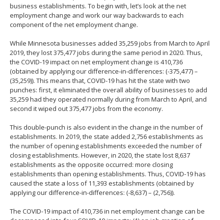
business establishments. To begin with, let’s look at the net
employment change and work our way backwards to each
component of the net employment change.
While Minnesota businesses added 35,259 jobs from March to April
2019, they lost 375,477 jobs during the same period in 2020. Thus,
the COVID-19 impact on net employment change is 410,736
(obtained by applying our difference-in-differences: (-375,477) –
(35,259)). This means that, COVID-19 has hit the state with two
punches: first, it eliminated the overall ability of businesses to add
35,259 had they operated normally during from March to April, and
second it wiped out 375,477 jobs from the economy.
This double-punch is also evident in the change in the number of
establishments. In 2019, the state added 2,756 establishments as
the number of opening establishments exceeded the number of
closing establishments. However, in 2020, the state lost 8,637
establishments as the opposite occurred: more closing
establishments than opening establishments. Thus, COVID-19 has
caused the state a loss of 11,393 establishments (obtained by
applying our difference-in-differences: (-8,637) – (2,756)).
The COVID-19 impact of 410,736 in net employment change can be