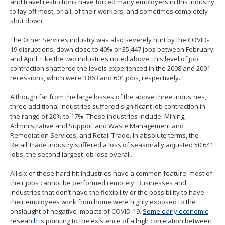
and travel restrictions have forced many employers in this industry
to lay off most, or all, of their workers, and sometimes completely
shut down.
The Other Services industry was also severely hurt by the COVID-
19 disruptions, down close to 40% or 35,447 jobs between February
and April. Like the two industries noted above, this level of job
contraction shattered the levels experienced in the 2008 and 2001
recessions, which were 3,863 and 601 jobs, respectively.
Although far from the large losses of the above three industries,
three additional industries suffered significant job contraction in
the range of 20% to 17%. These industries include: Mining,
Administrative and Support and Waste Management and
Remediation Services, and Retail Trade. In absolute terms, the
Retail Trade industry suffered a loss of seasonally adjusted 50,641
jobs, the second largest job loss overall.
All six of these hard hit industries have a common feature: most of
their jobs cannot be performed remotely. Businesses and
industries that don’t have the flexibility or the possibility to have
their employees work from home were highly exposed to the
onslaught of negative impacts of COVID-19.
Some early economic
research
is pointing to the existence of a high correlation between