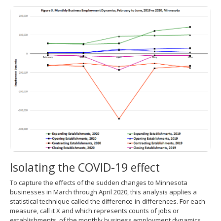
Isolating the COVID-19 effect
To capture the effects of the sudden changes to Minnesota
businesses in March through April 2020, this analysis applies a
statistical technique called the difference-in-differences. For each
measure, call it X and which represents counts of jobs or
establishments, of the monthly business employment dynamics,