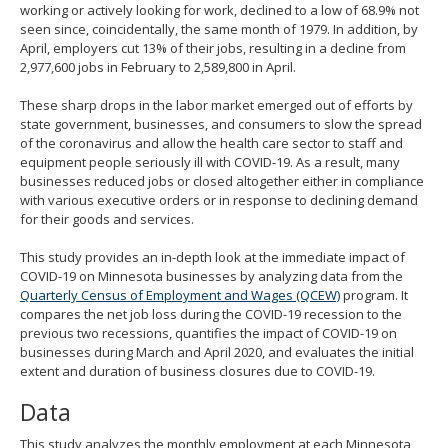
working or actively looking for work, declined to a low of 68.9% not
seen since, coincidentally, the same month of 1979. In addition, by
April, employers cut 13% of their jobs, resulting in a decline from
2,977,600 jobs in February to 2,589,800 in April.
These sharp drops in the labor market emerged out of efforts by
state government, businesses, and consumers to slow the spread
of the coronavirus and allow the health care sector to staff and
equipment people seriously ill with COVID-19. As a result, many
businesses reduced jobs or closed altogether either in compliance
with various executive orders or in response to declining demand
for their goods and services.
This study provides an in-depth look at the immediate impact of
COVID-19 on Minnesota businesses by analyzing data from the
Quarterly Census of Employment and Wages (QCEW)
program. It
compares the net job loss during the COVID-19 recession to the
previous two recessions, quantifies the impact of COVID-19 on
businesses during March and April 2020, and evaluates the initial
extent and duration of business closures due to COVID-19.
Data
This study analyzes the monthly employment at each Minnesota