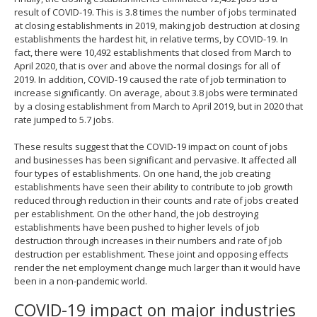
result of COVID-19. This is 3.8 times the number of jobs terminated
at closing establishments in 2019, making job destruction at closing
establishments the hardest hit, in relative terms, by COVID-19. In
fact, there were 10,492 establishments that closed from March to
April 2020, that is over and above the normal closings for all of
2019. In addition, COVID-19 caused the rate of job termination to
increase significantly. On average, about 3.8 jobs were terminated
by a closing establishment from March to April 2019, but in 2020 that
rate jumped to 5.7 jobs.
These results suggest that the COVID-19 impact on count of jobs
and businesses has been significant and pervasive. It affected all
four types of establishments. On one hand, the job creating
establishments have seen their ability to contribute to job growth
reduced through reduction in their counts and rate of jobs created
per establishment. On the other hand, the job destroying
establishments have been pushed to higher levels of job
destruction through increases in their numbers and rate of job
destruction per establishment. These joint and opposing effects
render the net employment change much larger than it would have
been in a non-pandemic world.
COVID-19 impact on major industries