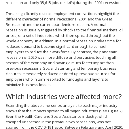
recession and only 35,615 jobs (or 1.4%) during the 2001 recession.
These significantly distinct employment contractions highlight the
different character of normal recessions (2001 and the Great
Recession) and the current pandemic recession. A normal
recession is usually triggered by shocks to the financial markets, oil
prices, or a set of industries which then spread throughout the
whole economy. In addition, in a normal recession it takes time for
reduced demand to become significant enough to compel
employers to reduce their workforce. By contrast, the pandemic
recession of 2020 was more diffuse and pervasive, touching all
sectors of the economy and having a much faster impact than
previous recessions. Social distancing and temporary business
closures immediately reduced or dried up revenue sources for
employers who in turn resorted to furloughs and layoffs to
minimize business losses.
Which industries were affected more?
Extending the above time series analysis to each major industry
shows that the impacts spread to all major industries (See Figure 2).
Even the Health Care and Social Assistance industry, which
escaped unscathed in the previous two recessions, was not
spared from the COVID-19 havoc. Between February and April 2020,