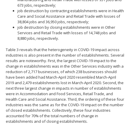
673 jobs, respectively;
job destruction by contracting establishments were in Health
Care and Social Assistance and Retail Trade with losses of
38,804 jobs and 36,950 jobs, respectively;
job destruction by closing establishments were in Other
Services and Retail Trade with losses of 14,748 jobs and
8,880 jobs, respectively.
Table 3 reveals that the heterogeneity in COVID-19 impact across
industries is also present in the number of establishments. Several
results are noteworthy. First, the largest COVID-19 impact to the
change in establishments was in the Other Services industry with a
reduction of 2,717 businesses, of which 238 businesses should
have been added had March-April 2020 resembled March-April
2019 and 2,479 establishments lost in March-April 2020. Second, the
next three largest change in impacts in number of establishments
were in Accommodation and Food Services, Retail Trade, and
Health Care and Social Assistance. Third, the ordering of these four
industries was the same as for the COVID-19 impact on the number
of closed establishments. Collectively, these four industries
accounted for 70% of the total numbers of change in
establishments and of closing establishments.