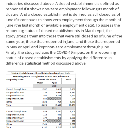
industries discussed above. A closed establishment is defined as
reopened if it shows non-zero employment following its month of
closure. And a closed establishment is defined as still closed as of
June if it continues to show zero employment through the month of
June (the last month of available employment data). To assess the
reopening status of closed establishments in March-April, this
study groups them into those that were still closed as of June of the
same year, those that reopened in June, and those that reopened
in May or April and kept non-zero employment through June.
Finally, the study isolates the COVID-19 impact on the reopening
status of closed establishments by applying the difference-in-
difference statistical method discussed above.