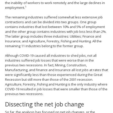
the inability of workers to work remotely and the large declines in
1
employment.
The remaining industries suffered somewhat less extensive job
contractions and can be divided into two groups. One group
contains industries that lost between 10% and 5% of employment
and the other group contains industries with job loss less than 2%.
The latter group includes three industries: Utilities; Finance and
Insurance; and Agriculture, Forestry, Fishing and Hunting. All the
remaining 11 industries belong to the former group.
Although COVID-19 caused all industries to shed jobs, not all
industries suffered job losses that were worse than in the
previous two recessions. In fact, Mining, Construction,
Manufacturing, and Finance and Insurance all lost jobs at rates that
were significantly less than those experienced during the Great
Recession but still more than those of the 2001 recession.
Agriculture, Forestry, Fishing and Hunting is the only industry where
COVID-19 resulted in job losses that were smaller than those of the
previous two recessions.
Dissecting the net job change
So far, the analysis has focused on net job changes, or the