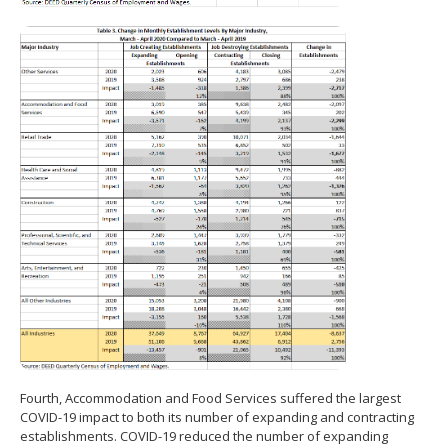
Fourth, Accommodation and Food Services suffered the largest
COVID-19 impact to both its number of expanding and contracting
establishments. COVID-19 reduced the number of expanding