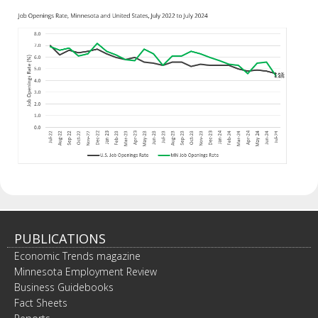
PUBLICATIONS
Economic Trends magazine
Minnesota Employment Review
Business Guidebooks
Fact Sheets