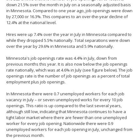
spacebar
down 21.5% over the month in July on a seasonally adjusted basis
to
in Minnesota. Compared to one year ago, job openings were down
toggle
by 27,000 or 16.3%. This compares to an over-the-year decline of
and
12.4% at the national level.
move
to
Hires were up 7.4% over the year in July in Minnesota compared to
sub-
while they dropped 5.5% nationally. Total separations were down
menus.
over the year by 29.6% in Minnesota and 5.9% nationally.
Minnesota's job openings rate was 4.4% in July, down from
previous months this year. It is also now below the job openings
rate nationally, which was at 4.6% in July (see figure below). The job
openings rate is the number of job openings as a percent of total
employment plus job openings.
In Minnesota there were 0.7 unemployed workers for each job
vacancy in July – or seven unemployed works for every 10 job
openings. This ratio is up compared to the last several years,
although still low, indicating that Minnesota continues to have a
tight labor market where there are fewer than one unemployed
worker for every job opening. Nationwide there were 0.9
unemployed workers for each job opening in July, unchanged from
the previous month.