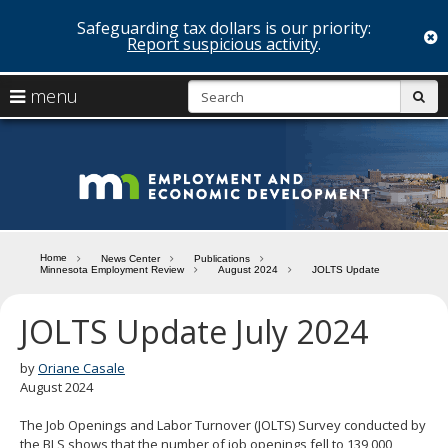
Safeguarding tax dollars is our priority:
c
Report suspicious activity
.
skip
S
use
menu
sub
to
arrow
Menu
content
help:
keys
you
Minn
to
can
navigate
navigate
Depa
through
the
the
of
menu
menu
Home
News Center
Publications
using
Minnesota Employment Review
August 2024
JOLTS Update
Emp
your
and
arrow
JOLTS Update July 2024
keys
Econ
or
tab/shift-
by
Oriane Casale
Deve
tab
August 2024
key.
Use
The Job Openings and Labor Turnover (JOLTS) Survey conducted by
the
the BLS shows that the number of job openings fell to 139,000,