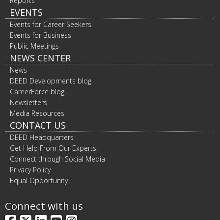
Reports
EVENTS
Events for Career Seekers
Events for Business
Public Meetings
NEWS CENTER
News
DEED Developments blog
CareerForce blog
Newsletters
Media Resources
CONTACT US
DEED Headquarters
Get Help From Our Experts
Connect through Social Media
Privacy Policy
Equal Opportunity
Connect with us
Facebook
X
LinkedIn
YouTube
Instagram