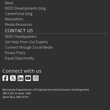
News
DEED Developments blog
CareerForce blog
Newsletters
Media Resources
CONTACT US
DEED Headquarters
Get Help From Our Experts
Connect through Social Media
Privacy Policy
Equal Opportunity
Connect with us
Facebook
X
LinkedIn
YouTube
Instagram
Minnesota Department of Employment and Economic Development
180 E 5th St Suite 1200
Saint Paul, MN 55101