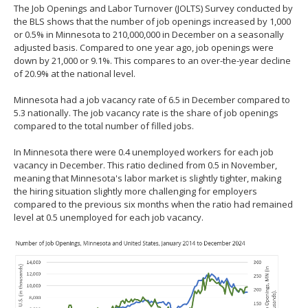
The Job Openings and Labor Turnover (JOLTS) Survey conducted by
spacebar
the BLS shows that the number of job openings increased by 1,000
to
or 0.5% in Minnesota to 210,000,000 in December on a seasonally
toggle
adjusted basis. Compared to one year ago, job openings were
and
down by 21,000 or 9.1%. This compares to an over-the-year decline
move
of 20.9% at the national level.
to
sub-
Minnesota had a job vacancy rate of 6.5 in December compared to
menus.
5.3 nationally. The job vacancy rate is the share of job openings
compared to the total number of filled jobs.
In Minnesota there were 0.4 unemployed workers for each job
vacancy in December. This ratio declined from 0.5 in November,
meaning that Minnesota's labor market is slightly tighter, making
the hiring situation slightly more challenging for employers
compared to the previous six months when the ratio had remained
level at 0.5 unemployed for each job vacancy.