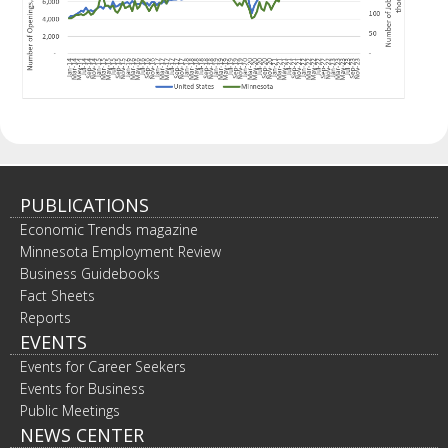
PUBLICATIONS
Economic Trends magazine
Minnesota Employment Review
Business Guidebooks
Fact Sheets
Reports
EVENTS
Events for Career Seekers
Events for Business
Public Meetings
NEWS CENTER