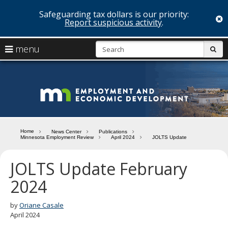
Safeguarding tax dollars is our priority:
c
Report suspicious activity
.
skip
S
use
menu
sub
to
arrow
Menu
content
help:
keys
you
Minn
to
can
navigate
navigate
Depa
through
the
the
of
menu
menu
Home
News Center
Publications
using
Minnesota Employment Review
April 2024
JOLTS Update
Emp
your
and
arrow
JOLTS Update February
keys
Econ
or
2024
tab/shift-
Deve
tab
by
Oriane Casale
key.
April 2024
Use
the