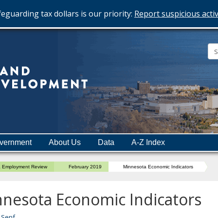
eguarding tax dollars is our priority:
Report suspicious activ
Minnesota
Department
of
Employment
and
vernment
About Us
Data
A-Z Index
Economic
Development
a Employment Review
February 2019
Minnesota Economic Indicators
nesota Economic Indicators
 Senf