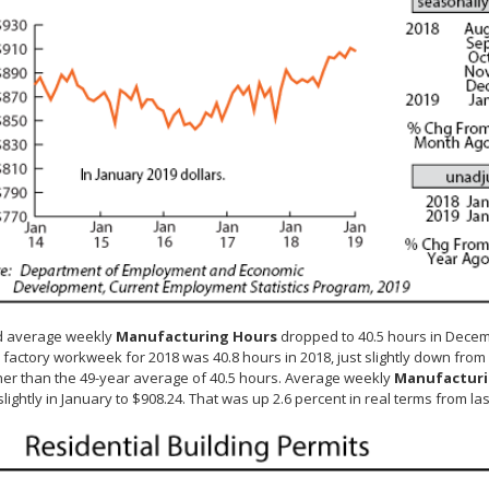
d average weekly
Manufacturing Hours
dropped to 40.5 hours in Decemb
factory workweek for 2018 was 40.8 hours in 2018, just slightly down from
er than the 49-year average of 40.5 hours. Average weekly
Manufacturi
slightly in January to $908.24. That was up 2.6 percent in real terms from las