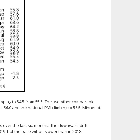
lipping to 54.5 from 55.5. The two other comparable
o 56.0 and the national PMI climbing to 56.5. Minnesota
 over the last six months. The downward drift
19, but the pace will be slower than in 2018.