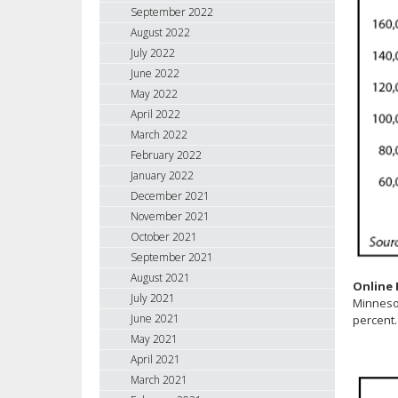
September 2022
August 2022
July 2022
June 2022
May 2022
April 2022
March 2022
February 2022
January 2022
December 2021
November 2021
October 2021
September 2021
August 2021
Online
July 2021
Minnesot
June 2021
percent.
May 2021
April 2021
March 2021