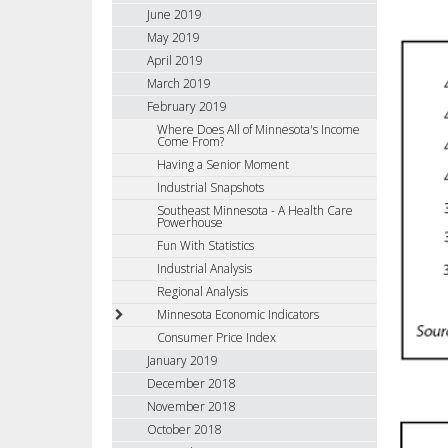
June 2019
May 2019
April 2019
March 2019
February 2019
Where Does All of Minnesota's Income
Come From?
Having a Senior Moment
Industrial Snapshots
Southeast Minnesota - A Health Care
Powerhouse
Fun With Statistics
Industrial Analysis
Regional Analysis
Minnesota Economic Indicators
Consumer Price Index
January 2019
December 2018
November 2018
October 2018