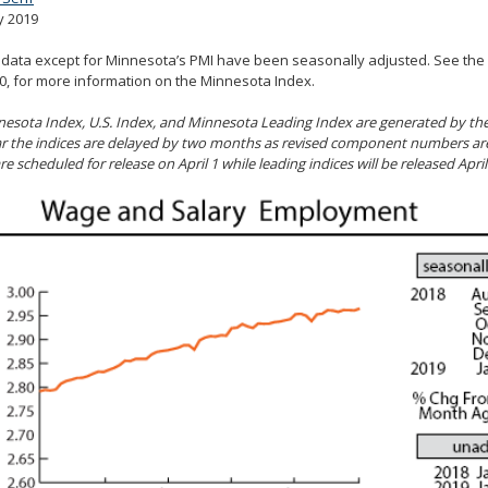
y 2019
l data except for Minnesota’s PMI have been seasonally adjusted. See the
, for more information on the Minnesota Index.
esota Index, U.S. Index, and Minnesota Leading Index are generated by the 
r the indices are delayed by two months as revised component numbers are 
re scheduled for release on April 1 while leading indices will be released April