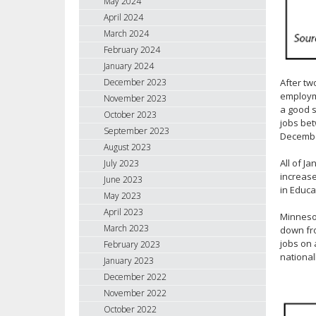
May 2024
April 2024
March 2024
February 2024
January 2024
After tw
December 2023
employme
November 2023
a good s
October 2023
jobs be
September 2023
Decembe
August 2023
All of J
July 2023
increase
June 2023
in Educa
May 2023
April 2023
Minnesot
March 2023
down fro
jobs on 
February 2023
national
January 2023
December 2022
November 2022
October 2022