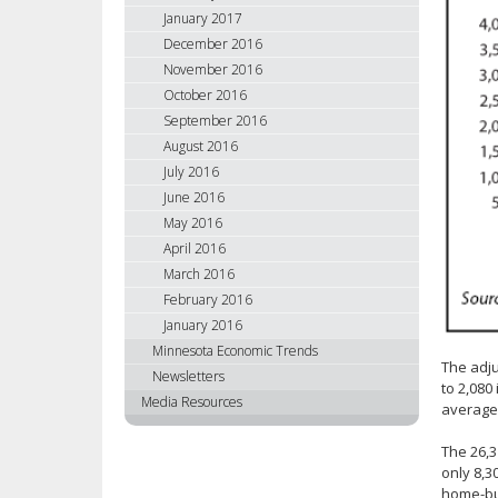
January 2017
December 2016
November 2016
October 2016
September 2016
August 2016
July 2016
June 2016
May 2016
April 2016
March 2016
February 2016
January 2016
Minnesota Economic Trends
The adj
Newsletters
to 2,080
Media Resources
average
The 26,3
only 8,3
home-bui