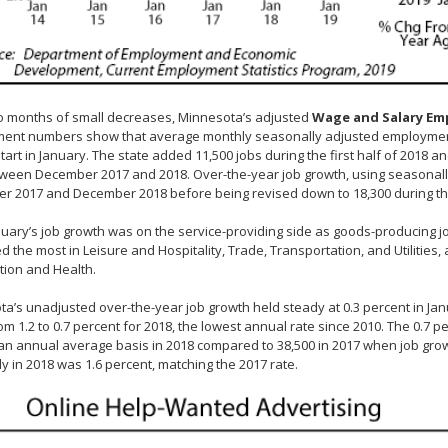
o months of small decreases, Minnesota’s adjusted
Wage and Salary E
nt numbers show that average monthly seasonally adjusted employment gr
tart in January. The state added 11,500 jobs during the first half of 2018 
tween December 2017 and 2018. Over-the-year job growth, using seasonal
r 2017 and December 2018 before being revised down to 18,300 during t
anuary’s job growth was on the service-providing side as goods-producing 
d the most in Leisure and Hospitality, Trade, Transportation, and Utilities,
tion and Health.
a’s unadjusted over-the-year job growth held steady at 0.3 percent in Ja
m 1.2 to 0.7 percent for 2018, the lowest annual rate since 2010. The 0.7 
an annual average basis in 2018 compared to 38,500 in 2017 when job gro
ly in 2018 was 1.6 percent, matching the 2017 rate.