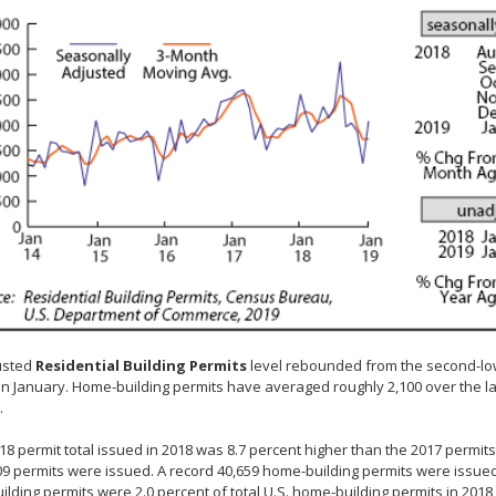
usted
Residential Building Permits
level rebounded from the second-low
 in January. Home-building permits have averaged roughly 2,100 over the la
.
18 permit total issued in 2018 was 8.7 percent higher than the 2017 permi
09 permits were issued. A record 40,659 home-building permits were issue
lding permits were 2.0 percent of total U.S. home-building permits in 2018 