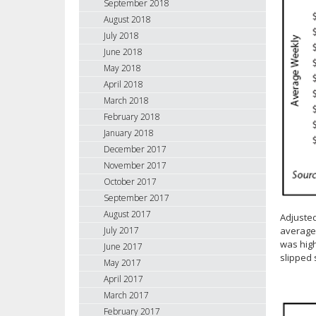
September 2018
August 2018
July 2018
June 2018
May 2018
April 2018
March 2018
February 2018
January 2018
December 2017
November 2017
October 2017
September 2017
August 2017
Adjuste
average 
July 2017
was high
June 2017
slipped 
May 2017
April 2017
March 2017
February 2017