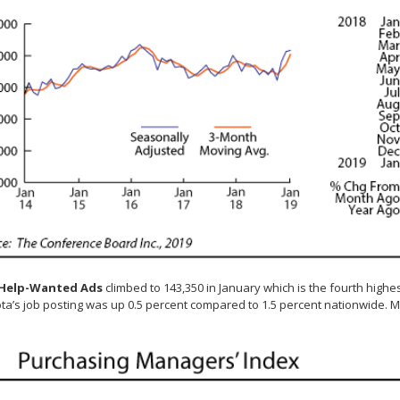
 Help-Wanted Ads
climbed to 143,350 in January which is the fourth highes
a’s job posting was up 0.5 percent compared to 1.5 percent nationwide. M