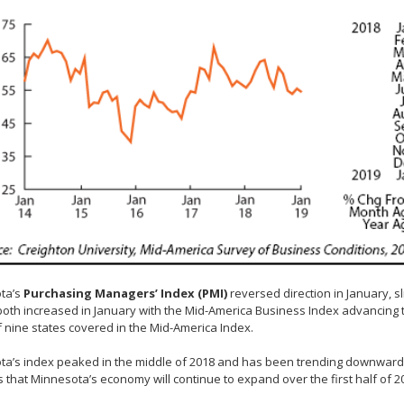
ta’s
Purchasing Managers’ Index (PMI)
reversed direction in January, s
both increased in January with the Mid-America Business Index advancing t
f nine states covered in the Mid-America Index.
a’s index peaked in the middle of 2018 and has been trending downwards
 that Minnesota’s economy will continue to expand over the first half of 20