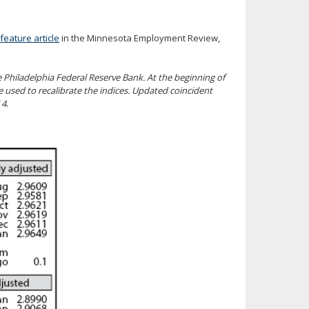
feature article
in the Minnesota Employment Review,
Philadelphia Federal Reserve Bank. At the beginning of
used to recalibrate the indices. Updated coincident
 4
.