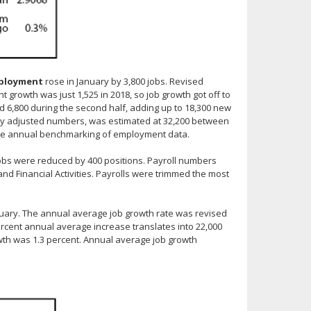
mployment
rose in January by 3,800 jobs. Revised
owth was just 1,525 in 2018, so job growth got off to
and 6,800 during the second half, adding up to 18,300 new
ly adjusted numbers, was estimated at 32,200 between
he annual benchmarking of employment data.
jobs were reduced by 400 positions. Payroll numbers
 and Financial Activities. Payrolls were trimmed the most
nuary. The annual average job growth rate was revised
percent annual average increase translates into 22,000
wth was 1.3 percent. Annual average job growth