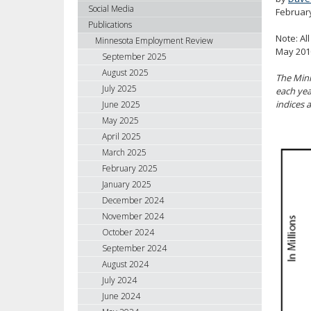
using
Social Media
Februar
your
Publications
arrow
Note: Al
Minnesota Employment Review
keys
May 2010
September 2025
or
August 2025
The Minn
tab/shift-
July 2025
each yea
tab
indices a
June 2025
key.
May 2025
Use
April 2025
the
spacebar
March 2025
to
February 2025
toggle
January 2025
and
December 2024
move
November 2024
to
October 2024
sub-
September 2024
menus.
August 2024
July 2024
June 2024