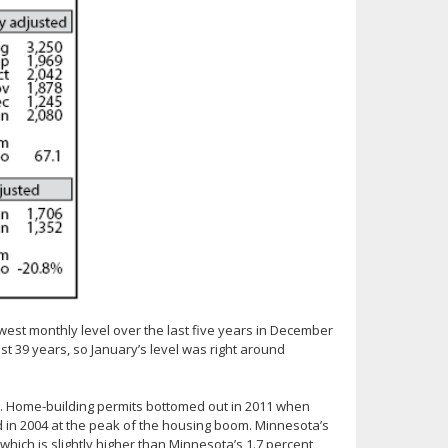
est monthly level over the last five years in December
st 39 years, so January’s level was right around
ts. Home-building permits bottomed out in 2011 when
d in 2004 at the peak of the housing boom. Minnesota’s
which is slightly higher than Minnesota’s 1.7 percent