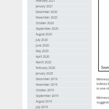
February 2021
January 2021
December 2020
November 2020
October 2020
September 2020
August 2020
July 2020
June 2020
May 2020
April 2020
March 2020
February 2020
January 2020
Minneso
December 2019
indices 
November 2019
is one o
October 2019
September 2019
Minnesot
August 2019
suggests
July 2019