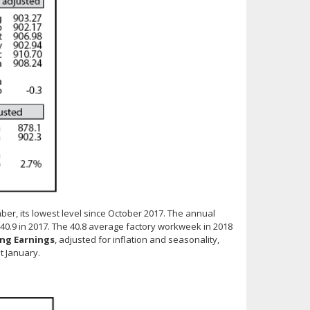
er, its lowest level since October 2017. The annual
 40.9 in 2017. The 40.8 average factory workweek in 2018
ng Earnings
, adjusted for inflation and seasonality,
t January.