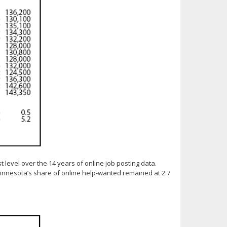
t level over the 14 years of online job posting data.
innesota’s share of online help-wanted remained at 2.7