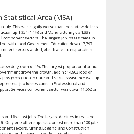
 Statistical Area (MSA)
n July. This was slightly worse than the statewide loss
ruction up 1,324 (1.4%) and Manufacturing up 1,338
 all component sectors. The largest job losses came in
line, with Local Government Education down 17,797
ernment sectors added jobs. Trade, Transportation,
s.
tatewide growth of 1%. The largest proportional annual
overnment drove the growth, adding 14,902 jobs or
7 jobs (5.5%). Health Care and Social Assistance was up
proportional job losses came in Professional and
Support Services component sector was down 11,662 or
s and five lost jobs. The largest declines in real and
%. Only one other supersector lost more than 100 jobs,
omponent sectors. Mining, Logging, and Construction
Leisure and Hospitality added 155 jobs (1.1%).