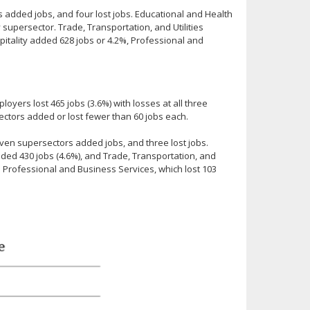
added jobs, and four lost jobs. Educational and Health
 supersector. Trade, Transportation, and Utilities
pitality added 628 jobs or 4.2%, Professional and
yers lost 465 jobs (3.6%) with losses at all three
rsectors added or lost fewer than 60 jobs each.
ven supersectors added jobs, and three lost jobs.
ed 430 jobs (4.6%), and Trade, Transportation, and
in Professional and Business Services, which lost 103