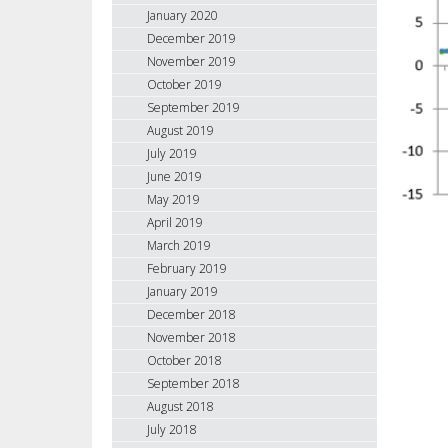
January 2020
December 2019
November 2019
October 2019
September 2019
August 2019
July 2019
June 2019
May 2019
April 2019
March 2019
February 2019
January 2019
December 2018
November 2018
October 2018
September 2018
August 2018
July 2018