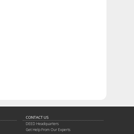
CONTACT US
DEED Headquarters
Get Help From Our Experts