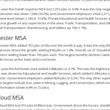
 year the Duluth-Superior MSA lost 1,253 jobs or 0.9%. It was the only neg
truction was down 1,094 (10.2%), and Government employers shed 2,311 job
nt level (down 2,144 or 13.6%). Private Educational and Health Services ad
onal growth of any supersector in the area. Trade, Transportation, and Util
nd Transportation, Warehousing, and Utilities up 106 (1.7%).
ester MSA
ester MSA added 707 jobs (0.5%) over the month in July. It was the only MS
ervices drove the growth, adding 818 jobs or 1.4%. Overall, six of 10 publ
tors adding fewer than 100 jobs each. The largest monthly declines cam
ith losses at the State and Local levels.
 year the Rochester area added 5,868 jobs or 4.7%. This was the highest p
 was driven by Educational and Health Services, which added 5,994 jobs or
tor. Government employers added 824 jobs or 6.2%. The only other supers
he largest real job loss came in Mining, Logging, and Construction, which los
nformation (down 6.4% or 72 jobs).
Cloud MSA
Cloud MSA lost 913 jobs (0.8%) in July. Government drove the losses, sheddi
) and State (down 122, 4.1%) levels. Overall, six of 10 published supersecto