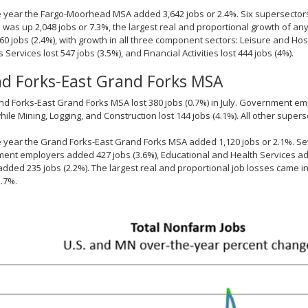
 year the Fargo-Moorhead MSA added 3,642 jobs or 2.4%. Six supersectors 
 was up 2,048 jobs or 7.3%, the largest real and proportional growth of any
0 jobs (2.4%), with growth in all three component sectors: Leisure and Hos
 Services lost 547 jobs (3.5%), and Financial Activities lost 444 jobs (4%).
d Forks-East Grand Forks MSA
d Forks-East Grand Forks MSA lost 380 jobs (0.7%) in July. Government emplo
while Mining, Logging, and Construction lost 144 jobs (4.1%). All other supe
 year the Grand Forks-East Grand Forks MSA added 1,120 jobs or 2.1%. Se
nt employers added 427 jobs (3.6%), Educational and Health Services add
s added 235 jobs (2.2%). The largest real and proportional job losses came 
2.7%.