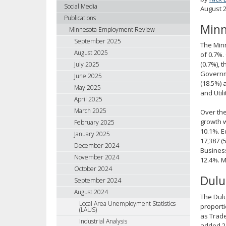
using
Social Media
August 
your
Publications
Minn
arrow
Minnesota Employment Review
keys
September 2025
The Minn
or
August 2025
of 0.7%.
tab/shift-
(0.7%), 
July 2025
tab
Governme
June 2025
key.
(18.5%) 
May 2025
Use
and Util
April 2025
the
spacebar
March 2025
Over the
to
growth w
February 2025
10.1%. E
toggle
January 2025
17,387 (
and
December 2024
Business
move
November 2024
12.4%. M
to
October 2024
sub-
Dulu
September 2024
menus.
August 2024
The Dulu
Local Area Unemployment Statistics
proporti
(LAUS)
as Trade
Industrial Analysis
added 21