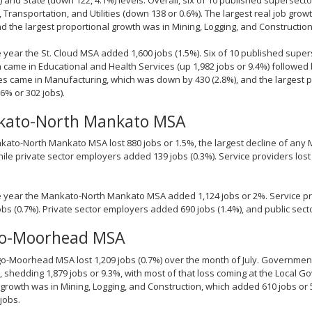
, Transportation, and Utilities (down 138 or 0.6%). The largest real job gro
nd the largest proportional growth was in Mining, Logging, and Construction 
 year the St. Cloud MSA added 1,600 jobs (1.5%). Six of 10 published supers
n came in Educational and Health Services (up 1,982 jobs or 9.4%) followed
es came in Manufacturing, which was down by 430 (2.8%), and the largest p
6% or 302 jobs).
ato-North Mankato MSA
ato-North Mankato MSA lost 880 jobs or 1.5%, the largest decline of any MS
hile private sector employers added 139 jobs (0.3%). Service providers los
 year the Mankato-North Mankato MSA added 1,124 jobs or 2%. Service pr
jobs (0.7%). Private sector employers added 690 jobs (1.4%), and public sec
go-Moorhead MSA
o-Moorhead MSA lost 1,209 jobs (0.7%) over the month of July. Governmen
, shedding 1,879 jobs or 9.3%, with most of that loss coming at the Local G
 growth was in Mining, Logging, and Construction, which added 610 jobs or
 jobs.