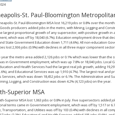
2024
eapolis-St. Paul-Bloomington Metropolitan
eapolis-St. Paul-Bloomington MSA lost 16,219 jobs or 0.8% over the month i
 Goods producers added jobs in the metro, with Mining, Logging and Const
the largest proportional growth of any supersector, with positive growth in
nt, which was off by 18,040 (6.7%). Education employment drove that dec
and State Government Education down 1,711 (4.6%). All non-education Gov
ities lost 2,936 jobs (0.9%) with declines in all three major component sector
 year the metro area added 2,126 jobs or 0.1% which was lower than the s
as in Government employment, which was up 7.8% or 18,040 jobs. Local G
ducation and Health Services had the largest real job growth, adding 19,29
5.6%), and Educational Services was up 1,910 (4.7%). The largest real and 
 Services, which was down 18,452 jobs or 6.1%. The Administrative and 
ining, Logging, and Construction was down 4.2% (4,123 jobs) on the year.
th-Superior MSA
th-Superior MSA lost 1,063 jobs or 0.8% in July. Five supersectors added job
onal terms came in Government employment, which was off by 1,517 or 6.7
, Transportation, and Utilities was off by 103 (0.4%) with declines in all c
7 jobs (2.3%), Educational and Health Services added 195 jobs (0.6%), and 