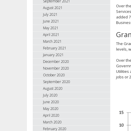
September 2021
Over the
August 2021
Services
July 2021
added 76
June 2021
Business
May 2021
Gran
April 2021
March 2021
The Gran
February 2021
levels, 
January 2021
Over the
December 2020
Governme
November 2020
Utilitie
October 2020
jobs or 
September 2020
August 2020
July 2020
June 2020
May 2020
April 2020
March 2020
February 2020