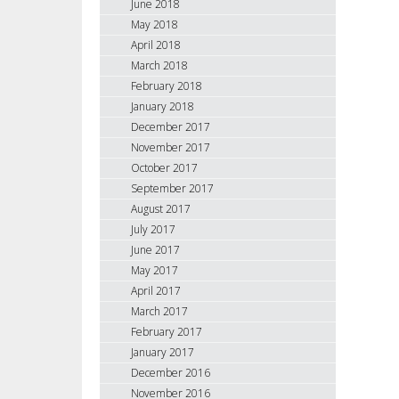
June 2018
May 2018
April 2018
March 2018
February 2018
January 2018
December 2017
November 2017
October 2017
September 2017
August 2017
July 2017
June 2017
May 2017
April 2017
March 2017
February 2017
January 2017
December 2016
November 2016