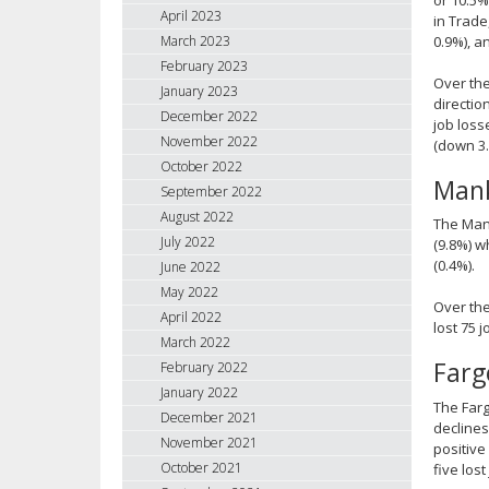
April 2023
in Trade
0.9%), a
March 2023
February 2023
Over the
January 2023
directio
December 2022
job loss
November 2022
(down 3.
October 2022
Mank
September 2022
August 2022
The Mank
July 2022
(9.8%) w
(0.4%).
June 2022
May 2022
Over the
April 2022
lost 75 
March 2022
Far
February 2022
January 2022
The Farg
December 2021
declines
November 2021
positive
October 2021
five lost