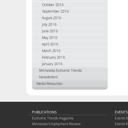
October 2016
September 2016
August 2016
July 2016
June 2016
May 2016
April 2016
March 2016
February 2016
January 2016
Minnesota Economic Trends
Newsletters
Media Resources
PUBLICATIONS
EVENTS
Economic Trends magazine
Events f
Minnesota Employment Review
Events f