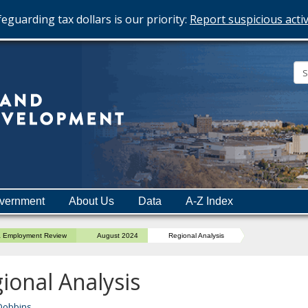
eguarding tax dollars is our priority:
Report suspicious activ
Minnesota
Department
of
Employment
and
vernment
About Us
Data
A-Z Index
Economic
Development
a Employment Review
August 2024
Regional Analysis
ional Analysis
Dobbins