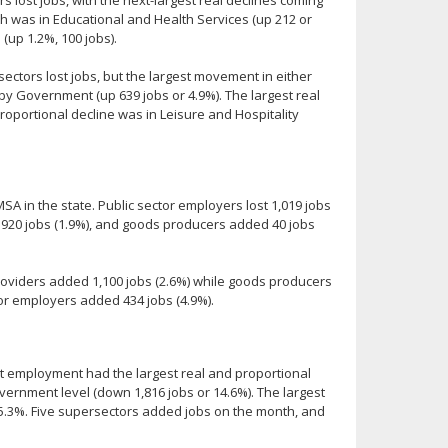
wth was in Educational and Health Services (up 212 or
(up 1.2%, 100 jobs).
ectors lost jobs, but the largest movement in either
 by Government (up 639 jobs or 4.9%). The largest real
roportional decline was in Leisure and Hospitality
A in the state. Public sector employers lost 1,019 jobs
t 920 jobs (1.9%), and goods producers added 40 jobs
oviders added 1,100 jobs (2.6%) while goods producers
tor employers added 434 jobs (4.9%).
t employment had the largest real and proportional
overnment level (down 1,816 jobs or 14.6%). The largest
 5.3%. Five supersectors added jobs on the month, and