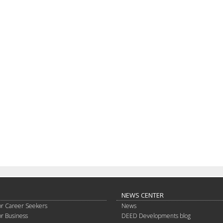
NEWS CENTER
or Career Seekers
News
or Business
DEED Developments blog