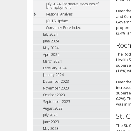
July 2024 Alternative Measures of
Unemployment
Over the
Regional Analysis
and Cons
JOLTS Update
Governme
proporti
Consumer Price Index
(2.4%) a
July 2024
June 2024
Roch
May 2024
The Roch
April 2024
Health S
March 2024
supersec
February 2024
(1.6%) w
January 2024
December 2023
Over the
increase
November 2023
supersec
October 2023
0.2%). T
September 2023
was in I
August 2023
St. 
July 2023
June 2023
The St. 
May 2023
or 10.5%