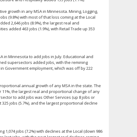
ative growth in any MSA in Minnesota. Mining, Logging,
s (9.8%) with most of that loss coming at the Local
ded 2,646 jobs (8.9%), the largest real and
ities added 463 jobs (1.9%), with Retail Trade up 353
A in Minnesota to add jobs in July. Educational and
ished supersectors added jobs, with the remining
e in Government employment, which was off by 222
roportional annual growth of any MSA in the state. The
 11%, the largest real and proportional change of any
ector to add jobs was Other Services (up 8 jobs or
t 325 jobs (5.7%), and the largest proportional decline
ng 1,074 jobs (7.2%) with declines at the Local (down 986
rs lost jobs, with the next-largest real declines coming