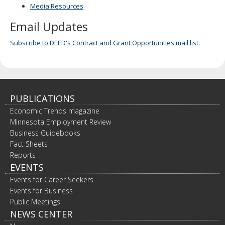
Media Resources
Email Updates
Subscribe to DEED's Contract and Grant Opportunities mail list.
PUBLICATIONS
Economic Trends magazine
Minnesota Employment Review
Business Guidebooks
Fact Sheets
Reports
EVENTS
Events for Career Seekers
Events for Business
Public Meetings
NEWS CENTER