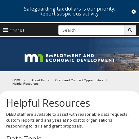
Safeguarding tax dollars is our priority:
c
Report suspicious activity
.
skip
S
use
menu
sub
to
arrow
Menu
content
help:
keys
you
Minn
to
can
navigate
navigate
Depa
through
the
the
of
menu
menu
Home
About Us
Grant and Contract Opportunities
using
Helpful Resources
Emp
your
and
arrow
Helpful Resources
keys
Econ
or
tab/shift-
DEED staff are available to assist with reasonable data requests,
Deve
tab
custom reports and analyses at no cost to organizations
key.
responding to RFPs and grant proposals.
Use
Data Tools
the