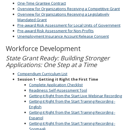
One-Time Grantee Contract
Overview for Organizations Receiving a Competitive Grant
Overview for Organizations Receiving a Legislatively
Mandated Grant
Pre-award Risk Assessment for Local Units of Government
Pre-award Risk Assessment for Non-Profits
Unemployment Insurance Account Release Consent
Workforce Development
State Grant Ready: Building Stronger
Applications: One Step at a Time
Compendium Curriculum List
Session 1 - Getting it Right the First Time
Complete Application Checklist
Readiness Self-Assessment Tool
Getting it Right from the Start Live Webinar Recording
Getting it Right from the Start Training Recording -
English
Getting it Right from the Start Training Recording -
Espanol
Getting it Right from the Start Training Recording -
Soomaali