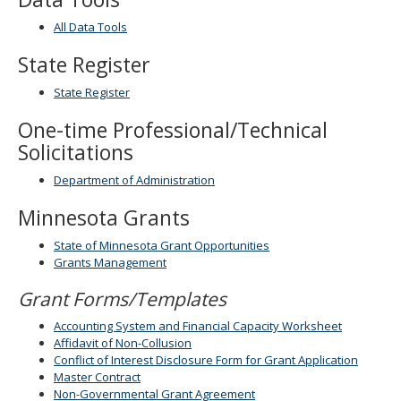
spacebar
All Data Tools
to
toggle
State Register
and
move
State Register
to
sub-
One-time Professional/Technical
menus.
Solicitations
Department of Administration
Minnesota Grants
State of Minnesota Grant Opportunities
Grants Management
Grant Forms/Templates
Accounting System and Financial Capacity Worksheet
Affidavit of Non-Collusion
Conflict of Interest Disclosure Form for Grant Application
Master Contract
Non-Governmental Grant Agreement