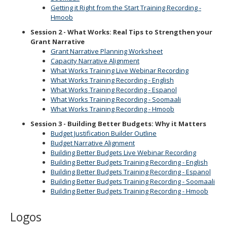
Getting it Right from the Start Training Recording -
Hmoob
Session 2 - What Works: Real Tips to Strengthen your
Grant Narrative
Grant Narrative Planning Worksheet
Capacity Narrative Alignment
What Works Training Live Webinar Recording
What Works Training Recording - English
What Works Training Recording - Espanol
What Works Training Recording - Soomaali
What Works Training Recording - Hmoob
Session 3 - Building Better Budgets: Why it Matters
Budget Justification Builder Outline
Budget Narrative Alignment
Building Better Budgets Live Webinar Recording
Building Better Budgets Training Recording - English
Building Better Budgets Training Recording - Espanol
Building Better Budgets Training Recording - Soomaali
Building Better Budgets Training Recording - Hmoob
Logos