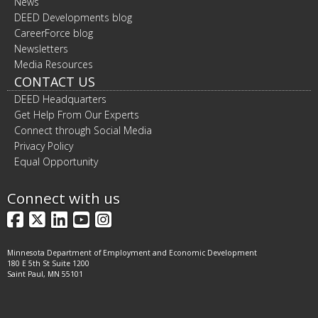
News
DEED Developments blog
CareerForce blog
Newsletters
Media Resources
CONTACT US
DEED Headquarters
Get Help From Our Experts
Connect through Social Media
Privacy Policy
Equal Opportunity
Connect with us
Facebook
X
LinkedIn
YouTube
Instagram
Minnesota Department of Employment and Economic Development
180 E 5th St Suite 1200
Saint Paul, MN 55101