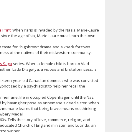
e Print
. When Paris is invaded by the Nazis, Marie-Laure
d since the age of six, Marie-Laure must learn the town
 taste for "highbrow" drama and a knack for town
ness of the natives of their midwestern community,
s Saga
series. When a female child is born to Vlad
mother. Lada Dragwlya, a vicious and brutal princess, is
a sixteen-year-old Canadian domestic who was convicted
ypnotized by a psychiatrist to help her recall the
Annemarie, life in occupied Copenhagen until the Nazi
nd by having her pose as Annemarie's dead sister. When
 Annemarie learns that being brave means not thinking
ewbery Medal.
60s. Tells the story of love, commerce, religion, and
d-educated Church of England minister; and Lucinda, an
rize winner.