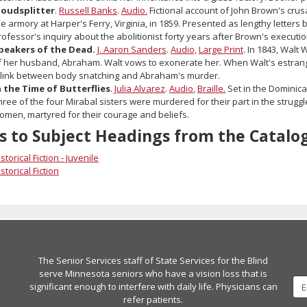
loudsplitter
.
Russell Banks
.
Audio.
Fictional account of John Brown's crus
he armory at Harper's Ferry, Virginia, in 1859. Presented as lengthy letters
rofessor's inquiry about the abolitionist forty years after Brown's executio
peakers of the Dead.
J. Aaron Sanders
.
Audio,
Large Print
. In 1843, Walt
f her husband, Abraham. Walt vows to exonerate her. When Walt's estran
 link between body snatching and Abraham's murder.
n the Time of Butterflies
.
Julia Alvarez
.
Audio
,
Braille.
Set in the Dominican
hree of the four Mirabal sisters were murdered for their part in the strugg
omen, martyred for their courage and beliefs.
s to Subject Headings from the Catalo
storical Fiction - Juvenile
storical Fiction
The Senior Services staff of State Services for the Blind
serve Minnesota seniors who have a vision loss that is
significant enough to interfere with daily life. Physicians can
refer patients.