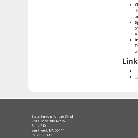
C
t
p
S
o
a
I
T
w
Link
Hi
Hi
State Services for the Blind
2200 University Ave W
Suite 240
Saint Paul, MN 55114
651-539-2300