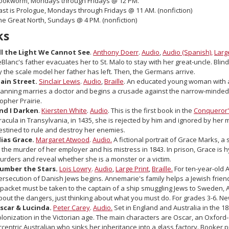
ookworm, Mondays through Fridays @ 12 PM.
ast is Prologue, Mondays through Fridays @ 11 AM. (nonfiction)
he Great North, Sundays @ 4 PM. (nonfiction)
ks
ll the Light We Cannot See
.
Anthony Doerr
.
Audio
,
Audio (Spanish),
Larg
eBlanc's father evacuates her to St. Malo to stay with her great-uncle. Blin
y the scale model her father has left. Then, the Germans arrive.
ain Street.
Sinclair Lewis
.
Audio
,
Braille
. An educated young woman with a
lanning marries a doctor and begins a crusade against the narrow-minded
opher Prairie.
nd I Darken
.
Kiersten White
.
Audio
. This is the first book in the
Conqueror'
racula in Transylvania, in 1435, she is rejected by him and ignored by her 
estined to rule and destroy her enemies.
lias Grace.
Margaret Atwood
.
Audio.
A fictional portrait of Grace Marks, 
n the murder of her employer and his mistress in 1843. In prison, Grace is h
urders and reveal whether she is a monster or a victim.
umber the Stars.
Lois Lowry
.
Audio
,
Large Print
,
Braille.
For ten-year-old 
ersecution of Danish Jews begins. Annemarie's family helps a Jewish frie
 packet must be taken to the captain of a ship smuggling Jews to Sweden,
bout the dangers, just thinking about what you must do. For grades 3-6. N
scar & Lucinda.
Peter Carey
.
Audio.
Set in England and Australia in the 18
olonization in the Victorian age. The main characters are Oscar, an Oxfor
ccentric Australian who sinks her inheritance into a glass factory. Booker p