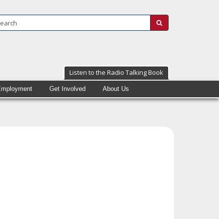
Search:
submit
Listen to the Radio Talking Book
Employment
Get Involved
About Us