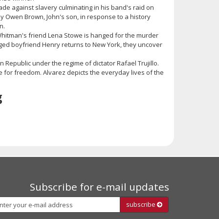
ade against slavery culminating in his band's raid on
 by Owen Brown, John's son, in response to a history
n.
 Whitman's friend Lena Stowe is hanged for the murder
ged boyfriend Henry returns to New York, they uncover
 Republic under the regime of dictator Rafael Trujillo.
le for freedom. Alvarez depicts the everyday lives of the
g
Subscribe for e-mail updates
Subscribe
subscribe