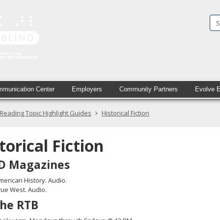
State
Services
for
the
Blind
munication Center
Employers
Community Partners
Evolve 
in
Reading Topic Highlight Guides
Historical Fiction
printed
text
torical Fiction
and
D Magazines
simulated
merican History. Audio.
braille
rue West. Audio.
the RTB