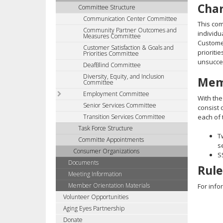
Cha
Committee Structure
tab
Communication Center Committee
key.
This com
Community Partner Outcomes and
Use
individu
Measures Committee
the
Customer
Customer Satisfaction & Goals and
spacebar
prioriti
Priorities Committee
unsucces
to
DeafBlind Committee
toggle
Diversity, Equity, and Inclusion
Mem
Committee
and
move
Employment Committee
With the
to
Senior Services Committee
consist 
sub-
Transition Services Committee
each of 
menus.
Task Force Structure
T
Committe Appointments
s
Consumer Organizations
S
Documents
Rule
Meeting Information
Member Orientation Materials
For info
Volunteer Opportunities
Aging Eyes Partnership
Donate