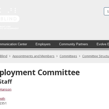
State
Services
for
the
Blind
munication Center
Employers
Community Partners
Evolve 
in
 Blind
Appointments and Members
Committees
Committee Struct
printed
text
ployment Committee
and
Staff
simulated
 Hanson
braille
mith
-2351