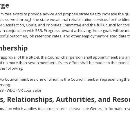
rge
mittee exists to provide advice and propose strategies to increase the q
als served through the state vocational rehabilitation services for the blin
 Satisfaction, Goals, and Priorities Committee and the full Council for c
es in conjunction with SSB. Progress toward achieving these goals will be m
sful outcomes, job retention rates, and other employment-related data t
bership
 approval of the SRC-B, the Council chairperson shall appoint members and
of no more than seven members. Every effort shall be made, to the extent 
the following:
wo Council members one of whom is the Council member representing the
erving.
SB - WDU - VR counselor
s, Relationships, Authorities, and Reso
rmation which applies to all committees, please see General Information se