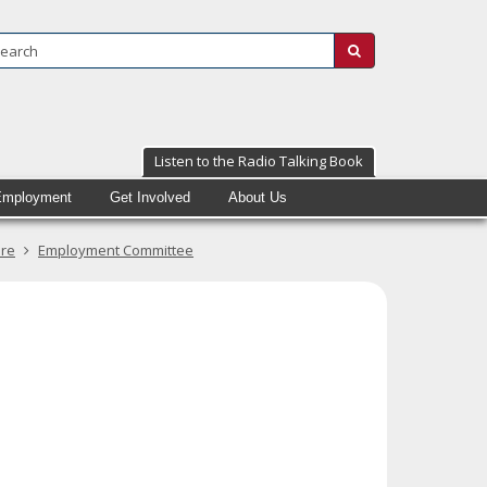
Search:
submit
Listen to the Radio Talking Book
Employment
Get Involved
About Us
ure
Employment Committee