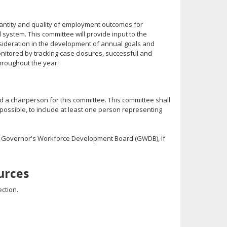
uantity and quality of employment outcomes for
d system. This committee will provide input to the
onsideration in the development of annual goals and
onitored by tracking case closures, successful and
hroughout the year.
 a chairperson for this committee. This committee shall
possible, to include at least one person representing
 Governor's Workforce Development Board (GWDB), if
urces
ction.