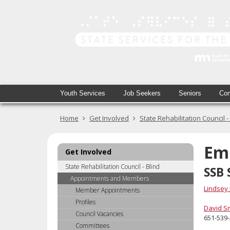
skip
to
content
Primary
Menu
Youth Services
Job Seekers
Seniors
Com
navigation
help:
you
Home
Get Involved
State Rehabilitation Council -
can
navigate
through
Em
Get Involved
the
menu
State Rehabilitation Council - Blind
SSB 
using
Appointments and Members
your
Lindsey
Member Appointments
arrow
Profiles
keys
David S
Council Vacancies
651-539
or
Committees
tab/shift-