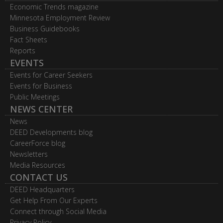
Economic Trends magazine
Minnesota Employment Review
Business Guidebooks
Fact Sheets
Reports
EVENTS
Events for Career Seekers
Events for Business
Public Meetings
NEWS CENTER
News
DEED Developments blog
CareerForce blog
Newsletters
Media Resources
CONTACT US
DEED Headquarters
Get Help From Our Experts
Connect through Social Media
Privacy Policy