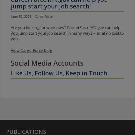
jump start your job search!
June 30, 2026 | CareerForce
Are you looking for work now? CareerForce.MN.gov can help
you jump start your job search in many ways – all at no cost to
you!
View CareerForce blog
Social Media Accounts
Like Us, Follow Us, Keep in Touch
PUBLICATIONS