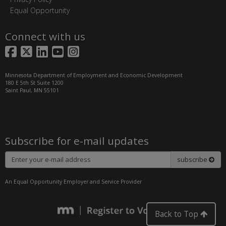
Equal Opportunity
Connect with us
Facebook
X
LinkedIn
YouTube
Instagram
Minnesota Department of Employment and Economic Development
180 E 5th St Suite 1200
Saint Paul, MN 55101
Subscribe for e-mail updates
Subscribe
subscribe
An Equal Opportunity Employer and Service Provider
Back to Top