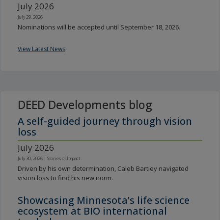
July 2026
July 29, 2026
Nominations will be accepted until September 18, 2026.
View Latest News
DEED Developments blog
A self-guided journey through vision
loss
July 2026
July 30, 2026
|
Stories of Impact
Driven by his own determination, Caleb Bartley navigated
vision loss to find his new norm.
Showcasing Minnesota’s life science
ecosystem at BIO international