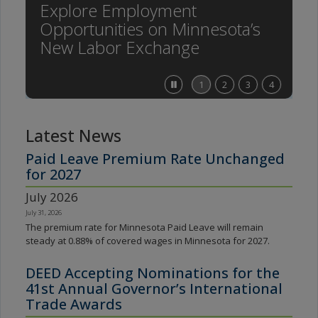
Explore Employment
spacebar
Opportunities on Minnesota’s
to
toggle
New Labor Exchange
and
move
to
Stop
1
2
3
4
sub-
feature
menus.
carousel
Latest News
Paid Leave Premium Rate Unchanged
for 2027
July 2026
July 31, 2026
The premium rate for Minnesota Paid Leave will remain
steady at 0.88% of covered wages in Minnesota for 2027.
DEED Accepting Nominations for the
41st Annual Governor’s International
Trade Awards