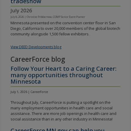
tradeshow
July 2026
July 8, 2026
|
Christine Pribbernow, CGMP Senior Event Planner
Minnesota presented on the convention center floor in San
Diego, California to over 20,000 members of the global biotech
community alongside 1,500 fellow exhibitors.
View DEED Developments blog
CareerForce blog
Follow Your Heart to a Caring Career:
many opportunities throughout
Minnesota
July 1, 2026 | CareerForce
Throughout July, CareerForce is putting a spotlight on the
many employment opportunities in health care and social
assistance. There are more job openings in health care and
social assistance than in any other industry in Minnesota!
CareerForce.MN.gov can help you