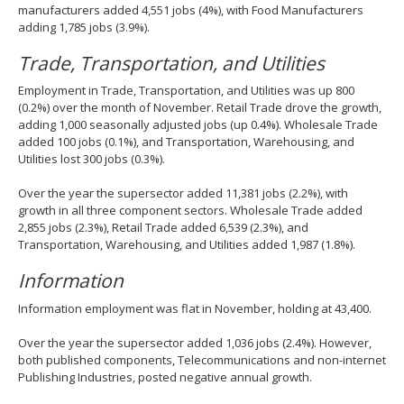
manufacturers added 4,551 jobs (4%), with Food Manufacturers
adding 1,785 jobs (3.9%).
Trade, Transportation, and Utilities
Employment in Trade, Transportation, and Utilities was up 800
(0.2%) over the month of November. Retail Trade drove the growth,
adding 1,000 seasonally adjusted jobs (up 0.4%). Wholesale Trade
added 100 jobs (0.1%), and Transportation, Warehousing, and
Utilities lost 300 jobs (0.3%).
Over the year the supersector added 11,381 jobs (2.2%), with
growth in all three component sectors. Wholesale Trade added
2,855 jobs (2.3%), Retail Trade added 6,539 (2.3%), and
Transportation, Warehousing, and Utilities added 1,987 (1.8%).
Information
Information employment was flat in November, holding at 43,400.
Over the year the supersector added 1,036 jobs (2.4%). However,
both published components, Telecommunications and non-internet
Publishing Industries, posted negative annual growth.