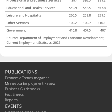
Professional and Business Services
397
395.5
391.2
Educational and Health Services
559.9
558.5
557.8
Leisure and Hospitality
260.5
259.8
251.5
Other Services
109.2
109.7
110.1
Government
410.8
407.5
407
Source: Department of Employment and Economic Development,
Current Employment Statistics, 2022
PUBLICATIONS
Economic Trends magazine
Minnesota Employment Review
Business Guidebooks
Fact Sheets
Reports
EVENTS