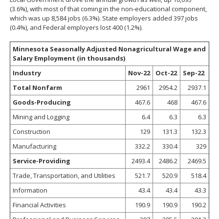
(3.6%), with most of that coming in the non-educational component,
which was up 8,584 jobs (6.3%). State employers added 397 jobs
(0.4%), and Federal employers lost 400 (1.2%).
Minnesota Seasonally Adjusted Nonagricultural Wage and
Salary Employment (in thousands)
Industry
Nov-22
Oct-22
Sep-22
Total Nonfarm
2961
2954.2
2937.1
Goods-Producing
467.6
468
467.6
Mining and Logging
6.4
6.3
6.3
Construction
129
131.3
132.3
Manufacturing
332.2
330.4
329
Service-Providing
2493.4
2486.2
2469.5
Trade, Transportation, and Utilities
521.7
520.9
518.4
Information
43.4
43.4
43.3
Financial Activities
190.9
190.9
190.2