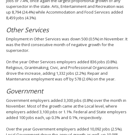
jobs or 7.4%, once again the largest proportional growth of any
supersector in the state. Arts, Entertainment and Recreation was
up 8,794 (24.4%) while Accommodation and Food Services added
8,459 jobs (4.3%).
Other Services
Employment in Other Services was down 500 (0.5%) in November. It
was the third consecutive month of negative growth for the
supersector.
On the year Other Services employers added 836 jobs (0.8%).
Religious, Grantmaking, Civic, and Professional Organizations
drove the increase, adding 1,332 jobs (2.2%). Repair and
Maintenance employment was off by 578 (2.6%) on the year.
Government
Government employers added 3,300 jobs (0.8%) over the month in
November. Most of the growth came at the Local level, where
employers added 3,100 jobs or 1.1%. Federal and State employers
added 100 jobs each, up 0.3% and 0.1%, respectively.
Over the year Government employers added 10,092 jobs (2.5%).
Local Government drove the annual growth as well, up 10,095