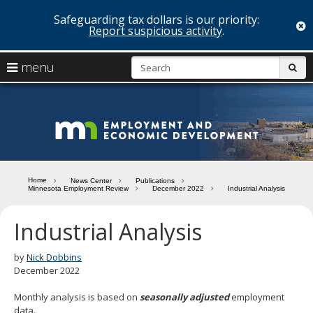
Safeguarding tax dollars is our priority:
c
Report suspicious activity
.
skip
S
use
menu
sub
to
arrow
Menu
content
help:
keys
you
Minn
to
can
navigate
navigate
Depa
through
the
the
of
menu
menu
Home
News Center
Publications
using
Minnesota Employment Review
December 2022
Industrial Analysis
Emp
your
and
arrow
Industrial Analysis
keys
Econ
or
tab/shift-
by
Nick Dobbins
Deve
tab
December 2022
key.
Use
Monthly analysis is based on
seasonally adjusted
employment
the
data.