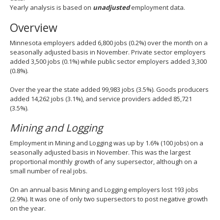
spacebar
Yearly analysis is based on
unadjusted
employment data.
to
Overview
toggle
and
Minnesota employers added 6,800 jobs (0.2%) over the month on a
move
seasonally adjusted basis in November. Private sector employers
to
added 3,500 jobs (0.1%) while public sector employers added 3,300
sub-
(0.8%).
menus.
Over the year the state added 99,983 jobs (3.5%). Goods producers
added 14,262 jobs (3.1%), and service providers added 85,721
(3.5%).
Mining and Logging
Employment in Mining and Logging was up by 1.6% (100 jobs) on a
seasonally adjusted basis in November. This was the largest
proportional monthly growth of any supersector, although on a
small number of real jobs.
On an annual basis Mining and Logging employers lost 193 jobs
(2.9%). It was one of only two supersectors to post negative growth
on the year.