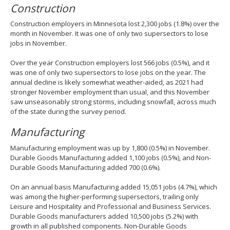
Construction
Construction employers in Minnesota lost 2,300 jobs (1.8%) over the
month in November. It was one of only two supersectors to lose
jobs in November.
Over the year Construction employers lost 566 jobs (0.5%), and it
was one of only two supersectors to lose jobs on the year. The
annual decline is likely somewhat weather-aided, as 2021 had
stronger November employment than usual, and this November
saw unseasonably strong storms, including snowfall, across much
of the state during the survey period.
Manufacturing
Manufacturing employment was up by 1,800 (0.5%) in November.
Durable Goods Manufacturing added 1,100 jobs (0.5%), and Non-
Durable Goods Manufacturing added 700 (0.6%).
On an annual basis Manufacturing added 15,051 jobs (4.7%), which
was among the higher-performing supersectors, trailing only
Leisure and Hospitality and Professional and Business Services.
Durable Goods manufacturers added 10,500 jobs (5.2%) with
growth in all published components. Non-Durable Goods