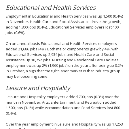
Educational and Health Services
Employment in Educational and Health Services was up 1,500 (0.4%)
in November. Health Care and Social Assistance drove the growth,
adding 1,800 jobs (0.4%). Educational Services employers lost 400
jobs (0.6%).
On an annual basis Educational and Health Services employers
added 21,686 jobs (4%). Both major components grew by 4%, with
Educational Services up 2,934 jobs and Health Care and Social
Assistance up 18,752 jobs. Nursing and Residential Care Facilities
employment was up 2% (1,960 jobs) on the year after being up 0.2%
in October, a sign that the tight labor market in that industry group
may be loosening some.
Leisure and Hospitality
Leisure and Hospitality employers added 700 jobs (0.3%) over the
month in November. Arts, Entertainment, and Recreation added
1,500 jobs (3.1%) while Accommodation and Food Services lost 800
(0.4%).
Over the year employment in Leisure and Hospitality was up 17,253