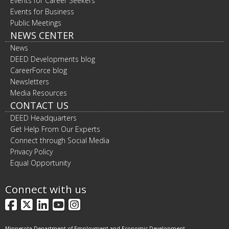
Events for Career Seekers
Events for Business
Public Meetings
NEWS CENTER
News
DEED Developments blog
CareerForce blog
Newsletters
Media Resources
CONTACT US
DEED Headquarters
Get Help From Our Experts
Connect through Social Media
Privacy Policy
Equal Opportunity
Connect with us
Facebook
X
LinkedIn
YouTube
Instagram
Minnesota Department of Employment and Economic Development