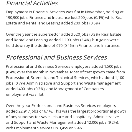
Financial Activities
Employment in Financial Activities was flat in November, holding at
190,900 jobs. Finance and Insurance lost 200 jobs (0.1%) while Real
Estate and Rental and Leasing added 200 jobs (0.6%).
Over the year the supersector added 520 jobs (0.3%). Real Estate
and Rental and Leasing added 1,190 jobs (3.4%), but gains were
held down by the decline of 670 (0.4%) in Finance and Insurance.
Professional and Business Services
Professional and Business Services employers added 1,500 jobs
(0.4%) over the month in November. Most of that growth came from
Professional, Scientific, and Technical Services, which added 1,100
jobs (0.7%). Administrative and Support and Waste management
added 400 jobs (0.3%), and Management of Companies
employment was flat.
Over the year Professional and Business Services employers
added 22,917 jobs or 6.1%. This was the largest proportional growth
of any supersector save Leisure and Hospitality. Administrative
and Support and Waste Management added 12,006 jobs (9.2%),
with Employment Services up 3,459 or 5.9%.