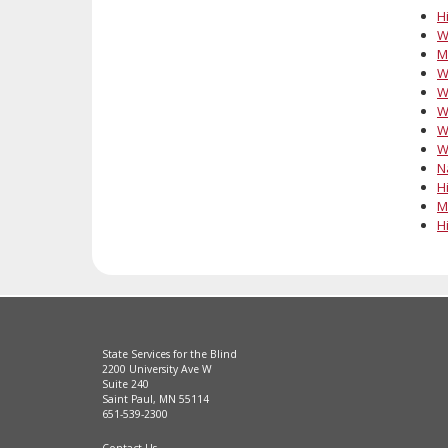
Hi
W
M
W
W
W
W
W
N
Hi
M
Hi
State Services for the Blind
2200 University Ave W
Suite 240
Saint Paul, MN 55114
651-539-2300
Contact Us