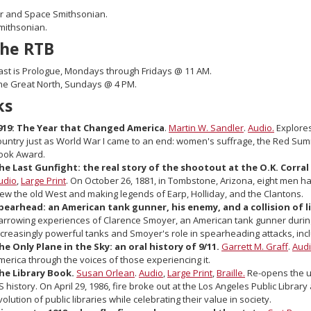
ir and Space Smithsonian.
mithsonian.
the RTB
ast is Prologue, Mondays through Fridays @ 11 AM.
he Great North, Sundays @ 4 PM.
ks
919: The Year that Changed America
.
Martin W. Sandler
.
Audio.
Explores
ountry just as World War I came to an end: women's suffrage, the Red Sum
ook Award.
he Last Gunfight: the real story of the shootout at the O.K. Corr
udio
,
Large Print
. On October 26, 1881, in Tombstone, Arizona, eight men h
iew the old West and making legends of Earp, Holliday, and the Clantons.
pearhead: an American tank gunner, his enemy, and a collision of liv
arrowing experiences of Clarence Smoyer, an American tank gunner during
ncreasingly powerful tanks and Smoyer's role in spearheading attacks, inclu
he Only Plane in the Sky: an oral history of 9/11.
Garrett M. Graff
.
Aud
merica through the voices of those experiencing it.
he Library Book.
Susan Orlean
.
Audio
,
Large Print
,
Braille.
Re-opens the un
S history. On April 29, 1986, fire broke out at the Los Angeles Public Libr
volution of public libraries while celebrating their value in society.