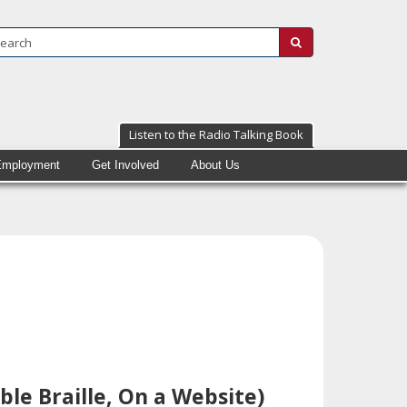
Search:
submit
Listen to the Radio Talking Book
Employment
Get Involved
About Us
ble Braille, On a Website)