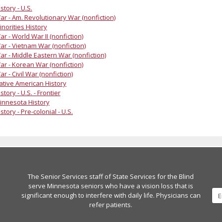
story - U.S.
ar - Am. Revolutionary War (nonfiction)
inorities History
ar - World War II (nonfiction)
ar - Vietnam War (nonfiction)
ar - Middle Eastern War (nonfiction)
ar - Korean War (nonfiction)
ar - Civil War (nonfiction)
ative American History
story - U.S. - Frontier
innesota History
story - Pre-colonial - U.S.
The Senior Services staff of State Services for the Blind
serve Minnesota seniors who have a vision loss that is
significant enough to interfere with daily life. Physicians can
refer patients.