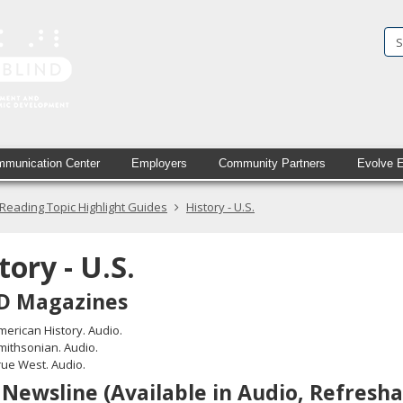
State
Services
for
the
Blind
munication Center
Employers
Community Partners
Evolve 
in
Reading Topic Highlight Guides
History - U.S.
printed
text
tory - U.S.
and
D Magazines
simulated
merican History. Audio.
braille
mithsonian. Audio.
rue West. Audio.
Newsline (Available in Audio, Refresha