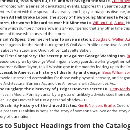
innesota, 1918: when flu, fire, and war ravaged the state.
Curt Brow
onfronted with a series of devastating events. Explores this year through i
enters faced with the spread of a deadly and highly contagious disease, to
hen All Hell Broke Loose: the story of how young Minnesota Peopl
torm, the worst blizzard to ever hit Minnesota
.
William Hull
.
Audio.
No
torm which dumped more snow in a 24-hour period that any other time this 
ome of those who survived the storm.
incoln's Spies: their secret war to save a nation
.
Douglas C. Waller
.
Au
ecret agents for the North during the US Civil War. Profiles detective Allan
lizabeth Van Lew, and Union officer Lafayette Baker.
he First Conspiracy: the secret plot against George Washington.
B
reasonous plan by George Washington's bodyguards, working together wi
overnor William Tryon, to kill Washington in the months leading up to the 
ccessible America: a history of disability and design.
Bess Williamso
rovides increased accessibility for those with physical, sensory, and cogniti
he Architectural Barriers Act and the Americans with Disabilities Act.
he Burglary: the discovery of J. Edgar Hoovers secret FBI
.
Betty Meds
ffices in Media, Pennsylvania, by a group of unlikely activists cites their ro
hat J. Edgar Hoover had run a personal shadow-FBI.
 Disability History of the United States
.
Kim E. Neilsen
.
Braille.
Covers t
he present. Disability is not just the story of someone we love or the stor
tory of our nation.
s to Subject Headings from the Catalo