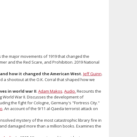
 the major movements of 1919 that changed the
mer and the Red Scare, and Prohibition. 2019 National
al and how it changed the American West.
Jeff Guinn
.
ad a shootout at the O.K. Corral that shaped how we
es in world war II
.
Adam Makos
.
Audio.
Recounts the
 World War II. Discusses the development of
ding the fight for Cologne, Germany's "Fortress City."
io
. An account of the 9/11 al-Qaeda terrorist attack on
solved mystery of the most catastrophic library fire in
ary and damaged more than a million books. Examines the