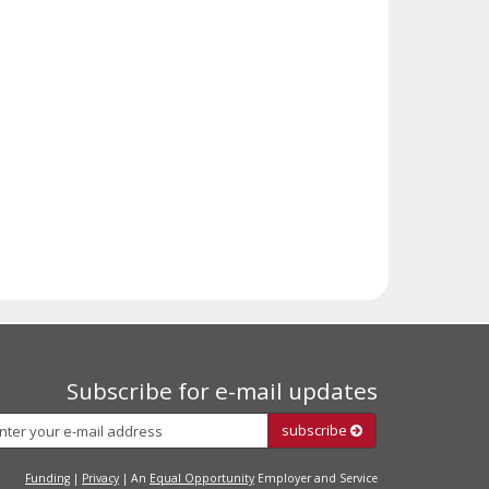
Subscribe for e-mail updates
Subscribe
subscribe
Funding
|
Privacy
| An
Equal Opportunity
Employer and Service