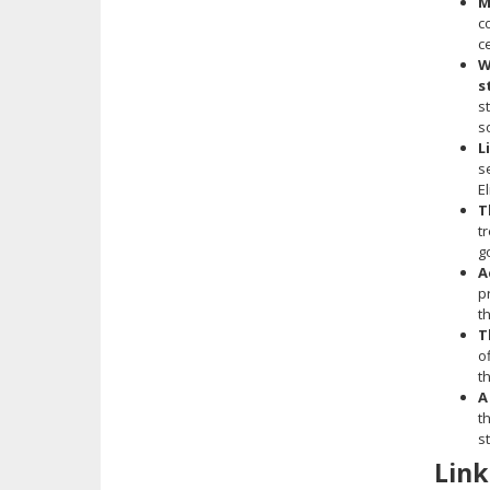
M
c
c
W
s
s
s
L
s
E
T
t
g
A
p
t
T
o
t
A
t
s
Link