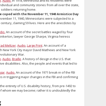
n
.
Audio.
In 1918, Minnesota and its residents were
ndividual and community stories from all over the state,
 soldiers returning home.
e coped with the November 11, 1940 Armistice Day
vember 11, 1940, Minnesotans were subjected to a
century, claiming 59 lives. Here are the anecdotes by
dio.
An account of the secret battles waged by four
 Pinkerton, lawyer George Sharpe, Virginia heiress
rad Meltzer
.
Audio
,
Large Print
. An account of a
th New York City mayor David Mathews and New York
Revolutionary War.
n
.
Audio
,
Braille
. A history of design in the U.S. that
ve disabilities. Also, the people and events that led to
gar
.
Audio.
An account of the 1971 break-in of the FBI
les in triggering major changes in the FBI and confirming
he entirety of U.S. disability history, from pre-1492 to
y of whom we may become; rather it is undoubtedly the
g