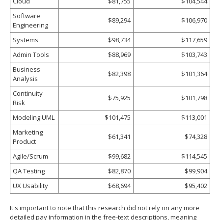
Cloud
$81,755
$104,544
Software
$89,294
$106,970
Engineering
Systems
$98,734
$117,659
Admin Tools
$88,969
$103,743
Business
$82,398
$101,364
Analysis
Continuity
$75,925
$101,798
Risk
Modeling UML
$101,475
$113,001
Marketing
$61,341
$74,328
Product
Agile/Scrum
$99,682
$114,545
QA Testing
$82,870
$99,904
UX Usability
$68,694
$95,402
It's important to note that this research did not rely on any more
detailed pay information in the free‐text descriptions, meaning