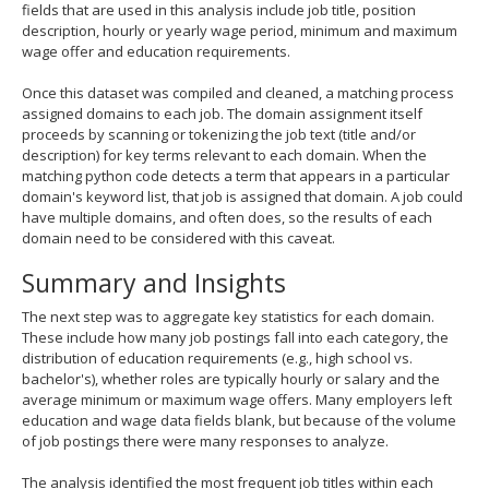
fields that are used in this analysis include job title, position
description, hourly or yearly wage period, minimum and maximum
wage offer and education requirements.
Once this dataset was compiled and cleaned, a matching process
assigned domains to each job. The domain assignment itself
proceeds by scanning or tokenizing the job text (title and/or
description) for key terms relevant to each domain. When the
matching python code detects a term that appears in a particular
domain's keyword list, that job is assigned that domain. A job could
have multiple domains, and often does, so the results of each
domain need to be considered with this caveat.
Summary and Insights
The next step was to aggregate key statistics for each domain.
These include how many job postings fall into each category, the
distribution of education requirements (e.g., high school vs.
bachelor's), whether roles are typically hourly or salary and the
average minimum or maximum wage offers. Many employers left
education and wage data fields blank, but because of the volume
of job postings there were many responses to analyze.
The analysis identified the most frequent job titles within each