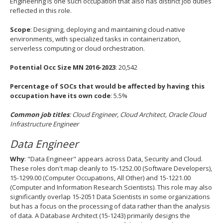
Engineering is one such occupation that also has distinct job duties
reflected in this role.
Scope
: Designing, deploying and maintaining cloud‐native
environments, with specialized tasks in containerization,
serverless computing or cloud orchestration.
Potential Occ Size MN 2016-2023
: 20,542
Percentage of SOCs that would be affected by having this
occupation have its own code
: 5.5%
Common job titles
: Cloud Engineer, Cloud Architect, Oracle Cloud
Infrastructure Engineer
Data Engineer
Why
: "Data Engineer" appears across Data, Security and Cloud.
These roles don't map cleanly to 15-1252.00 (Software Developers),
15-1299.00 (Computer Occupations, All Other) and 15-1221.00
(Computer and Information Research Scientists). This role may also
significantly overlap 15-2051 Data Scientists in some organizations
but has a focus on the processing of data rather than the analysis
of data. A Database Architect (15-1243) primarily designs the