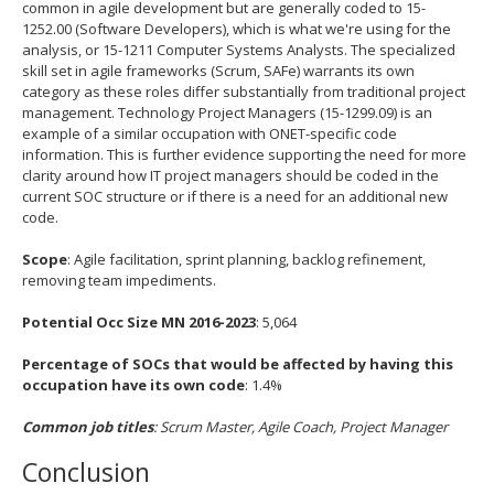
common in agile development but are generally coded to 15-
1252.00 (Software Developers), which is what we're using for the
analysis, or 15-1211 Computer Systems Analysts. The specialized
skill set in agile frameworks (Scrum, SAFe) warrants its own
category as these roles differ substantially from traditional project
management. Technology Project Managers (15-1299.09) is an
example of a similar occupation with ONET-specific code
information. This is further evidence supporting the need for more
clarity around how IT project managers should be coded in the
current SOC structure or if there is a need for an additional new
code.
Scope
: Agile facilitation, sprint planning, backlog refinement,
removing team impediments.
Potential Occ Size MN 2016-2023
: 5,064
Percentage of SOCs that would be affected by having this
occupation have its own code
: 1.4%
Common job titles
: Scrum Master, Agile Coach, Project Manager
Conclusion