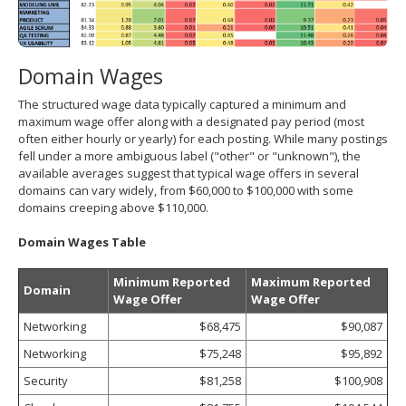
Domain Wages
The structured wage data typically captured a minimum and
maximum wage offer along with a designated pay period (most
often either hourly or yearly) for each posting. While many postings
fell under a more ambiguous label ("other" or "unknown"), the
available averages suggest that typical wage offers in several
domains can vary widely, from $60,000 to $100,000 with some
domains creeping above $110,000.
Domain Wages Table
Minimum Reported
Maximum Reported
Domain
Wage Offer
Wage Offer
Networking
$68,475
$90,087
Networking
$75,248
$95,892
Security
$81,258
$100,908