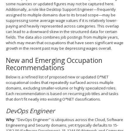
some nuances or updated figures may not be captured here.
Additionally, a role like Desktop Support Engineer—frequently
assigned to multiple domains due to its broad scope—may be
suppressing some average wage values if it is relatively lower‐
paying and heavily represented across categories. This overlap
can lead to a downward skew in the structured data for certain
fields. The data also combines job postings from multiple years,
which may mean that occupations that have seen significant wage
growth in the recent past may be depressing wages overall.
New and Emerging Occupation
Recommendations
Below is a refined list of proposed new or updated O*NET
occupational codes that repeatedly surfaced across multiple
domains, excluding smaller‐volume or highly specialized roles.
Each recommendation is based on recurring job titles and tasks
that don't fit neatly into existing O*NET classifications.
DevOps Engineer
Why
: "DevOps Engineer" is ubiquitous across the Cloud, Software
Engineering and Security domains, yet it typically defaults to 15-
1252.00 (Software Developers), 15-1244.00 (Network and Computer