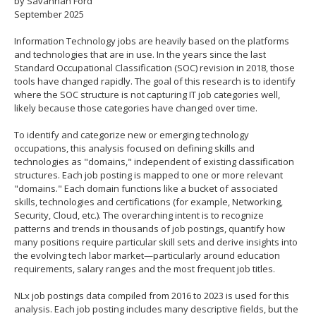
by Savannah Ford
spacebar
September 2025
to
toggle
Information Technology jobs are heavily based on the platforms
and
and technologies that are in use. In the years since the last
move
Standard Occupational Classification (SOC) revision in 2018, those
to
tools have changed rapidly. The goal of this research is to identify
sub-
where the SOC structure is not capturing IT job categories well,
menus.
likely because those categories have changed over time.
To identify and categorize new or emerging technology
occupations, this analysis focused on defining skills and
technologies as "domains," independent of existing classification
structures. Each job posting is mapped to one or more relevant
"domains." Each domain functions like a bucket of associated
skills, technologies and certifications (for example, Networking,
Security, Cloud, etc.). The overarching intent is to recognize
patterns and trends in thousands of job postings, quantify how
many positions require particular skill sets and derive insights into
the evolving tech labor market—particularly around education
requirements, salary ranges and the most frequent job titles.
NLx job postings data compiled from 2016 to 2023 is used for this
analysis. Each job posting includes many descriptive fields, but the