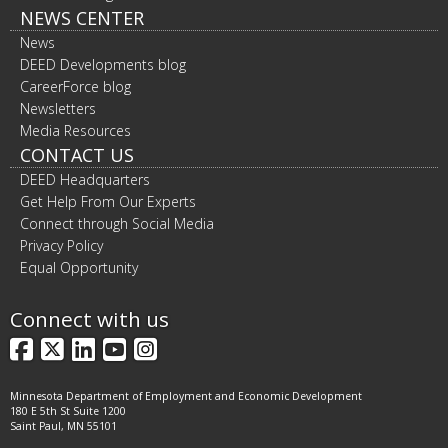
NEWS CENTER
News
DEED Developments blog
CareerForce blog
Newsletters
Media Resources
CONTACT US
DEED Headquarters
Get Help From Our Experts
Connect through Social Media
Privacy Policy
Equal Opportunity
Connect with us
Facebook
X
LinkedIn
YouTube
Instagram
Minnesota Department of Employment and Economic Development
180 E 5th St Suite 1200
Saint Paul, MN 55101