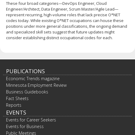
These four broad categories—DevOps Engineer, Cloud
Engineer/Architect, Data Engineer, Scrum Master/Agile Lead—
represent recurring, high‐volume roles that lack precise O*NET
codes today. While existing O*NET occupations can house these
positions under more general classifications, the ongoing demand
and specialized skill sets suggest that future updates might
consider establishing distinct occupational codes for each.
PUBLICATIONS
Economic Trends magazine
Minnesota Employment Review
Business Guidebooks
Fact Sheets
Reports
EVENTS
Events for Career Seekers
Events for Business
Public Meetings