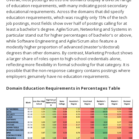
of education requirements, with many indicating post-secondary
educational requirements. Across the domains that did specify
education requirements, which was roughly only 15% of the tech
job postings, most fields show over half of postings calling for at
least a bachelor's degree. Agile/Scrum, Networking and Systems in
particular stand out for higher percentages of bachelor's or above,
while Software Engineering and Agile/Scrum also feature a
modestly higher proportion of advanced (master's/doctoral)
degrees than other domains. By contrast, Marketing Product shows
a larger share of roles open to high‐school credentials alone,
reflecting more flexibility in formal schooling for that category. It is
possible that the non-response category contains postings where
employers genuinely have no education requirements.
Domain Education Requirements in Percentages Table