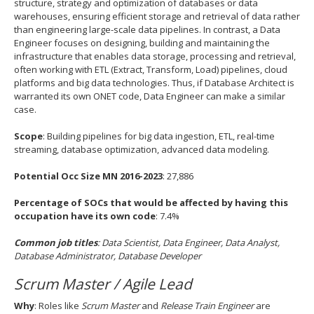
structure, strategy and optimization of databases or data
warehouses, ensuring efficient storage and retrieval of data rather
than engineering large-scale data pipelines. In contrast, a Data
Engineer focuses on designing, building and maintaining the
infrastructure that enables data storage, processing and retrieval,
often working with ETL (Extract, Transform, Load) pipelines, cloud
platforms and big data technologies. Thus, if Database Architect is
warranted its own ONET code, Data Engineer can make a similar
case.
Scope
: Building pipelines for big data ingestion, ETL, real‐time
streaming, database optimization, advanced data modeling.
Potential Occ Size MN 2016-2023
: 27,886
Percentage of SOCs that would be affected by having this
occupation have its own code
: 7.4%
Common job titles
:
Data Scientist, Data Engineer, Data Analyst,
Database Administrator, Database Developer
Scrum Master / Agile Lead
Why
: Roles like
Scrum Master
and
Release Train Engineer
are