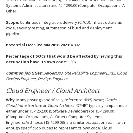
Systems Administrators) and 15-1299.00 (Computer Occupations, All
Other)
Scope
: Continuous integration/delivery (CI/CD), infrastructure as
code, security testing, automation of build and deployment
pipelines.
Potential Occ Size MN 2016-2023
: 4,892
Percentage of SOCs that would be affected by having this
occupation have its own code
: 1.3%
Common job titles
: DevSecOps, Site Reliability Engineer (SRE), Cloud
DevOps Engineer, DevOps Engineer
Cloud Engineer / Cloud Architect
Why
: Many postings specifically reference
AWS, Azure, Oracle
Cloud Infrastructure
or
Cloud Architect
. O*NET typically lumps these
either under 15-1252.00 (Software Developers) or 15-1299.00
(Computer Occupations, All Other). Computer Systems
Engineers/Architects (15-1299.08) is a similar occupation realm with
enough specific job duties to represent its own code. Cloud