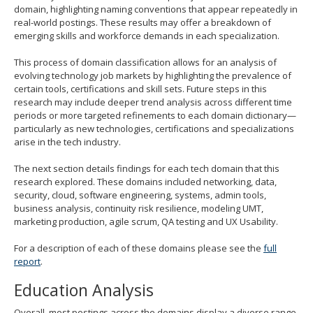
domain, highlighting naming conventions that appear repeatedly in
real-world postings. These results may offer a breakdown of
emerging skills and workforce demands in each specialization.
This process of domain classification allows for an analysis of
evolving technology job markets by highlighting the prevalence of
certain tools, certifications and skill sets. Future steps in this
research may include deeper trend analysis across different time
periods or more targeted refinements to each domain dictionary—
particularly as new technologies, certifications and specializations
arise in the tech industry.
The next section details findings for each tech domain that this
research explored. These domains included networking, data,
security, cloud, software engineering, systems, admin tools,
business analysis, continuity risk resilience, modeling UMT,
marketing production, agile scrum, QA testing and UX Usability.
For a description of each of these domains please see the
full
report
.
Education Analysis
Overall, most postings across the domains display a diverse range