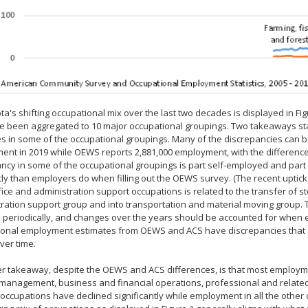
a's shifting occupational mix over the last two decades is displayed in F
 been aggregated to 10 major occupational groupings. Two takeaways stand
s in some of the occupational groupings. Many of the discrepancies can be
nt in 2019 while OEWS reports 2,881,000 employment, with the differenc
ncy in some of the occupational groupings is part self-employed and part 
tly than employers do when filling out the OEWS survey. (The recent uptic
ffice and administration support occupations is related to the transfer of st
ration support group and into transportation and material moving group. 
periodically, and changes over the years should be accounted for when exp
ional employment estimates from OEWS and ACS have discrepancies that 
ver time.
r takeaway, despite the OEWS and ACS differences, is that most employm
management, business and financial operations, professional and related,
occupations have declined significantly while employment in all the other 