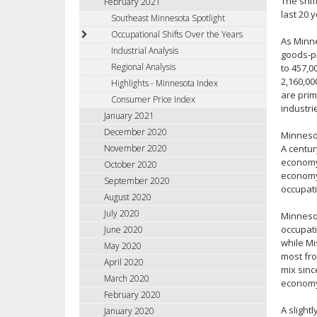
The shif
February 2021
last 20 
Southeast Minnesota Spotlight
Occupational Shifts Over the Years
As Minne
Industrial Analysis
goods-pr
Regional Analysis
to 457,0
2,160,00
Highlights - Minnesota Index
are prim
Consumer Price Index
industri
January 2021
December 2020
Minnesot
November 2020
A centu
economy,
October 2020
economy 
September 2020
occupati
August 2020
July 2020
Minnesot
occupati
June 2020
while Mi
May 2020
most fro
April 2020
mix sinc
March 2020
econom
February 2020
A slight
January 2020