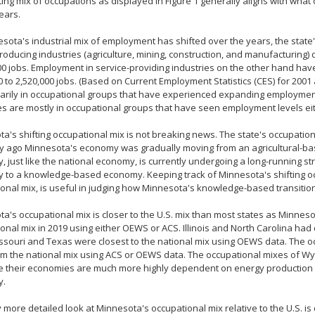
ting mix of occupations as displayed in Figure 1 generally aligns with wha
years.
sota's industrial mix of employment has shifted over the years, the stat
oducing industries (agriculture, mining, construction, and manufacturing
00 jobs. Employment in service-providing industries on the other hand ha
0 to 2,520,000 jobs. (Based on Current Employment Statistics (CES) for 2001
arily in occupational groups that have experienced expanding employmen
es are mostly in occupational groups that have seen employment levels eit
a's shifting occupational mix is not breaking news. The state's occupation
ry ago Minnesota's economy was gradually moving from an agricultural-ba
 just like the national economy, is currently undergoing a long-running s
to a knowledge-based economy. Keeping track of Minnesota's shifting occup
onal mix, is useful in judging how Minnesota's knowledge-based transition
a's occupational mix is closer to the U.S. mix than most states as Minnesot
onal mix in 2019 using either OEWS or ACS. Illinois and North Carolina had 
ssouri and Texas were closest to the national mix using OEWS data. The 
m the national mix using ACS or OEWS data. The occupational mixes of Wy
e their economies are much more highly dependent on energy production 
y.
ly more detailed look at Minnesota's occupational mix relative to the U.S. is