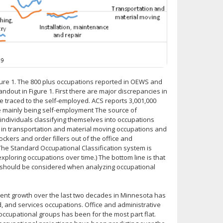
igure 1. The 800 plus occupations reported in OEWS and
out in Figure 1. First there are major discrepancies in
 traced to the self-employed. ACS reports 3,001,000
e mainly being self-employment The source of
individuals classifying themselves into occupations
k in transportation and material moving occupations and
ockers and order fillers out of the office and
The Standard Occupational Classification system is
loring occupations over time.) The bottom line is that
should be considered when analyzing occupational
ent growth over the last two decades in Minnesota has
 and services occupations. Office and administrative
occupational groups has been for the most part flat.