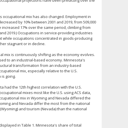
t occupational projections have been predicting over the
e's occupational mix has also changed. Employment in
) decreased by 10% between 2001 and 2019, from 509,000
ve increased 17% over the same period, climbing from
 and 2019.) Occupations in service-providing industries
t while occupations concentrated in goods-producing
her stagnant or in decline.
al mix is continuously shifting as the economy evolves.
sed to an industrial-based economy. Minnesota's
tructural transformation from an industry-based
ational mix, especially relative to the U.S.
 is going.
a had the 12th highest correlation with the U.S.
occupational mixes most like the U.S. using ACS data,
occupational mix in Wyoming and Nevada differed the
oming and Nevada differ the most from the national
(Wyoming) and tourism (Nevada) than the national
 displayed in Table 1. Minnesota's share of total