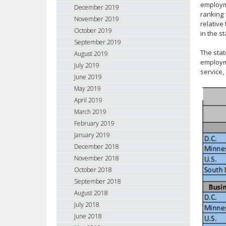
employme
December 2019
ranking 
November 2019
relative
October 2019
in the s
September 2019
The stat
August 2019
employme
July 2019
service,
June 2019
May 2019
April 2019
March 2019
February 2019
January 2019
December 2018
November 2018
October 2018
September 2018
August 2018
July 2018
June 2018