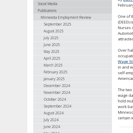
using
Social Media
Februar
your
Publications
arrow
One of 
Minnesota Employment Review
keys
(DEED) i
September 2025
Nurses o
or
August 2025
Automoti
tab/shift-
July 2025
attracte
tab
June 2025
key.
Over hal
May 2025
Use
occupati
April 2025
the
Wage Sta
spacebar
March 2025
in and w
to
February 2025
self-em
toggle
American
January 2025
and
December 2024
The two 
move
November 2024
wage dat
to
October 2024
hold mul
sub-
September 2024
work bas
menus.
Minnesot
August 2024
certain 
July 2024
June 2024