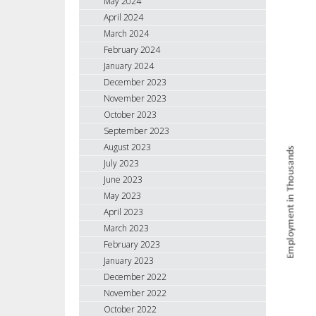
May 2024
April 2024
March 2024
February 2024
January 2024
December 2023
November 2023
October 2023
September 2023
August 2023
July 2023
June 2023
May 2023
April 2023
March 2023
February 2023
January 2023
December 2022
November 2022
October 2022