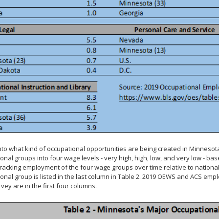
into what kind of occupational opportunities are being created in Minnesot
onal groups into four wage levels - very high, high, low, and very low -
racking employment of the four wage groups over time relative to nation
onal group is listed in the last column in Table 2. 2019 OEWS and ACS e
vey are in the first four columns.