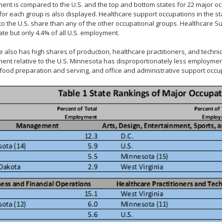
nt is compared to the U.S. and the top and bottom states for 22 major o
for each group is also displayed. Healthcare support occupations in the st
 to the U.S. share than any of the other occupational groups. Healthcare 
tate but only 4.4% of all U.S. employment.
e also has high shares of production, healthcare practitioners, and tech
nt relative to the U.S. Minnesota has disproportionately less employment
 food preparation and serving, and office and administrative support occu