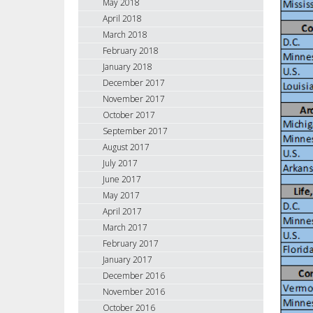
May 2018
April 2018
March 2018
February 2018
January 2018
December 2017
November 2017
October 2017
September 2017
August 2017
July 2017
June 2017
May 2017
April 2017
March 2017
February 2017
January 2017
December 2016
November 2016
October 2016