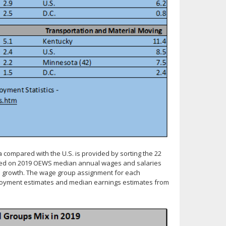
a compared with the U.S. is provided by sorting the 22
 based on 2019 OEWS median annual wages and salaries
al growth. The wage group assignment for each
mployment estimates and median earnings estimates from