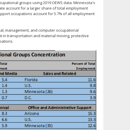
ccupational groups using 2019 OEWS data. Minnesota's
ate account for a larger share of total employment
Support occupations account for 5.7% of all employment
nical, management, and computer occupational
 in transportation and material moving, protective
pations.