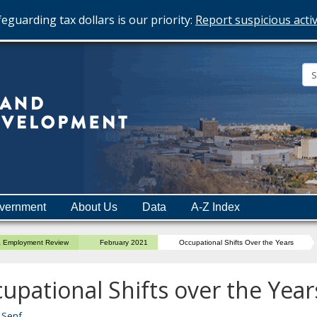
eguarding tax dollars is our priority:
Report suspicious activ
Minnesota
Department
of
Employment
and
vernment
About Us
Data
A-Z Index
Economic
Development
a Employment Review
February 2021
Occupational Shifts Over the Years
upational Shifts over the Year
 Senf