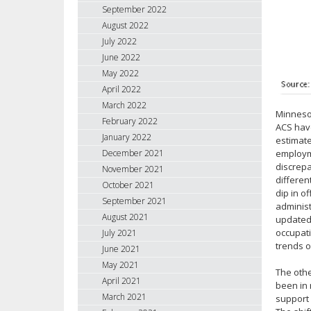
September 2022
August 2022
July 2022
June 2022
May 2022
April 2022
March 2022
Minnesot
February 2022
ACS have
January 2022
estimate
December 2021
employme
discrepa
November 2021
differen
October 2021
dip in o
September 2021
administ
August 2021
updated 
occupat
July 2021
trends o
June 2021
May 2021
The othe
April 2021
been in 
March 2021
support 