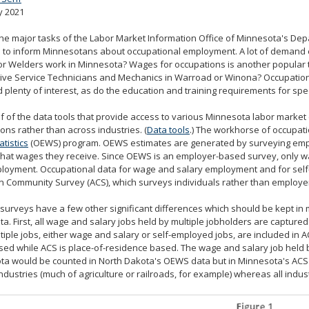
y 2021
the major tasks of the Labor Market Information Office of Minnesota's 
s to inform Minnesotans about occupational employment. A lot of demand 
r Welders work in Minnesota? Wages for occupations is another popular 
ve Service Technicians and Mechanics in Warroad or Winona? Occupational
d plenty of interest, as do the education and training requirements for spe
f of the data tools that provide access to various Minnesota labor marke
ons rather than across industries. (
Data tools
.) The workhorse of occupati
tistics
(OEWS) program. OEWS estimates are generated by surveying emp
hat wages they receive. Since OEWS is an employer-based survey, only w
ployment. Occupational data for wage and salary employment and for sel
 Community Survey (ACS), which surveys individuals rather than employer
surveys have a few other significant differences which should be kept 
a. First, all wage and salary jobs held by multiple jobholders are capture
tiple jobs, either wage and salary or self-employed jobs, are included in A
ed while ACS is place-of-residence based. The wage and salary job held by
a would be counted in North Dakota's OEWS data but in Minnesota's ACS d
industries (much of agriculture or railroads, for example) whereas all indus