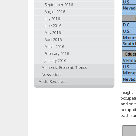
September 2016
August 2016
July 2016
June 2016
May 2016
April 2016
March 2016
February 2016
January 2016
Minnesota Economic Trends
Newsletters
Media Resources
Insight 
occupati
and on t
occupati
each sur