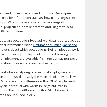
Department of Employment and Economic Development
exists for information such as: how many Registered
topic. What's the average or median wage of
 projections, both short-term and long-term, also
cific occupations.
t data are occupation-focused with data reported across
onal information is the
Occupational Employment and
loyers about which occupations their employees work
age and salary employment is covered, leaving out
f-employment are available from the Census Bureau's
s about their occupations and earnings.
in mind when analyzing occupational employment and
d in the OEWS data. Only the main job of individuals who
CS data. Another difference is that OEWS is place-of-
 an individual who works in Fargo but lives in
ata. The third difference is that OEWS doesn't include
tries are included in ACS.