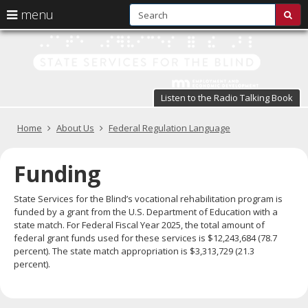
S
use
menu
sub
arrow
Menu
skip
St
help:
to
keys
you
content
Se
to
can
navigate
fo
navigate
through
Listen to the Radio Talking Book
the
the
t
menu
menu
Primary
Home
About Us
Federal Regulation Language
Bl
using
navigation
your
in
arrow
Funding
keys
pr
or
State Services for the Blind’s vocational rehabilitation program is
tab/shift-
te
funded by a grant from the U.S. Department of Education with a
tab
state match. For Federal Fiscal Year 2025, the total amount of
key.
a
federal grant funds used for these services is $12,243,684 (78.7
Use
percent). The state match appropriation is $3,313,729 (21.3
the
s
percent).
spacebar
br
to
toggle
and