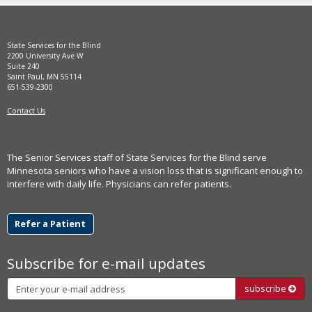
move
to
sub-
State Services for the Blind
menus.
2200 University Ave W
Suite 240
Saint Paul, MN 55114
651-539-2300
Contact Us
The Senior Services staff of State Services for the Blind serve
Minnesota seniors who have a vision loss that is significant enough to
interfere with daily life. Physicians can refer patients.
Refer a Patient
Subscribe for e-mail updates
Subscribe
subscribe