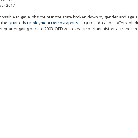
er 2017
 possible to get a jobs count in the state broken down by gender and age
. The
Quarterly Employment Demographics
— QED — data tool offers job di
r quarter going back to 2003. QED will reveal important historical trends 