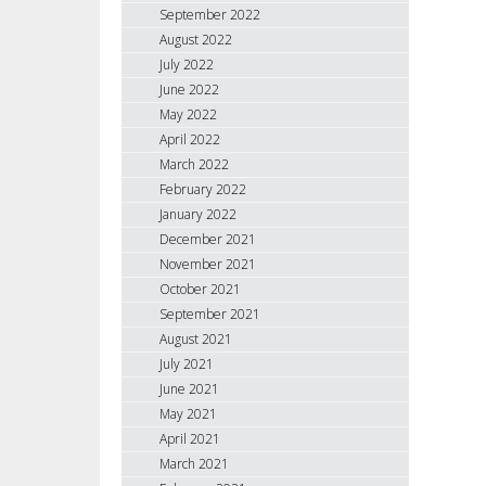
September 2022
August 2022
July 2022
June 2022
May 2022
April 2022
March 2022
February 2022
January 2022
December 2021
November 2021
October 2021
September 2021
August 2021
July 2021
June 2021
May 2021
April 2021
March 2021