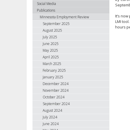
using
Social Media
Septemb
your
Publications
arrow
It’s now
Minnesota Employment Review
keys
LMI tool
September 2025
hours pe
or
August 2025
tab/shift-
July 2025
tab
June 2025
key.
May 2025
Use
April 2025
the
spacebar
March 2025
to
February 2025
toggle
January 2025
and
December 2024
move
November 2024
to
October 2024
sub-
September 2024
menus.
August 2024
July 2024
June 2024