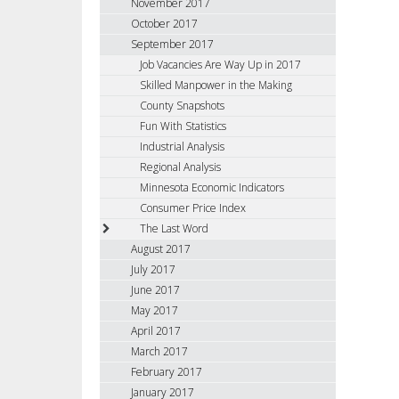
November 2017
October 2017
September 2017
Job Vacancies Are Way Up in 2017
Skilled Manpower in the Making
County Snapshots
Fun With Statistics
Industrial Analysis
Regional Analysis
Minnesota Economic Indicators
Consumer Price Index
The Last Word
August 2017
July 2017
June 2017
May 2017
April 2017
March 2017
February 2017
January 2017