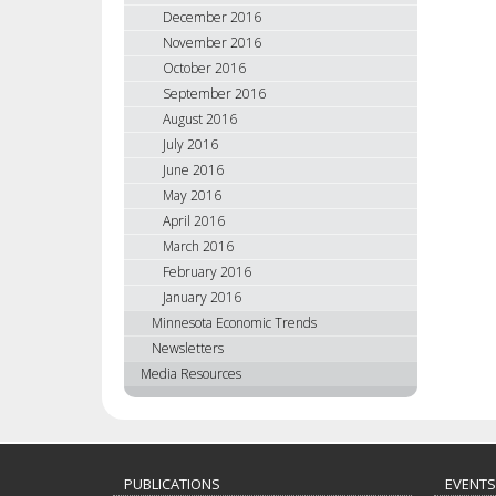
December 2016
November 2016
October 2016
September 2016
August 2016
July 2016
June 2016
May 2016
April 2016
March 2016
February 2016
January 2016
Minnesota Economic Trends
Newsletters
Media Resources
PUBLICATIONS
EVENTS