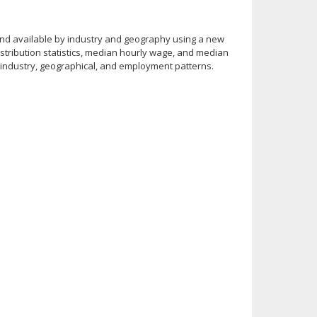
 and available by industry and geography using a new
stribution statistics, median hourly wage, and median
in industry, geographical, and employment patterns.