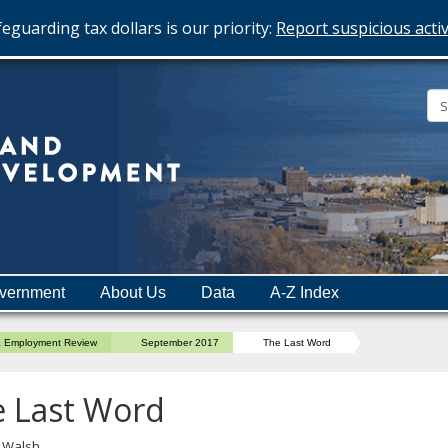
eguarding tax dollars is our priority:
Report suspicious activ
Minnesota
Department
of
Employment
and
vernment
About Us
Data
A-Z Index
Economic
Development
a Employment Review
September 2017
The Last Word
 Last Word
l Walsh