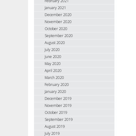
February 2021
January 2021
December 2020
November 2020
October 2020
September 2020
August 2020
July 2020
June 2020
May 2020
April 2020
March 2020
February 2020
January 2020
December 2019
November 2019
October 2019
September 2019
August 2019
July 2019