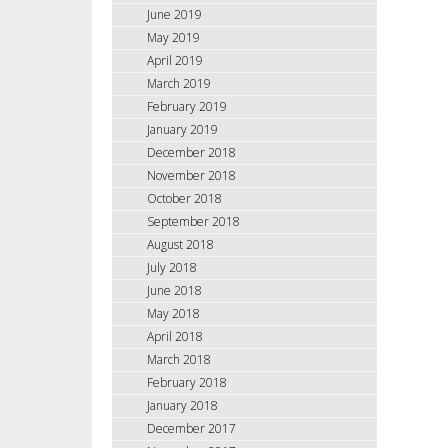
June 2019
May 2019
April 2019
March 2019
February 2019
January 2019
December 2018
November 2018
October 2018
September 2018
August 2018
July 2018
June 2018
May 2018
April 2018
March 2018
February 2018
January 2018
December 2017