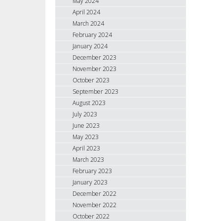
May 2024
April 2024
March 2024
February 2024
January 2024
December 2023
November 2023
October 2023
September 2023
August 2023
July 2023
June 2023
May 2023
April 2023
March 2023
February 2023
January 2023
December 2022
November 2022
October 2022