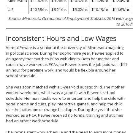
Minnesota
$11.62/hr.
$9.76/hr.
$10.32/hr.
$11.26/hr.
$12.49/hr.
U.S.
$10.58/hr.
$8.21/hr.
$9.02/hr.
$10.19/hr.
$11.63/hr.
Source: Minnesota Occupational Employment Statistics 2015 with wag
to 2016 fi
Inconsistent Hours and Low Wages
Vermul Pewee is a senior at the University of Minnesota majoring
in political science. During her sophomore year, Pewee applied to
an agency that matches PCAs with clients. Both her mother and
cousin have worked as PCAs, so Pewee knew the job paid well ($11
an hour for part-time work) and would be flexible around her
school schedule.
She was soon matched with a 5-year-old autistic child. The mother
worked weekends, which was a good fit with Pewee's school
schedule. Her main tasks were to entertain and help the child with
social norms and cues, play interactive games, and help the child
use the bathroom or change his diaper. During the year that she
worked as a PCA, Pewee received no formal training and at times
had an erratic work schedule.
The inconsistent work schedule and the need to earn more money