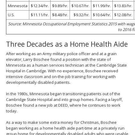
Minnesota
$12.34/hr.
$9.89/hr.
$10.67/hr.
$11.99/hr.
$13.83/hr.
U.S.
$11.11/hr.
$8.48/hr.
$9.32/hr.
$10.64/hr.
$12.08/hr.
Source: Minnesota Occupational Employment Statistics 2015 with wag
to 2016 fi
Three Decades as a Home Health Aide
After working as an Army military police officer and at a grain
elevator, Larry Boschee found a position with the state of
Minnesota as a human services technician at the Cambridge State
Hospital in Cambridge. With no experience, Boschee received
intensive classroom and on-the-job training for working with
developmentally disabled patients.
In the 1980s, Minnesota began transitioning patients out of the
Cambridge State Hospital and into group homes. Facing a layoff,
Boschee found a new job at DEED, where he continues to work
today.
As a way to make some extra money for Christmas, Boschee
began working as a home health aide part-time at a privately run
group home for developmentally disabled adults who were unable