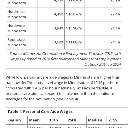
Minnesota
Northeast
4,460
$10.67/hr.
22.4%
Minnesota
Northwest
3,940
$10.98/hr.
24.1%
Minnesota
Southeast
3,600
$11.00/hr.
24.5%
Minnesota
Source: Minnesota Occupational Employment Statistics 2015 with
wages updated to 2016 first quarter and Minnesota Employment
Outlook 2014 to 2024
While low, personal care aide wages in Minnesota are higher than
nationwide: The entry-level wage in Minnesota is $10.32 per hour
compared with $9.02 per hour nationally. At each percentile, a
personal care aide can expect to make more than the national
averages for the occupation (see Table 4).
Table 4. Personal Care Aide Wages
Region
Mean
10th
25th
Median
75th