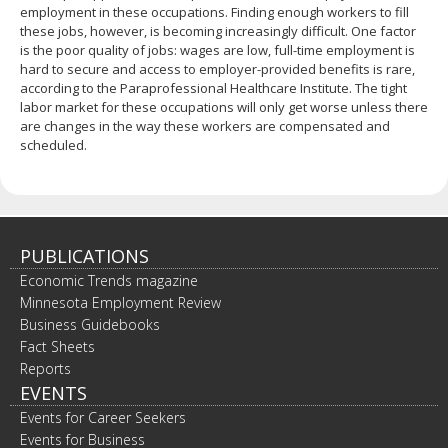
employment in these occupations. Finding enough workers to fill
these jobs, however, is becoming increasingly difficult. One factor
is the poor quality of jobs: wages are low, full-time employment is
hard to secure and access to employer-provided benefits is rare,
according to the Paraprofessional Healthcare Institute. The tight
labor market for these occupations will only get worse unless there
are changes in the way these workers are compensated and
scheduled.
PUBLICATIONS
Economic Trends magazine
Minnesota Employment Review
Business Guidebooks
Fact Sheets
Reports
EVENTS
Events for Career Seekers
Events for Business