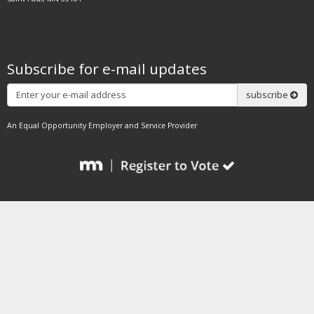
Subscribe for e-mail updates
Subscribe
subscribe
An Equal Opportunity Employer and Service Provider