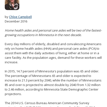
spacebar
to
toggle
by
Chloe Campbell
and
December 2016
move
to
Home health aides and personal care aides will be two of the fastest-
sub-
growing occupations in Minnesota in the next decade.
menus.
Every day millions of elderly, disabled and convalescing Americans
rely on home health aides (HHA) and personal care aides (PCA) to
assist them with the daily activities of living, either at home or in a
care facility. As the population ages, demand for these workers will
increase.
In 2015, 14.7 percent of Minnesota's population was 65 and older.
The percentage of Minnesotans 65 and older is expected to
increase to 21.3 percent by 2040, while the number of Minnesotans
85 and over is projected to almost double by 2040 from 1.32 million
to 2.46 million, according to Minnesota State Demographic Center
projections.
The 2014 U.S. Census Bureau American Community Survey