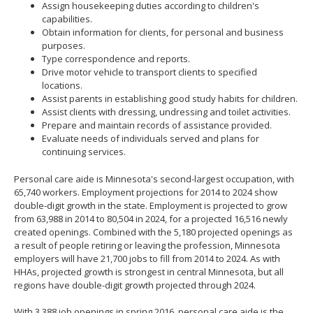
Assign housekeeping duties according to children's
capabilities.
Obtain information for clients, for personal and business
purposes.
Type correspondence and reports.
Drive motor vehicle to transport clients to specified
locations.
Assist parents in establishing good study habits for children.
Assist clients with dressing, undressing and toilet activities.
Prepare and maintain records of assistance provided.
Evaluate needs of individuals served and plans for
continuing services.
Personal care aide is Minnesota's second-largest occupation, with
65,740 workers. Employment projections for 2014 to 2024 show
double-digit growth in the state. Employment is projected to grow
from 63,988 in 2014 to 80,504 in 2024, for a projected 16,516 newly
created openings. Combined with the 5,180 projected openings as
a result of people retiring or leaving the profession, Minnesota
employers will have 21,700 jobs to fill from 2014 to 2024. As with
HHAs, projected growth is strongest in central Minnesota, but all
regions have double-digit growth projected through 2024.
With 3,388 job openings in spring 2016, personal care aide is the