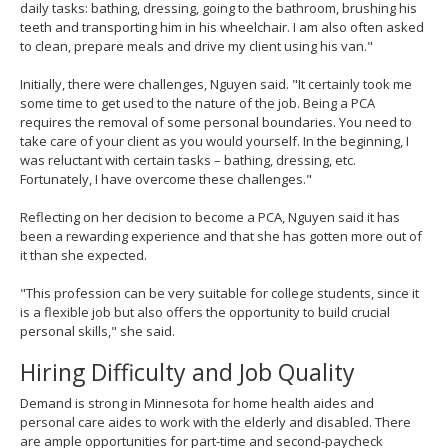
daily tasks: bathing, dressing, going to the bathroom, brushing his
teeth and transporting him in his wheelchair. I am also often asked
to clean, prepare meals and drive my client using his van."
Initially, there were challenges, Nguyen said. "It certainly took me
some time to get used to the nature of the job. Being a PCA
requires the removal of some personal boundaries. You need to
take care of your client as you would yourself. In the beginning, I
was reluctant with certain tasks – bathing, dressing, etc.
Fortunately, I have overcome these challenges."
Reflecting on her decision to become a PCA, Nguyen said it has
been a rewarding experience and that she has gotten more out of
it than she expected.
"This profession can be very suitable for college students, since it
is a flexible job but also offers the opportunity to build crucial
personal skills," she said.
Hiring Difficulty and Job Quality
Demand is strong in Minnesota for home health aides and
personal care aides to work with the elderly and disabled. There
are ample opportunities for part-time and second-paycheck