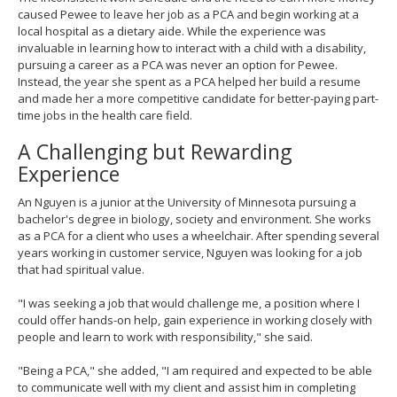
caused Pewee to leave her job as a PCA and begin working at a
local hospital as a dietary aide. While the experience was
invaluable in learning how to interact with a child with a disability,
pursuing a career as a PCA was never an option for Pewee.
Instead, the year she spent as a PCA helped her build a resume
and made her a more competitive candidate for better-paying part-
time jobs in the health care field.
A Challenging but Rewarding
Experience
An Nguyen is a junior at the University of Minnesota pursuing a
bachelor's degree in biology, society and environment. She works
as a PCA for a client who uses a wheelchair. After spending several
years working in customer service, Nguyen was looking for a job
that had spiritual value.
"I was seeking a job that would challenge me, a position where I
could offer hands-on help, gain experience in working closely with
people and learn to work with responsibility," she said.
"Being a PCA," she added, "I am required and expected to be able
to communicate well with my client and assist him in completing