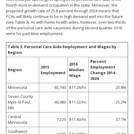
fourth most in-demand occupation in the state. Moreover, the
projected growth rate of 25.8 percent through 2024 means that
PCAs will likely continue to be in high demand well into the future
(see Table 3). As with home health aides, however, over two-thirds
of the personal care aide vacancies during second quarter 2016
were for part-time employment.
Table 3. Personal Care Aide Employment and Wages by
Region
Percent
2016
2015
Employment
Region
Median
Employment
Change 2014 -
Wage
2024
Minnesota
65,740
$11.26/hr.
25.8%
Seven County
Mpls-St Paul,
40,480
$11.32/hr.
25.2%
MN
Central
7,220
$11.43/hr.
37.1%
Minnesota
Southwest
4,630
$11.67/hr.
23.2%