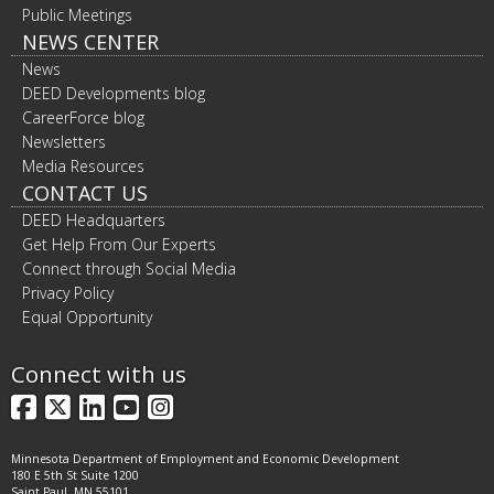
Public Meetings
NEWS CENTER
News
DEED Developments blog
CareerForce blog
Newsletters
Media Resources
CONTACT US
DEED Headquarters
Get Help From Our Experts
Connect through Social Media
Privacy Policy
Equal Opportunity
Connect with us
Facebook
X
LinkedIn
YouTube
Instagram
Minnesota Department of Employment and Economic Development
180 E 5th St Suite 1200
Saint Paul, MN 55101