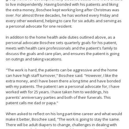
to live independently. Having bonded with his patients and liking
the extra money, Boschee kept working long after Christmas was
over. For almost three decades, he has worked every Friday and
every other weekend, helping to care for six adults and serving as
a personal advocate for one resident.
In addition to the home health aide duties outlined above, as a
personal advocate Boschee sets quarterly goals for his patient,
meets with health care professionals and the patient's family to
discuss the goals and care plan, and ensures the patient is going
on outings and taking vacations.
"The work is hard, the patients can be aggressive and the home
can have high staff turnover," Boschee said. "However, I like the
extra money, and I have been there a long time and have bonded
with my patients. The patient I am a personal advocate for, I have
worked with for 25 years. I have taken him to weddings, his
parents' anniversary parties and both of their funerals. This
patient calls me dad or papa."
When asked to reflect on his long part-time career and what would
make it better, Boschee said, "The work is going to stay the same.
There will be adult diapers to change, challenges in dealing with