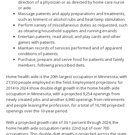
direction of a physician or as directed by home care nurse
or aide.
Massage patients and apply preparations and treatments,
such as liniment or alcohol rubs and heat-lamp stimulation.
Perform variety of miscellaneous duties as requested, such
as obtaining household supplies and running errands.
Entertain patients, read aloud, and play cards and other
games with patients.
Maintain records of services performed and of apparent
conditions of patients.
Purchase, prepare and serve food for patients and family
members, following prescribed diets.
Home health aide is the 20th-largest occupation in Minnesota, with
27,550 people employed in the field. Employment projections for
2014 to 2024 show double-digit growth in the home health aide
occupation in Minnesota, with a projected 9,254 openings from
newly created jobs and another 6,940 openings from retirements
and people leaving the profession, for a total of 16,190 projected
openings over the 10-year period.
With a projected growth rate of 30.1 percent through 2024, the
home health aide occupation ranks 22nd out of over 700
occupations. This double-digit growth is projected across the state.