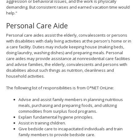
aggression or behavioral issues, and the work is physically
demanding. But consistent raises and earned vacation time would
help."
Personal Care Aide
Personal care aides assist the elderly, convalescents or persons
with disabilities with daily living activities at the person's home or in
a care facility. Duties may include keeping house (making beds,
doing laundry, washing dishes) and preparing meals. Personal
care aides may provide assistance at nonresidential care facilities
and advise families, the elderly, convalescents and persons with
disabilities about such things as nutrition, cleanliness and
household activities.
The following list of responsibilities is from O*NET OnLine:
Advise and assist family members in planning nutritious
meals, purchasing and preparing foods, and utilizing
commodities from surplus food programs.
Explain fundamental hygiene principles.
Assist in training children.
Give bedside care to incapacitated individuals and train
family members to provide bedside care.