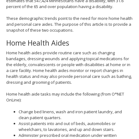
estimates that 547,424 Minnesotans have a disability, with 31.6
percent of the 65 and over population having a disability.
These demographic trends point to the need for more home health
and personal care aides. The purpose of this article is to provide a
snapshot of these two occupations.
Home Health Aides
Home health aides provide routine care such as changing
bandages, dressing wounds and applying topical medications for
the elderly, convalescents or people with disabilities at home or in
a care facility. Home health aides monitor or report changes in
health status and may also provide personal care such as bathing,
dressing and grooming of patients.
Home health aide tasks may include the following (from O*NET
OnLine):
Change bed linens, wash and iron patient laundry, and
clean patient quarters.
Assist patients into and out of beds, automobiles or
wheelchairs, to lavatories, and up and down stairs.
Administer prescribed oral medication under written