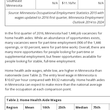
Southeast
N/A
$11.16/hr.
N/A
Minnesota
Source: Minnesota Occupational Employment Statistics 2015 with
wages updated to 2016 first quarter, Minnesota Employment
Outlook 2014 to 2024
In the first quarter of 2016, Minnesota had 1,446 job vacancies for
home health aides. While an abundance of opportunities exists,
many vacancies were for part-time employment (906 of the 1,446
openings, or 63 percent, were for part-time work). Overall, there are
many more opportunities for people looking for part-time or
supplemental employment, but fewer opportunities available for
people looking for stable, full-time employment.
Home health aide wages, while low, are higher in Minnesota than
nationwide (see Table 2). The entry level wage in Minnesota is
$10.67 per hour compared with $9.32 nationally. Home health aides
in Minnesota can expect to make more than the national average
for the occupation at each comparison point.
Table 2. Home Health Aide Wages
Region
Mean
10th
25th
Median
75th