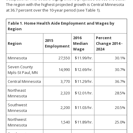
The region with the highest projected growth is Central Minnesota
at 36.7 percent over the 10-year period (see Table 1).
Table 1. Home Health Aide Employment and Wages by
Region
2016
Percent
2015
Region
Median
Change 2014 -
Employment
Wage
2024
Minnesota
27,550
$11.99/hr.
30.1%
Seven County
14,990
$12.69/hr.
30.7%
Mpls-St Paul, MN
Central Minnesota
3,770
$11.29/hr.
36.7%
Northeast
2,320
$12.01/hr.
28.5%
Minnesota
Southwest
2,200
$11.03/hr.
20.5%
Minnesota
Northwest
1,540
$11.89/hr.
25.0%
Minnesota