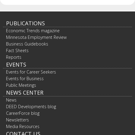
spacebar
to
toggle
and
PUBLICATIONS
move
Economic Trends magazine
to
Minnesota Employment Review
sub-
Business Guidebooks
menus.
Fact Sheets
Reports
EVENTS
Events for Career Seekers
Events for Business
Public Meetings
NEWS CENTER
News
DEED Developments blog
CareerForce blog
Newsletters
Media Resources
CONTACT US