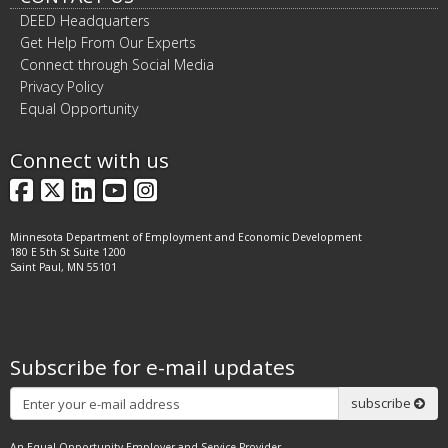
DEED Headquarters
Get Help From Our Experts
Connect through Social Media
Privacy Policy
Equal Opportunity
Connect with us
Facebook
X
LinkedIn
YouTube
Instagram
Minnesota Department of Employment and Economic Development
180 E 5th St Suite 1200
Saint Paul, MN 55101
Subscribe for e-mail updates
Subscribe
subscribe
An Equal Opportunity Employer and Service Provider