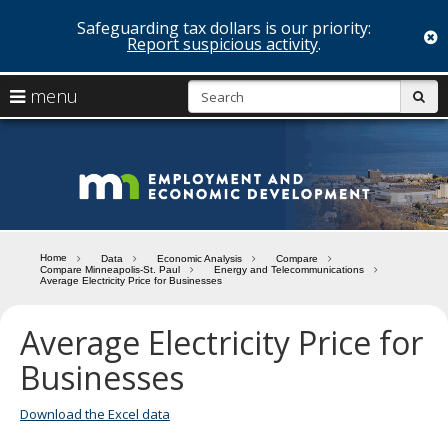
Safeguarding tax dollars is our priority:
c
Report suspicious activity
.
skip
S
use
menu
sub
to
arrow
Menu
content
help:
keys
you
Minn
to
can
navigate
navigate
Depa
through
the
the
of
menu
menu
Home
Data
Economic Analysis
Compare
using
Compare Minneapolis-St. Paul
Energy and Telecommunications
Emp
Average Electricity Price for Businesses
your
and
arrow
keys
Average Electricity Price for
Econ
or
Businesses
tab/shift-
Deve
tab
key.
Download the Excel data
Use
the