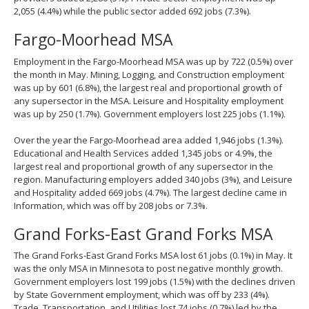
2,055 (4.4%) while the public sector added 692 jobs (7.3%).
Fargo-Moorhead MSA
Employment in the Fargo-Moorhead MSA was up by 722 (0.5%) over
the month in May. Mining, Logging, and Construction employment
was up by 601 (6.8%), the largest real and proportional growth of
any supersector in the MSA. Leisure and Hospitality employment
was up by 250 (1.7%). Government employers lost 225 jobs (1.1%).
Over the year the Fargo-Moorhead area added 1,946 jobs (1.3%).
Educational and Health Services added 1,345 jobs or 4.9%, the
largest real and proportional growth of any supersector in the
region. Manufacturing employers added 340 jobs (3%), and Leisure
and Hospitality added 669 jobs (4.7%). The largest decline came in
Information, which was off by 208 jobs or 7.3%.
Grand Forks-East Grand Forks MSA
The Grand Forks-East Grand Forks MSA lost 61 jobs (0.1%) in May. It
was the only MSA in Minnesota to post negative monthly growth.
Government employers lost 199 jobs (1.5%) with the declines driven
by State Government employment, which was off by 233 (4%).
Trade, Transportation, and Utilities lost 74 jobs (0.7%) led by the