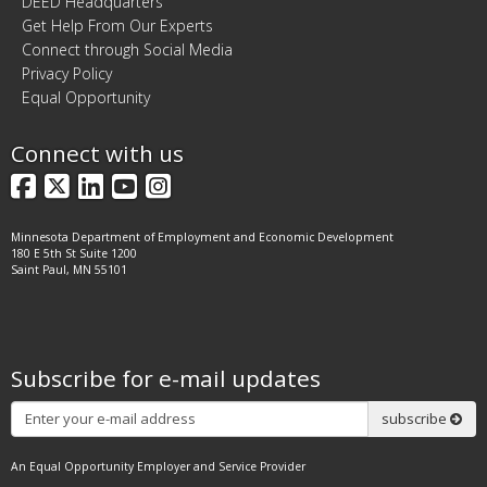
DEED Headquarters
Get Help From Our Experts
Connect through Social Media
Privacy Policy
Equal Opportunity
Connect with us
Facebook
X
LinkedIn
YouTube
Instagram
Minnesota Department of Employment and Economic Development
180 E 5th St Suite 1200
Saint Paul, MN 55101
Subscribe for e-mail updates
Subscribe
subscribe
An Equal Opportunity Employer and Service Provider