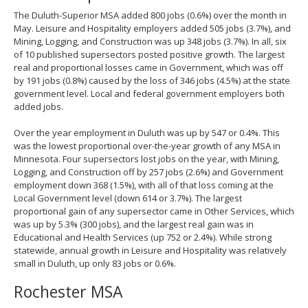
The Duluth-Superior MSA added 800 jobs (0.6%) over the month in
May. Leisure and Hospitality employers added 505 jobs (3.7%), and
Mining, Logging, and Construction was up 348 jobs (3.7%). In all, six
of 10 published supersectors posted positive growth. The largest
real and proportional losses came in Government, which was off
by 191 jobs (0.8%) caused by the loss of 346 jobs (4.5%) at the state
government level. Local and federal government employers both
added jobs.
Over the year employment in Duluth was up by 547 or 0.4%. This
was the lowest proportional over-the-year growth of any MSA in
Minnesota. Four supersectors lost jobs on the year, with Mining,
Logging, and Construction off by 257 jobs (2.6%) and Government
employment down 368 (1.5%), with all of that loss coming at the
Local Government level (down 614 or 3.7%). The largest
proportional gain of any supersector came in Other Services, which
was up by 5.3% (300 jobs), and the largest real gain was in
Educational and Health Services (up 752 or 2.4%). While strong
statewide, annual growth in Leisure and Hospitality was relatively
small in Duluth, up only 83 jobs or 0.6%.
Rochester MSA