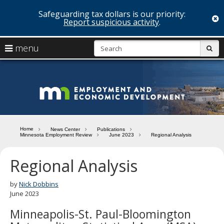
Safeguarding tax dollars is our priority:
c
Report suspicious activity
.
skip
S
use
menu
sub
to
arrow
Menu
content
help:
keys
you
Minn
to
can
navigate
navigate
Depa
through
the
the
of
menu
menu
Home
News Center
Publications
using
Minnesota Employment Review
June 2023
Regional Analysis
Emp
your
and
arrow
Regional Analysis
keys
Econ
or
tab/shift-
by
Nick Dobbins
Deve
tab
June 2023
key.
Minneapolis-St. Paul-Bloomington
Use
the