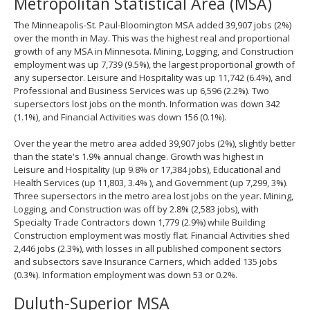
Metropolitan Statistical Area (MSA)
spacebar
to
The Minneapolis-St. Paul-Bloomington MSA added 39,907 jobs (2%)
toggle
over the month in May. This was the highest real and proportional
and
growth of any MSA in Minnesota. Mining, Logging, and Construction
move
employment was up 7,739 (9.5%), the largest proportional growth of
to
any supersector. Leisure and Hospitality was up 11,742 (6.4%), and
sub-
Professional and Business Services was up 6,596 (2.2%). Two
menus.
supersectors lost jobs on the month. Information was down 342
(1.1%), and Financial Activities was down 156 (0.1%).
Over the year the metro area added 39,907 jobs (2%), slightly better
than the state's 1.9% annual change. Growth was highest in
Leisure and Hospitality (up 9.8% or 17,384 jobs), Educational and
Health Services (up 11,803, 3.4% ), and Government (up 7,299, 3%).
Three supersectors in the metro area lost jobs on the year. Mining,
Logging, and Construction was off by 2.8% (2,583 jobs), with
Specialty Trade Contractors down 1,779 (2.9%) while Building
Construction employment was mostly flat. Financial Activities shed
2,446 jobs (2.3%), with losses in all published component sectors
and subsectors save Insurance Carriers, which added 135 jobs
(0.3%). Information employment was down 53 or 0.2%.
Duluth-Superior MSA