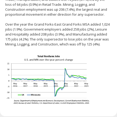
loss of 64 jobs (0.9%) in Retail Trade. Mining, Logging, and
Construction employment was up 206 (7.4%), the largest real and
proportional movement in either direction for any supersector.
Over the year the Grand Forks-East Grand Forks MSA added 1,024
jobs (1.9%). Government employers added 258 jobs (2%), Leisure
and Hospitality added 208 jobs (3.9%), and Manufacturing added
175 jobs (4.2%). The only supersector to lose jobs on the year was
Mining, Logging, and Construction, which was off by 125 (4%).