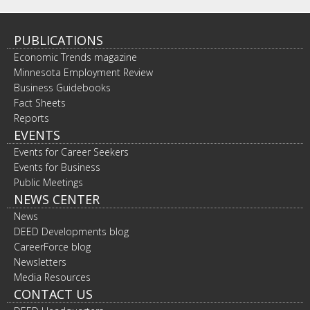
PUBLICATIONS
Economic Trends magazine
Minnesota Employment Review
Business Guidebooks
Fact Sheets
Reports
EVENTS
Events for Career Seekers
Events for Business
Public Meetings
NEWS CENTER
News
DEED Developments blog
CareerForce blog
Newsletters
Media Resources
CONTACT US