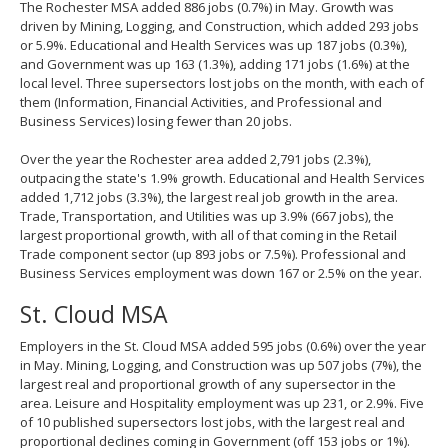
The Rochester MSA added 886 jobs (0.7%) in May. Growth was
driven by Mining, Logging, and Construction, which added 293 jobs
or 5.9%. Educational and Health Services was up 187 jobs (0.3%),
and Government was up 163 (1.3%), adding 171 jobs (1.6%) at the
local level. Three supersectors lost jobs on the month, with each of
them (Information, Financial Activities, and Professional and
Business Services) losing fewer than 20 jobs.
Over the year the Rochester area added 2,791 jobs (2.3%),
outpacing the state's 1.9% growth. Educational and Health Services
added 1,712 jobs (3.3%), the largest real job growth in the area.
Trade, Transportation, and Utilities was up 3.9% (667 jobs), the
largest proportional growth, with all of that coming in the Retail
Trade component sector (up 893 jobs or 7.5%). Professional and
Business Services employment was down 167 or 2.5% on the year.
St. Cloud MSA
Employers in the St. Cloud MSA added 595 jobs (0.6%) over the year
in May. Mining, Logging, and Construction was up 507 jobs (7%), the
largest real and proportional growth of any supersector in the
area. Leisure and Hospitality employment was up 231, or 2.9%. Five
of 10 published supersectors lost jobs, with the largest real and
proportional declines coming in Government (off 153 jobs or 1%).