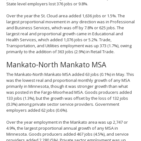
State level employers lost 376 jobs or 9.8%.
Over the year the St. Cloud area added 1,636 jobs or 1.5%. The
largest proportional movement in any direction was in Professional
and Business Services, which was off by 7.8% or 625 jobs. The
largest real and proportional growth came in Educational and
Health Services, which added 1,076 jobs or 5.2%. Trade,
Transportation, and Utilities employment was up 373 (1.7%), owing
primarily to the addition of 363 jobs (2.9%) in Retail Trade.
Mankato-North Mankato MSA
The Mankato-North Mankato MSA added 63 jobs (0.1%) in May. This
was the lowest real and proportional monthly growth of any MSA
primarily in Minnesota, though it was stronger growth than what
was posted in the Fargo-Moorhead MSA. Goods producers added
133 jobs (1.3%), but the growth was offset by the loss of 132 jobs
(0.3%) among private sector service providers. Government
employers added 62 jobs (0.6%).
Over the year employment in the Mankato area was up 2,747 or
4.9%, the largest proportional annual growth of any MSA in
Minnesota. Goods producers added 467 jobs (4.5%), and service
providers added 2,280 (5%). Private sector employment was up