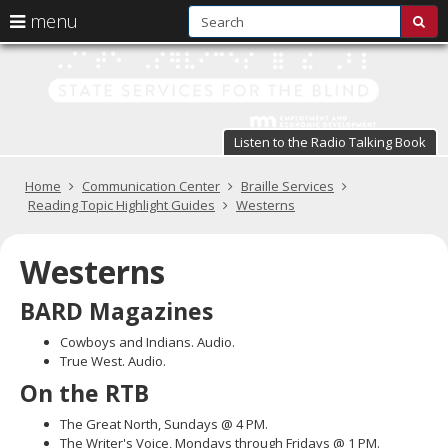
S
use
menu
sub
arrow
Menu
skip
St
help:
to
keys
you
content
Se
to
can
navigate
fo
navigate
through
Listen to the Radio Talking Book
the
the
t
menu
menu
Primary
Home
Communication Center
Braille Services
Bl
using
navigation
Reading Topic Highlight Guides
Westerns
your
in
arrow
keys
Westerns
pr
or
tab/shift-
te
BARD Magazines
tab
key.
a
Cowboys and Indians. Audio.
Use
True West. Audio.
the
s
On the RTB
spacebar
br
to
The Great North, Sundays @ 4 PM.
toggle
The Writer's Voice, Mondays through Fridays @ 1 PM.
and