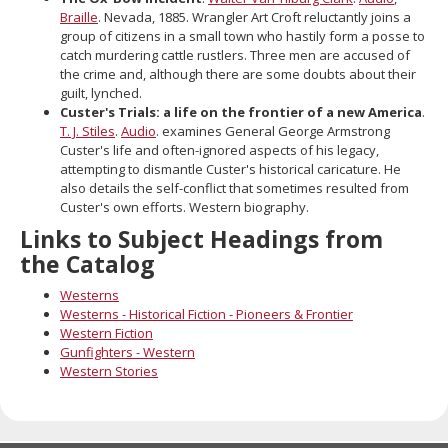
Braille
. Nevada, 1885. Wrangler Art Croft reluctantly joins a
group of citizens in a small town who hastily form a posse to
catch murdering cattle rustlers. Three men are accused of
the crime and, although there are some doubts about their
guilt, lynched.
Custer's Trials: a life on the frontier of a new America
.
T. J. Stiles
.
Audio
. examines General George Armstrong
Custer's life and often-ignored aspects of his legacy,
attempting to dismantle Custer's historical caricature. He
also details the self-conflict that sometimes resulted from
Custer's own efforts. Western biography.
Links to Subject Headings from
the Catalog
Westerns
Westerns - Historical Fiction - Pioneers & Frontier
Western Fiction
Gunfighters - Western
Western Stories