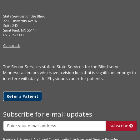
State Services for the Blind
2200 University Ave W
Suite 240
Saint Paul, MN 55114
651-539-2300
Contact Us
The Senior Services staff of State Services for the Blind serve
Minnesota seniors who have a vision loss that is significant enough to
interfere with daily life. Physicians can refer patients.
Refer a Patient
Subscribe for e-mail updates
Subscribe
subscribe
Funding
|
Privacy
| An
Equal Opportunity
Employer and Service Provider