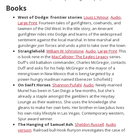
move
Books
to
sub-
West of Dodge: frontier stories
.
Louis L'Amour
.
Audio
,
menus.
Large Print
. Fourteen tales of gunfighters, cowhands, and
lawmen of the Old West. In the title story, an itinerant
gunfighter rides into Dodge and learns of the widespread
sentiment against the local marshal. In time marshal and
gunslinger join forces and undo a plot to take over the town.
Stranglehold
.
William W. Johnstone
.
Audio
,
Large Print
. This
is book nine in the
MacCallister: The Eagles Legacy
series.
Duff's old battalion commander, Charles McGregor, contacts
Duff and asks for his help. McGregor is the mayor of a
mining town in New Mexico that is being targeted by a
power-hungry madman named Ebenezer Schofield.]
On Swift Horses
.
Shannon Pufahl
.
Audio
. Newly-married
Muriel has been in San Diego a few months, but she's
already a staple amongst the gamblers at the Heyday
Lounge as their waitress. She uses the knowledge she
gleans to make her own bets. Her brother-in-law Julius lives
his own risky lifestyle in Las Vegas. Contemporary western,
Spur award winner.
The Hanging of Samuel Ash
.
Sheldon Russell
.
Audio
version
. Railroad bull Hook Runyon investigates the case of