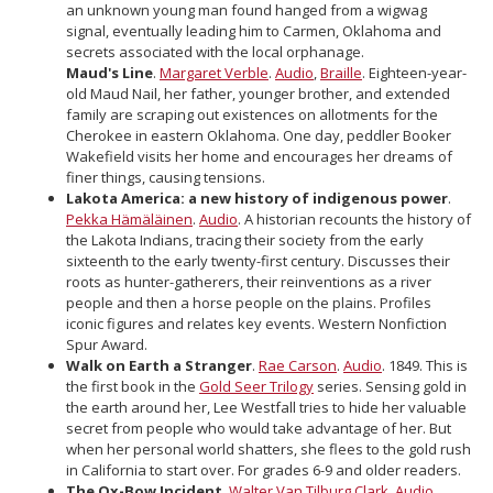
an unknown young man found hanged from a wigwag
signal, eventually leading him to Carmen, Oklahoma and
secrets associated with the local orphanage.
Maud's Line
.
Margaret Verble
.
Audio
,
Braille
. Eighteen-year-
old Maud Nail, her father, younger brother, and extended
family are scraping out existences on allotments for the
Cherokee in eastern Oklahoma. One day, peddler Booker
Wakefield visits her home and encourages her dreams of
finer things, causing tensions.
Lakota America: a new history of indigenous power
.
Pekka Hämäläinen
.
Audio
. A historian recounts the history of
the Lakota Indians, tracing their society from the early
sixteenth to the early twenty-first century. Discusses their
roots as hunter-gatherers, their reinventions as a river
people and then a horse people on the plains. Profiles
iconic figures and relates key events. Western Nonfiction
Spur Award.
Walk on Earth a Stranger
.
Rae Carson
.
Audio
. 1849. This is
the first book in the
Gold Seer Trilogy
series. Sensing gold in
the earth around her, Lee Westfall tries to hide her valuable
secret from people who would take advantage of her. But
when her personal world shatters, she flees to the gold rush
in California to start over. For grades 6-9 and older readers.
The Ox-Bow Incident
.
Walter Van Tilburg Clark
.
Audio
,