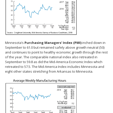
Minnesota’s
Purchasing Managers’ Index (PMI)
inched down in
September to 61.0 but remained safely above growth neutral (50)
and continues to point to healthy economic growth through the rest
of the year. The comparable national index also retreated in
September to 59.8 as did the Mid-America Economic Index which
retreated to 57.5. The Mid-America Index includes Minnesota and
eight other states stretching from Arkansas to Minnesota.