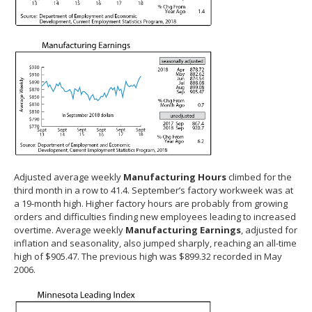
Adjusted average weekly
Manufacturing Hours
climbed for the
third month in a row to 41.4. September’s factory workweek was at
a 19-month high. Higher factory hours are probably from growing
orders and difficulties finding new employees leading to increased
overtime. Average weekly
Manufacturing Earnings
, adjusted for
inflation and seasonality, also jumped sharply, reaching an all-time
high of $905.47. The previous high was $899.32 recorded in May
2006.