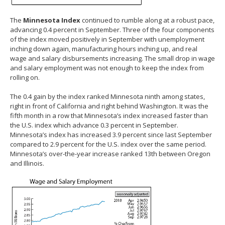
The
Minnesota Index
continued to rumble along at a robust pace,
advancing 0.4 percent in September. Three of the four components
of the index moved positively in September with unemployment
inching down again, manufacturing hours inching up, and real
wage and salary disbursements increasing. The small drop in wage
and salary employment was not enough to keep the index from
rolling on.
The 0.4 gain by the index ranked Minnesota ninth among states,
right in front of California and right behind Washington. It was the
fifth month in a row that Minnesota’s index increased faster than
the U.S. index which advance 0.3 percent in September.
Minnesota’s index has increased 3.9 percent since last September
compared to 2.9 percent for the U.S. index over the same period.
Minnesota’s over-the-year increase ranked 13th between Oregon
and Illinois.