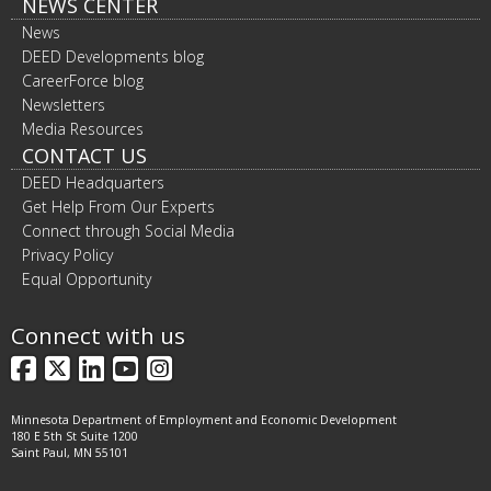
NEWS CENTER
News
DEED Developments blog
CareerForce blog
Newsletters
Media Resources
CONTACT US
DEED Headquarters
Get Help From Our Experts
Connect through Social Media
Privacy Policy
Equal Opportunity
Connect with us
Facebook
X
LinkedIn
YouTube
Instagram
Minnesota Department of Employment and Economic Development
180 E 5th St Suite 1200
Saint Paul, MN 55101