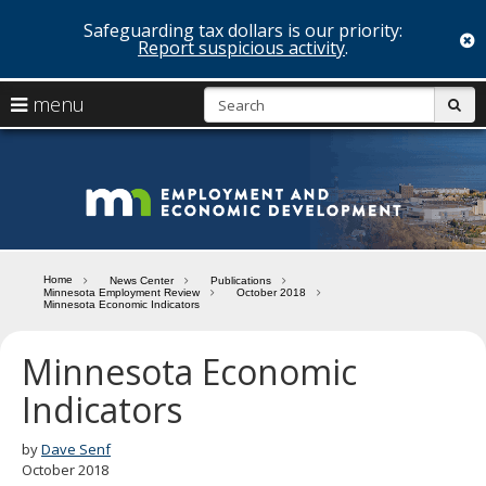
Safeguarding tax dollars is our priority:
c
Report suspicious activity
.
skip
S
use
menu
sub
to
arrow
Menu
content
help:
keys
you
Minn
to
can
navigate
navigate
Depa
through
the
the
of
menu
menu
Home
News Center
Publications
using
Minnesota Employment Review
October 2018
Emp
Minnesota Economic Indicators
your
and
arrow
keys
Minnesota Economic
Econ
or
Indicators
tab/shift-
Deve
tab
key.
by
Dave Senf
Use
October 2018
the