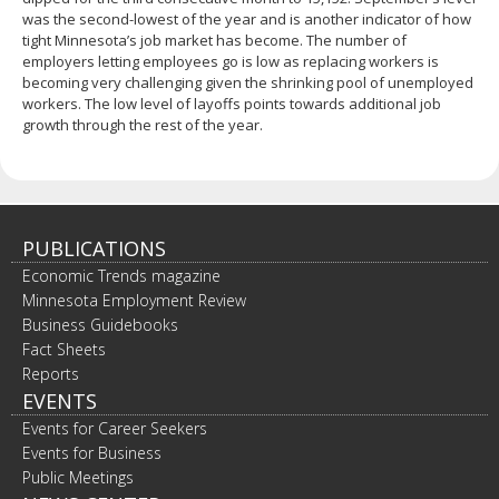
was the second-lowest of the year and is another indicator of how
tight Minnesota’s job market has become. The number of
employers letting employees go is low as replacing workers is
becoming very challenging given the shrinking pool of unemployed
workers. The low level of layoffs points towards additional job
growth through the rest of the year.
PUBLICATIONS
Economic Trends magazine
Minnesota Employment Review
Business Guidebooks
Fact Sheets
Reports
EVENTS
Events for Career Seekers
Events for Business
Public Meetings