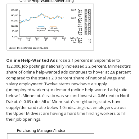
Online Help-Wanted Ads
rose 3.1 percent in September to
132,000. Job postings nationally increased 3.2 percent. Minnesota’s
share of online help-wanted ads continues to hover at 2.8 percent
compared to the state’s 2.0 percent share of national wage and
salary employment. Twelve states now have a supply
(unemployed workers) to demand (online help-wanted ads) ratio
below 1. Minnesota’s ratio was second lowest at 0.66 next to North
Dakota’s 0.63 rate. All of Minnesota’s neighboring states have
supply/demand ratio below 1.0 indicating that employers across
the Upper Midwest are having a hard time finding workers to fill
their job openings.