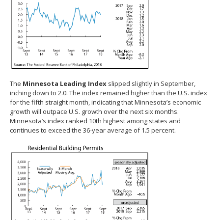
The
Minnesota Leading Index
slipped slightly in September,
inching down to 2.0. The index remained higher than the U.S. index
for the fifth straight month, indicating that Minnesota’s economic
growth will outpace U.S. growth over the next six months.
Minnesota’s index ranked 10th highest among states and
continues to exceed the 36-year average of 1.5 percent.