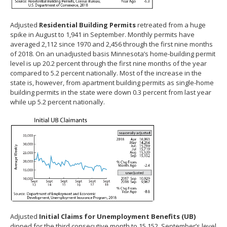
Adjusted
Residential Building Permits
retreated from a huge
spike in August to 1,941 in September. Monthly permits have
averaged 2,112 since 1970 and 2,456 through the first nine months
of 2018. On an unadjusted basis Minnesota’s home-building permit
level is up 20.2 percent through the first nine months of the year
compared to 5.2 percent nationally. Most of the increase in the
state is, however, from apartment building permits as single-home
building permits in the state were down 0.3 percent from last year
while up 5.2 percent nationally.
Adjusted
Initial Claims for Unemployment Benefits (UB)
dipped for the third consecutive month to 15,152. September’s level