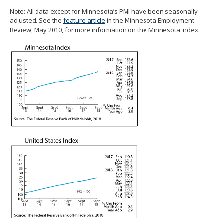
spacebar
Note: All data except for Minnesota’s PMI have been seasonally
to
adjusted. See the
feature article
in the Minnesota Employment
toggle
Review, May 2010, for more information on the Minnesota Index.
and
move
to
sub-
menus.