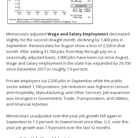
Minnesota’s adjusted
Wage and Salary Employment
decreased
slightly for the second straight month, declining by 1,400 jobs in
September. Revised data for August show a loss of 2,500 in that
month. After adding 31,700 jobs from May through July on a
seasonally adjusted basis, 3,900 jobs have been cut since August.
Wage and salary employment in the state has expanded by 29,100
since December 2017 or roughly 1.0 percent.
Private employers cut 2,500 jobs in September while the public
sector added 1,100 positions. Job reduction was highest in Leisure
and Hospitality, Manufacturing, and Other Services. Job expansion
was strongest in Government, Trade, Transportation, and Utilities,
and Financial Activities.
Minnesota’s unadjusted over-the-year job growth fell again in
September to 1.3 percent, its lowest level since May. U.S. over-the-
year job growth was 1.9 percent over the last 12 months.