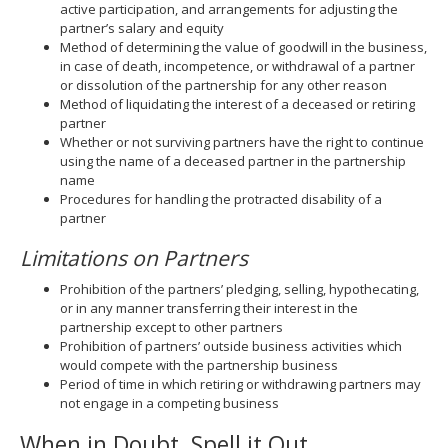
active participation, and arrangements for adjusting the
partner’s salary and equity
Method of determining the value of goodwill in the business,
in case of death, incompetence, or withdrawal of a partner
or dissolution of the partnership for any other reason
Method of liquidating the interest of a deceased or retiring
partner
Whether or not surviving partners have the right to continue
using the name of a deceased partner in the partnership
name
Procedures for handling the protracted disability of a
partner
Limitations on Partners
Prohibition of the partners’ pledging, selling, hypothecating,
or in any manner transferring their interest in the
partnership except to other partners
Prohibition of partners’ outside business activities which
would compete with the partnership business
Period of time in which retiring or withdrawing partners may
not engage in a competing business
When in Doubt, Spell it Out