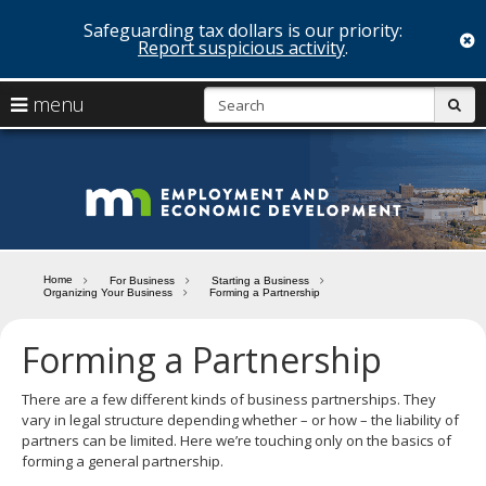
Safeguarding tax dollars is our priority:
c
Report suspicious activity
.
skip
S
use
menu
sub
to
arrow
Menu
content
help:
keys
you
Minn
to
can
navigate
navigate
Depa
through
the
the
of
menu
menu
Home
For Business
Starting a Business
using
Organizing Your Business
Forming a Partnership
Emp
your
and
arrow
Forming a Partnership
keys
Econ
or
tab/shift-
There are a few different kinds of business partnerships. They
Deve
tab
vary in legal structure depending whether – or how – the liability of
key.
partners can be limited. Here we’re touching only on the basics of
Use
forming a general partnership.
the