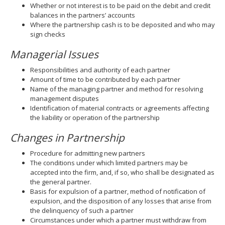
Whether or not interest is to be paid on the debit and credit
balances in the partners’ accounts
Where the partnership cash is to be deposited and who may
sign checks
Managerial Issues
Responsibilities and authority of each partner
Amount of time to be contributed by each partner
Name of the managing partner and method for resolving
management disputes
Identification of material contracts or agreements affecting
the liability or operation of the partnership
Changes in Partnership
Procedure for admitting new partners
The conditions under which limited partners may be
accepted into the firm, and, if so, who shall be designated as
the general partner.
Basis for expulsion of a partner, method of notification of
expulsion, and the disposition of any losses that arise from
the delinquency of such a partner
Circumstances under which a partner must withdraw from