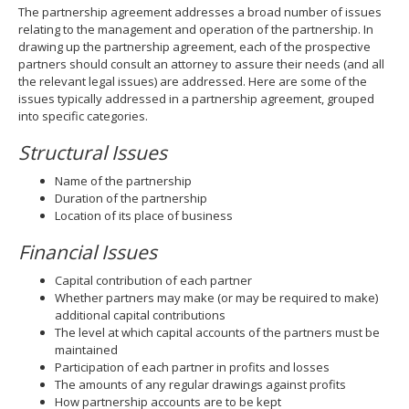
The partnership agreement addresses a broad number of issues
relating to the management and operation of the partnership. In
drawing up the partnership agreement, each of the prospective
partners should consult an attorney to assure their needs (and all
the relevant legal issues) are addressed. Here are some of the
issues typically addressed in a partnership agreement, grouped
into specific categories.
Structural Issues
Name of the partnership
Duration of the partnership
Location of its place of business
Financial Issues
Capital contribution of each partner
Whether partners may make (or may be required to make)
additional capital contributions
The level at which capital accounts of the partners must be
maintained
Participation of each partner in profits and losses
The amounts of any regular drawings against profits
How partnership accounts are to be kept