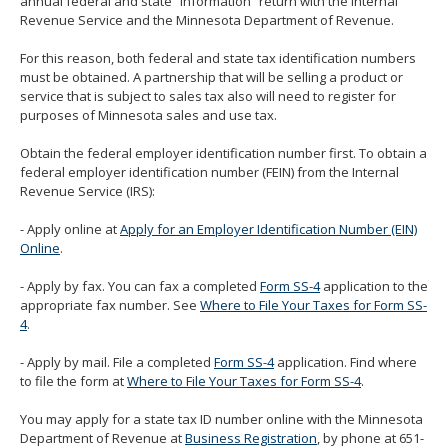
annual federal and state “information” return with the Internal
Revenue Service and the Minnesota Department of Revenue.
For this reason, both federal and state tax identification numbers
must be obtained. A partnership that will be selling a product or
service that is subject to sales tax also will need to register for
purposes of Minnesota sales and use tax.
Obtain the federal employer identification number first. To obtain a
federal employer identification number (FEIN) from the Internal
Revenue Service (IRS):
- Apply online at
Apply for an Employer Identification Number (EIN)
Online
.
- Apply by fax. You can fax a completed
Form SS-4
application to the
appropriate fax number. See
Where to File Your Taxes for Form SS-
4
.
- Apply by mail. File a completed
Form SS-4
application. Find where
to file the form at
Where to File Your Taxes for Form SS-4
.
You may apply for a state tax ID number online with the Minnesota
Department of Revenue at
Business Registration
, by phone at 651-