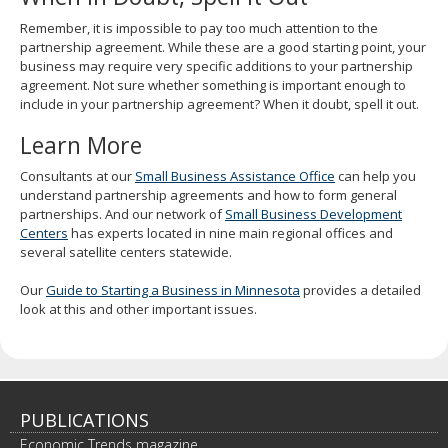
Remember, it is impossible to pay too much attention to the
partnership agreement. While these are a good starting point, your
business may require very specific additions to your partnership
agreement. Not sure whether something is important enough to
include in your partnership agreement? When it doubt, spell it out.
Learn More
Consultants at our
Small Business Assistance Office
can help you
understand partnership agreements and how to form general
partnerships. And our network of
Small Business Development
Centers
has experts located in nine main regional offices and
several satellite centers statewide.
Our
Guide to Starting a Business in Minnesota
provides a detailed
look at this and other important issues.
PUBLICATIONS
Economic Trends magazine