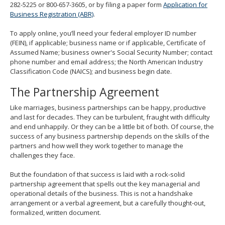
282-5225 or 800-657-3605, or by filing a paper form
Application for
Business Registration (ABR)
.
To apply online, you’ll need your federal employer ID number
(FEIN), if applicable; business name or if applicable, Certificate of
Assumed Name; business owner's Social Security Number; contact
phone number and email address; the North American Industry
Classification Code (NAICS); and business begin date.
The Partnership Agreement
Like marriages, business partnerships can be happy, productive
and last for decades. They can be turbulent, fraught with difficulty
and end unhappily. Or they can be a little bit of both. Of course, the
success of any business partnership depends on the skills of the
partners and how well they work together to manage the
challenges they face.
But the foundation of that success is laid with a rock-solid
partnership agreement that spells out the key managerial and
operational details of the business. This is not a handshake
arrangement or a verbal agreement, but a carefully thought-out,
formalized, written document.