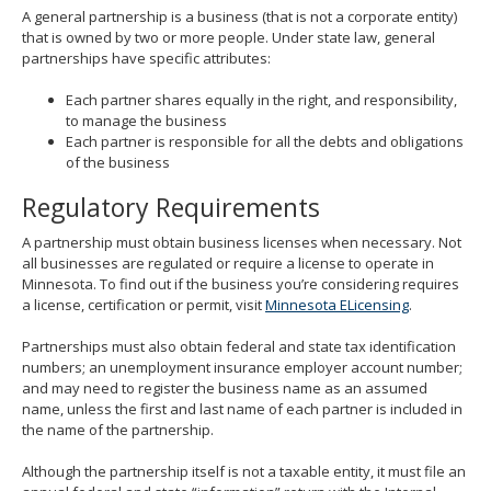
spacebar
A general partnership is a business (that is not a corporate entity)
to
that is owned by two or more people. Under state law, general
toggle
partnerships have specific attributes:
and
move
Each partner shares equally in the right, and responsibility,
to
to manage the business
sub-
Each partner is responsible for all the debts and obligations
menus.
of the business
Regulatory Requirements
A partnership must obtain business licenses when necessary. Not
all businesses are regulated or require a license to operate in
Minnesota. To find out if the business you’re considering requires
a license, certification or permit, visit
Minnesota ELicensing
.
Partnerships must also obtain federal and state tax identification
numbers; an unemployment insurance employer account number;
and may need to register the business name as an assumed
name, unless the first and last name of each partner is included in
the name of the partnership.
Although the partnership itself is not a taxable entity, it must file an