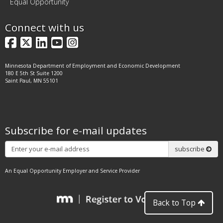
Equal Opportunity
Connect with us
Facebook
X
LinkedIn
YouTube
Instagram
Minnesota Department of Employment and Economic Development
180 E 5th St Suite 1200
Saint Paul, MN 55101
Subscribe for e-mail updates
Subscribe
subscribe
An Equal Opportunity Employer and Service Provider
Back to Top