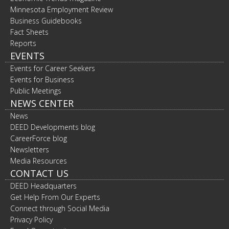
Minnesota Employment Review
Business Guidebooks
Fact Sheets
Reports
EVENTS
Events for Career Seekers
Events for Business
Public Meetings
NEWS CENTER
News
DEED Developments blog
CareerForce blog
Newsletters
Media Resources
CONTACT US
DEED Headquarters
Get Help From Our Experts
Connect through Social Media
Privacy Policy