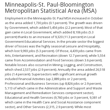
Minneapolis-St. Paul-Bloomington
spacebar
to
Metropolitan Statistical Area (MSA)
toggle
and
Employment in the Minneapolis-St. Paul MSA increased in October
move
as the area added 1,730 jobs (0.1 percent). The growth was driven
to
by Government, which added 5,456 jobs (2.2 percent). Most of that
sub-
gain came in Local Government, which added 8,106 jobs (5.3
menus.
percent) thanks to an increase of 9,320 (11.3 percent) in Local
Government Educational Services. In the private sector the biggest
driver of losses was the highly seasonal Leisure and Hospitality,
which lost 9,993 jobs (5.3 percent). Of those, 4,439 jobs came from
Arts, Entertainment, and Recreation (down 12.7 percent), while 5,554
came from Accommodation and Food Services (down 3.6 percent).
Notable losses also occurred in Mining, Logging, and Construction,
which shed 2,537 jobs (2.9 percent). Annually the area added 26,518
jobs (1.4 percent). Supersectors with significant annual growth
included Financial Activities (up 2,889 jobs or 2 percent),
Professional and Business Services (up 8,826 jobs or 2.9 percent,
5,113 of which came in the Administrative and Support and Waste
Management and Remediation Services component sector),
Educational and Health Services (9,760 jobs or 3 percent, 9,381 of
which came in the Health Care and Social Assistance component
sector), and Other Services (2,315, 2.9 percent). While most