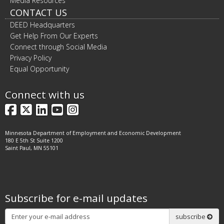
Media Resources
CONTACT US
DEED Headquarters
Get Help From Our Experts
Connect through Social Media
Privacy Policy
Equal Opportunity
Connect with us
Facebook
X
LinkedIn
YouTube
Instagram
Minnesota Department of Employment and Economic Development
180 E 5th St Suite 1200
Saint Paul, MN 55101
Subscribe for e-mail updates
Subscribe
subscribe