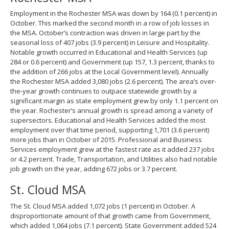
Employment in the Rochester MSA was down by 164 (0.1 percent) in
October. This marked the second month in a row of job losses in
the MSA. October’s contraction was driven in large part by the
seasonal loss of 407 jobs (3.9 percent) in Leisure and Hospitality.
Notable growth occurred in Educational and Health Services (up
284 or 0.6 percent) and Government (up 157, 1.3 percent, thanks to
the addition of 266 jobs at the Local Government level). Annually
the Rochester MSA added 3,080 jobs (2.6 percent). The area’s over-
the-year growth continues to outpace statewide growth by a
significant margin as state employment grew by only 1.1 percent on
the year. Rochester’s annual growth is spread among a variety of
supersectors. Educational and Health Services added the most
employment over that time period, supporting 1,701 (3.6 percent)
more jobs than in October of 2015. Professional and Business
Services employment grew at the fastest rate as it added 237 jobs
or 4.2 percent. Trade, Transportation, and Utilities also had notable
job growth on the year, adding 672 jobs or 3.7 percent.
St. Cloud MSA
The St. Cloud MSA added 1,072 jobs (1 percent) in October. A
disproportionate amount of that growth came from Government,
which added 1,064 jobs (7.1 percent). State Government added 524