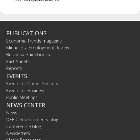
PUBLICATIONS
Economic Trends magazine
Minnesota Employment Review
Business Guidebooks
Fact Sheets
Reports
EVENTS
Events for Career Seekers
Events for Business
Public Meetings
NEWS CENTER
News
DEED Developments blog
CareerForce blog
Newsletters