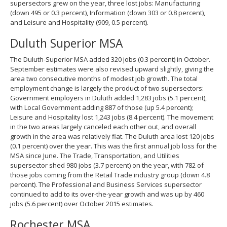
supersectors grew on the year, three lost jobs: Manufacturing
(down 495 or 0.3 percent), Information (down 303 or 0.8 percent),
and Leisure and Hospitality (909, 0.5 percent).
Duluth Superior MSA
The Duluth-Superior MSA added 320 jobs (0.3 percent) in October.
September estimates were also revised upward slightly, giving the
area two consecutive months of modest job growth. The total
employment change is largely the product of two supersectors:
Government employers in Duluth added 1,283 jobs (5.1 percent),
with Local Government adding 887 of those (up 5.4 percent);
Leisure and Hospitality lost 1,243 jobs (8.4 percent). The movement
in the two areas largely canceled each other out, and overall
growth in the area was relatively flat. The Duluth area lost 120 jobs
(0.1 percent) over the year. This was the first annual job loss for the
MSA since June. The Trade, Transportation, and Utilities
supersector shed 980 jobs (3.7 percent) on the year, with 782 of
those jobs coming from the Retail Trade industry group (down 4.8
percent). The Professional and Business Services supersector
continued to add to its over-the-year growth and was up by 460
jobs (5.6 percent) over October 2015 estimates.
Rochester MSA