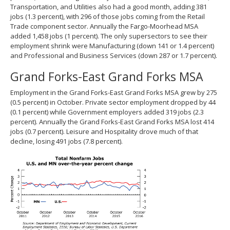
Transportation, and Utilities also had a good month, adding 381
jobs (1.3 percent), with 296 of those jobs coming from the Retail
Trade component sector. Annually the Fargo-Moorhead MSA
added 1,458 jobs (1 percent). The only supersectors to see their
employment shrink were Manufacturing (down 141 or 1.4 percent)
and Professional and Business Services (down 287 or 1.7 percent).
Grand Forks-East Grand Forks MSA
Employment in the Grand Forks-East Grand Forks MSA grew by 275
(0.5 percent) in October. Private sector employment dropped by 44
(0.1 percent) while Government employers added 319 jobs (2.3
percent). Annually the Grand Forks-East Grand Forks MSA lost 414
jobs (0.7 percent). Leisure and Hospitality drove much of that
decline, losing 491 jobs (7.8 percent).