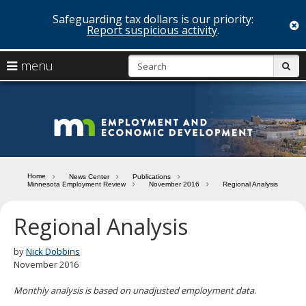
Safeguarding tax dollars is our priority:
c
Report suspicious activity
.
skip
S
use
menu
sub
to
arrow
Menu
content
help:
keys
you
Minn
to
can
navigate
navigate
Depa
through
the
the
of
menu
menu
Home
News Center
Publications
using
Minnesota Employment Review
November 2016
Regional Analysis
Emp
your
and
arrow
Regional Analysis
keys
Econ
or
tab/shift-
by
Nick Dobbins
Deve
tab
November 2016
key.
Use
Monthly analysis is based on unadjusted employment data
.
the