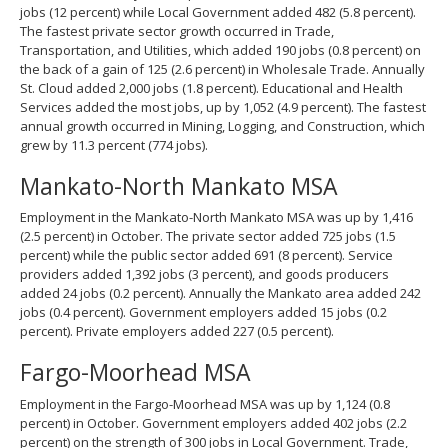
jobs (12 percent) while Local Government added 482 (5.8 percent).
The fastest private sector growth occurred in Trade,
Transportation, and Utilities, which added 190 jobs (0.8 percent) on
the back of a gain of 125 (2.6 percent) in Wholesale Trade. Annually
St. Cloud added 2,000 jobs (1.8 percent). Educational and Health
Services added the most jobs, up by 1,052 (4.9 percent). The fastest
annual growth occurred in Mining, Logging, and Construction, which
grew by 11.3 percent (774 jobs).
Mankato-North Mankato MSA
Employment in the Mankato-North Mankato MSA was up by 1,416
(2.5 percent) in October. The private sector added 725 jobs (1.5
percent) while the public sector added 691 (8 percent). Service
providers added 1,392 jobs (3 percent), and goods producers
added 24 jobs (0.2 percent). Annually the Mankato area added 242
jobs (0.4 percent). Government employers added 15 jobs (0.2
percent). Private employers added 227 (0.5 percent).
Fargo-Moorhead MSA
Employment in the Fargo-Moorhead MSA was up by 1,124 (0.8
percent) in October. Government employers added 402 jobs (2.2
percent) on the strength of 300 jobs in Local Government. Trade,