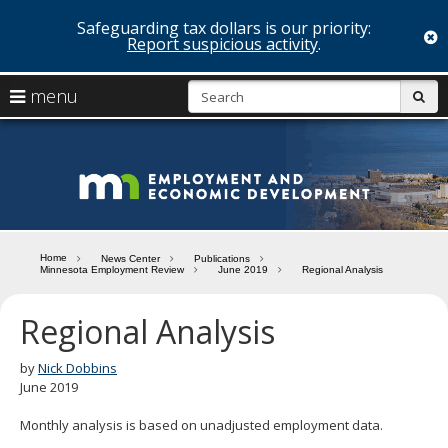
Safeguarding tax dollars is our priority:
c
Report suspicious activity
.
skip
S
use
menu
sub
to
arrow
Menu
content
help:
keys
you
Minn
to
can
navigate
navigate
Depa
through
the
the
of
menu
menu
Home
News Center
Publications
using
Minnesota Employment Review
June 2019
Regional Analysis
Emp
your
and
arrow
Regional Analysis
keys
Econ
or
tab/shift-
by
Nick Dobbins
Deve
tab
June 2019
key.
Use
Monthly analysis is based on unadjusted employment data.
the