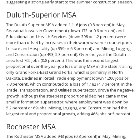
suggesting a strong early start to the summer construction season.
Duluth-Superior MSA
The Duluth-Superior MSA added 1,116 jobs (0.8 percent) in May.
Seasonal losses in Government (down 173 or 0.6 percent) and
Educational and Health Services (down 398 or 1.2 percent) were
more than offset by increases in their warm-weather counterparts
Leisure and Hospitality (up 959 or 6.8 percent) and Mining, Logging,
and Construction (up 493, 5.3 percent). Over the year the Duluth
area lost 765 jobs (0.8 percent). This was the second largest
proportional over-the-year job loss of any MSA in the state, trailing
only Grand Forks-East Grand Forks, which is primarily in North
Dakota. Declines in Retail Trade employment (down 1,200 jobs or
7.8 percent), which contributed to a loss of 1,182 (4.7 percent) in the
Trade, Transportation, and Utilities supersector, drove the negative
growth, although the steepest proportional declines came in the
small Information supersector, where employment was down by
5.2 percent or 69 jobs. Mining, Logging, and Construction had the
largest real and proportional growth, adding 466 jobs or 5 percent.
Rochester MSA
The Rochester MSA added 943 jobs (0.8 percent) in May. Mining,