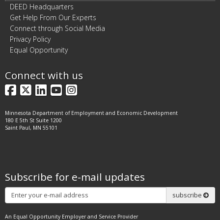
DEED Headquarters
Get Help From Our Experts
Connect through Social Media
Privacy Policy
Equal Opportunity
Connect with us
Facebook
X
LinkedIn
YouTube
Instagram
Minnesota Department of Employment and Economic Development
180 E 5th St Suite 1200
Saint Paul, MN 55101
Subscribe for e-mail updates
Subscribe
subscribe
An Equal Opportunity Employer and Service Provider