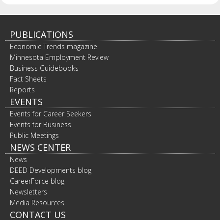
PUBLICATIONS
Economic Trends magazine
Minnesota Employment Review
Business Guidebooks
Fact Sheets
Reports
EVENTS
Events for Career Seekers
Events for Business
Public Meetings
NEWS CENTER
News
DEED Developments blog
CareerForce blog
Newsletters
Media Resources
CONTACT US