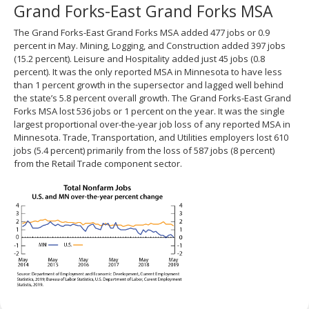
Grand Forks-East Grand Forks MSA
The Grand Forks-East Grand Forks MSA added 477 jobs or 0.9
percent in May. Mining, Logging, and Construction added 397 jobs
(15.2 percent). Leisure and Hospitality added just 45 jobs (0.8
percent). It was the only reported MSA in Minnesota to have less
than 1 percent growth in the supersector and lagged well behind
the state’s 5.8 percent overall growth. The Grand Forks-East Grand
Forks MSA lost 536 jobs or 1 percent on the year. It was the single
largest proportional over-the-year job loss of any reported MSA in
Minnesota. Trade, Transportation, and Utilities employers lost 610
jobs (5.4 percent) primarily from the loss of 587 jobs (8 percent)
from the Retail Trade component sector.