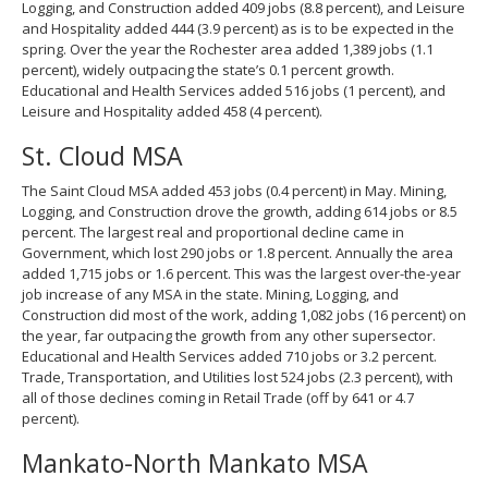
Logging, and Construction added 409 jobs (8.8 percent), and Leisure
and Hospitality added 444 (3.9 percent) as is to be expected in the
spring. Over the year the Rochester area added 1,389 jobs (1.1
percent), widely outpacing the state’s 0.1 percent growth.
Educational and Health Services added 516 jobs (1 percent), and
Leisure and Hospitality added 458 (4 percent).
St. Cloud MSA
The Saint Cloud MSA added 453 jobs (0.4 percent) in May. Mining,
Logging, and Construction drove the growth, adding 614 jobs or 8.5
percent. The largest real and proportional decline came in
Government, which lost 290 jobs or 1.8 percent. Annually the area
added 1,715 jobs or 1.6 percent. This was the largest over-the-year
job increase of any MSA in the state. Mining, Logging, and
Construction did most of the work, adding 1,082 jobs (16 percent) on
the year, far outpacing the growth from any other supersector.
Educational and Health Services added 710 jobs or 3.2 percent.
Trade, Transportation, and Utilities lost 524 jobs (2.3 percent), with
all of those declines coming in Retail Trade (off by 641 or 4.7
percent).
Mankato-North Mankato MSA