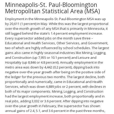
Minneapolis-St. Paul-Bloomington
spacebar
to
Metropolitan Statistical Area (MSA)
toggle
and
Employment in the Minneapolis-St. Paul-Bloomington MSA was up
move
by 20,611 (1 percent) in May. While this was the largest proportional
to
over-the-month growth of any MSA that is primarily in Minnesota, it
sub-
still lagged behind the state’s 1.4 percent employment increase.
menus.
Every supersector added jobs on the month save three –
Educational and Health Services, Other Services, and Government,
two of which are highly influenced by school schedules. The largest
gains also came in highly seasonal industries like Mining, Logging,
and Construction (up 7,955 or 10.1 percent) and Leisure and
Hospitality (up 8,846 or 4.8 percent). Annually employment in the
metro area was down by 4,442 (0.2 percent), dipping back into
negative over-the-year growth after being on the positive side of
the ledger for the previous two months. The largest decline, both
proportionally and numerically, came in Educational and Health
Services, which was down 6,889 jobs or 2 percent, with declines in
both of its major components. Mining, Logging, and Construction
had the largest employment increase, both proportionally and in
real jobs, adding 3,032 or 3.6 percent. After dipping into negative
over-the-year growth in February, the supersector has shown
annual gains of 2.4, 5.1, and 3.6 percent in the past three months,