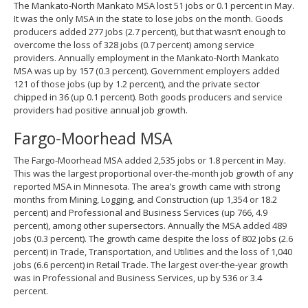
The Mankato-North Mankato MSA lost 51 jobs or 0.1 percent in May.
It was the only MSA in the state to lose jobs on the month. Goods
producers added 277 jobs (2.7 percent), but that wasn’t enough to
overcome the loss of 328 jobs (0.7 percent) among service
providers. Annually employment in the Mankato-North Mankato
MSA was up by 157 (0.3 percent). Government employers added
121 of those jobs (up by 1.2 percent), and the private sector
chipped in 36 (up 0.1 percent). Both goods producers and service
providers had positive annual job growth.
Fargo-Moorhead MSA
The Fargo-Moorhead MSA added 2,535 jobs or 1.8 percent in May.
This was the largest proportional over-the-month job growth of any
reported MSA in Minnesota. The area’s growth came with strong
months from Mining, Logging, and Construction (up 1,354 or 18.2
percent) and Professional and Business Services (up 766, 4.9
percent), among other supersectors. Annually the MSA added 489
jobs (0.3 percent). The growth came despite the loss of 802 jobs (2.6
percent) in Trade, Transportation, and Utilities and the loss of 1,040
jobs (6.6 percent) in Retail Trade. The largest over-the-year growth
was in Professional and Business Services, up by 536 or 3.4
percent.