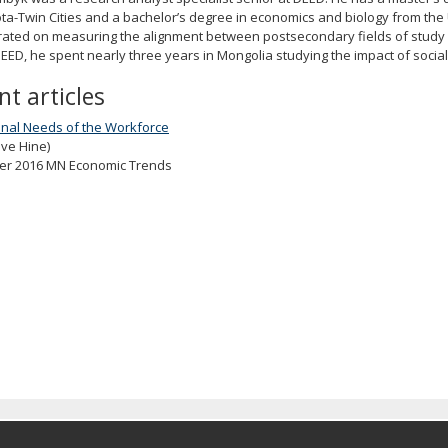
a-Twin Cities and a bachelor’s degree in economics and biology from the 
rated on measuring the alignment between postsecondary fields of study
DEED, he spent nearly three years in Mongolia studying the impact of soc
nt articles
onal Needs of the Workforce
eve Hine)
r 2016 MN Economic Trends