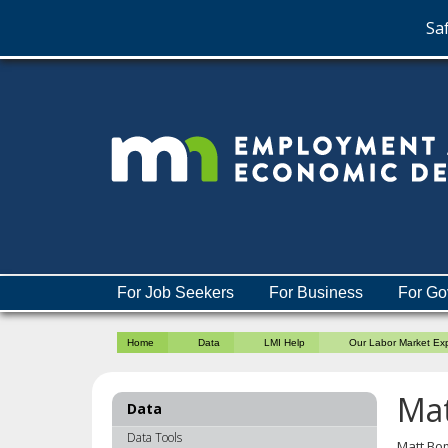
Saf
skip
to
content
Menu
For Job Seekers
For Business
For Go
help:
you
Home
Data
LMI Help
Our Labor Market Ex
can
navigate
through
Ma
Data
the
menu
Data Tools
Matt Bom