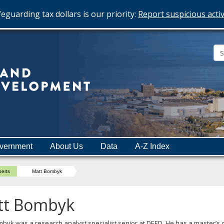
eguarding tax dollars is our priority:
Report suspicious activ
Minnesota
Department
of
Employment
and
vernment
About Us
Data
A-Z Index
Economic
Development
perts
Matt Bombyk
tt Bombyk
byk was a research analyst specialist senior at DEED. He has a master’s 