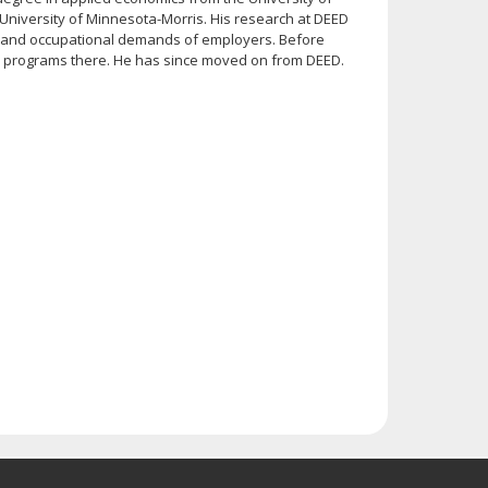
University of Minnesota-Morris. His research at DEED
 and occupational demands of employers. Before
ial programs there. He has since moved on from DEED.