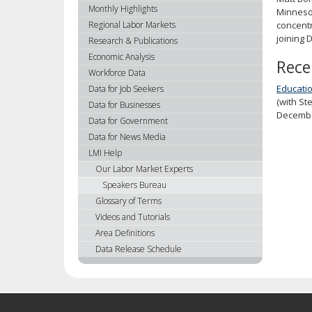
using
Monthly Highlights
Minnesot
your
concent
Regional Labor Markets
arrow
joining 
Research & Publications
keys
Economic Analysis
Rece
or
Workforce Data
tab/shift-
Educati
Data for Job Seekers
tab
(with St
Data for Businesses
key.
Decembe
Data for Government
Use
Data for News Media
the
spacebar
LMI Help
to
Our Labor Market Experts
toggle
Speakers Bureau
and
Glossary of Terms
move
Videos and Tutorials
to
Area Definitions
sub-
Data Release Schedule
menus.