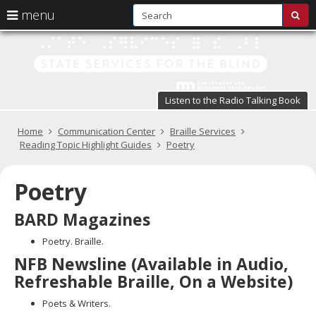
S
use
menu
sub
arrow
Menu
skip
St
help:
to
keys
you
content
Se
to
can
navigate
fo
navigate
through
Listen to the Radio Talking Book
the
the
t
menu
menu
Primary
Home
Communication Center
Braille Services
Bl
using
navigation
Reading Topic Highlight Guides
Poetry
your
in
arrow
keys
Poetry
pr
or
tab/shift-
te
BARD Magazines
tab
key.
a
Poetry. Braille.
Use
NFB Newsline (Available in Audio,
the
s
spacebar
Refreshable Braille, On a Website)
br
to
toggle
Poets & Writers.
and