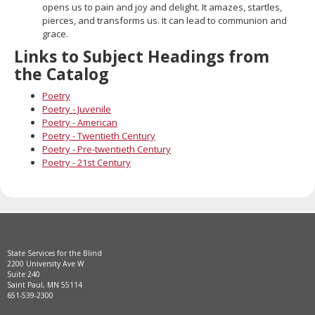
opens us to pain and joy and delight. It amazes, startles,
pierces, and transforms us. It can lead to communion and
grace.
Links to Subject Headings from
the Catalog
Poetry
Poetry - Juvenile
Poetry - American
Poetry - Twentieth Century
Poetry - Pre-twentieth Century
Poetry - 21st Century
State Services for the Blind
2200 University Ave W
Suite 240
Saint Paul, MN 55114
651-539-2300