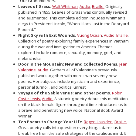
"Our Grandmothers."
Leaves of Grass.
Walt Whitman
.
Audio
,
Braille.
Originally
published in 1855, Leaves of Grass was continually revised
and augmented. This complete edition includes Whitman's
elegy to President Lincoln, "When Lilacs Last in the Dooryard
Bloom'd."
Night Sky with Exit Wounds.
Vuong Ocean
.
Audio
,
Braille
.
Collection of poetry exploring family experiences in Vietnam
during the war and immigration to America. Themes
explored include romance, sexuality, memory, grief, and
melancholia.
Door in the Mountain: New and Collected Poems.
Jean
Valentine
.
Audio
. Gathers all of Valentine's previously
published work together with more than seventy new
poems. Her subjects include mysticism and experience,
personal turmoil, and political unrest.
Voyage of the Sable Venus: and other poems.
Robin
Coste Lewis.
Audio.
A stunning poetry debut, this meditation
on the black female figure throughout time introduces us to
a brave and penetrating new voice. National Book Award
Winner.
Ten Poems to Change Your Life
.
Roger Housden
.
Braille.
Great poetry calls into question everything. It dares us to
break free from the safe strategies of the cautious mind. It