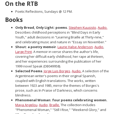
On the RTB
move
to
Poetic Reflections, Sundays @ 12 PM.
sub-
Books
menus.
Only Bread, Only Light: poems.
Stephen Kuusisto
.
Audio.
Describes childhood perceptions in "Blind Days in Early
Youth," adult decisions in "Learning Braille at Thirty-nine,"
and celebrating music and nature in "Essay on November."
Shout: a poetry memoir
.
Laurie Halse Anderson
.
Audio
,
Large Print
. A memoir in verse shares the author's life,
covering her difficult early childhood, her rape at thirteen,
and her experiences surrounding the publication of her
1999 novel Speak (DB049958).
Selected Poems
.
Jorge Luis Borges
.
Audio.
A selection of the
Argentinean writer's poems in their original Spanish,
coupled with English translations. The works, written
between 1923 and 1985, mirror the themes of Borges's
prose, such as In Praise of Darkness, which concerns
blindness.
Phenomenal Woman: four poems celebrating women.
Maya Angelou
.
Audio,
Braille.
The collection includes
"Phenomenal Woman," "Still I Rise," "Weekend Glory," and