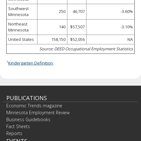
Southwest
250
46,707
-3.60%
Minnesota
Northeast
140
$57,507
-3.10%
Minnesota
United States
158,150
$52,056
NA
Source: DEED Occupational Employment Statistics
1
Kindergarten Definition
.
PUBLICATIONS
Economic Trends magazine
Minnesota Employment Review
Business Guidebooks
Fact Sheets
Reports
EVENTS