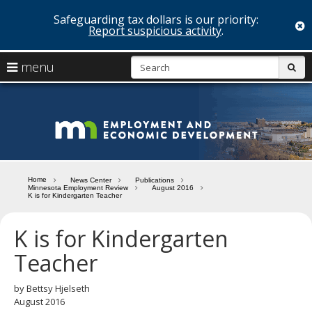
Safeguarding tax dollars is our priority:
c
Report suspicious activity
.
skip
S
use
menu
sub
to
arrow
Menu
content
help:
keys
you
Minn
to
can
navigate
navigate
Depa
through
the
the
of
menu
menu
Home
News Center
Publications
using
Minnesota Employment Review
August 2016
Emp
K is for Kindergarten Teacher
your
and
arrow
keys
K is for Kindergarten
Econ
or
Teacher
tab/shift-
Deve
tab
key.
by Bettsy Hjelseth
Use
August 2016
the