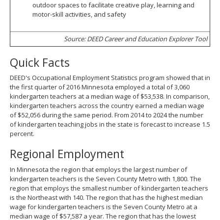
outdoor spaces to facilitate creative play, learning and
motor-skill activities, and safety
Source: DEED Career and Education Explorer Tool
Quick Facts
DEED's Occupational Employment Statistics program showed that in
the first quarter of 2016 Minnesota employed a total of 3,060
kindergarten teachers at a median wage of $53,538. In comparison,
kindergarten teachers across the country earned a median wage
of $52,056 during the same period. From 2014 to 2024 the number
of kindergarten teaching jobs in the state is forecast to increase 1.5
percent.
Regional Employment
In Minnesota the region that employs the largest number of
kindergarten teachers is the Seven County Metro with 1,800. The
region that employs the smallest number of kindergarten teachers
is the Northeast with 140. The region that has the highest median
wage for kindergarten teachers is the Seven County Metro at a
median wage of $57,587 a year. The region that has the lowest