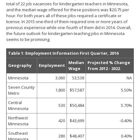
total of 22 job vacancies for kindergarten teachers in Minnesota,
and the median wage offered for these positions was $20.75 per
hour. For both years all of these jobs required a certificate or
license. In 2015 one-third of them required one or more years of
previous experience while one-fourth of them did in 2014. Overall,
the future outlook for kindergarten teaching jobs in Minnesota
seems to be promising.
Table 1: Employment Information First Quarter, 2016
Median
Projected % Change
Geography
Employment
Wage
from 2012 - 2022
Minnesota
3,060
53,538
NA
Seven County
1,800
$57,587
5.50%
Metro
Central
530
$50,484
5.70%
Minnesota
Northwest
420
$43,699
-0.40%
Minnesota
Southeast
280
$48,407
0.40%
Minnesota