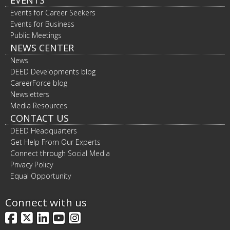
Events for Career Seekers
Events for Business
Public Meetings
NEWS CENTER
News
DEED Developments blog
CareerForce blog
Newsletters
Media Resources
CONTACT US
DEED Headquarters
Get Help From Our Experts
Connect through Social Media
Privacy Policy
Equal Opportunity
Connect with us
Facebook
X
LinkedIn
YouTube
Instagram