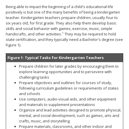
spacebar
Being able to impact the beginning of a child's educational life
to
positively is but one of the many benefits of being a kindergarten
toggle
teacher. Kindergarten teachers prepare children, usually four to
and
six years old, for first grade. They also help them develop basic
move
skills and social behavior with games, exercise, music, simple
to
1
handicrafts, and other activities.
They may be required to hold
sub-
state certification, and they typically need a Bachelor's degree (see
menus.
Figure 1).
Figure 1: Typical Tasks for Kindergarten Teachers
Prepare children for later grades by encouraging them to
explore learning opportunities and to persevere with
challenging tasks
Prepare objectives and outlines for courses of study,
following curriculum guidelines or requirements of states
and schools
Use computers, audio-visual aids, and other equipment
and materials to supplement presentations
Organize and lead activities designed to promote physical,
mental, and social development, such as games, arts and
crafts, music, and storytelling
Prepare materials, classrooms, and other indoor and