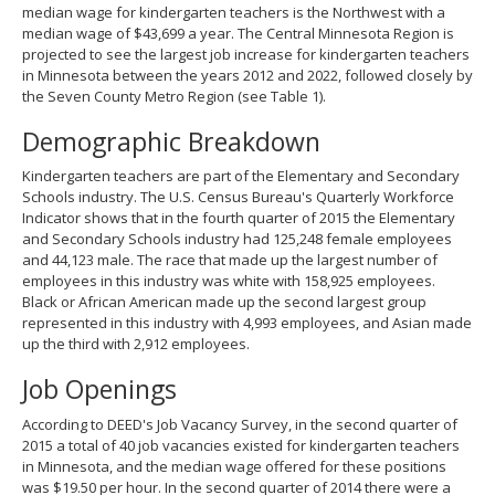
median wage for kindergarten teachers is the Northwest with a
median wage of $43,699 a year. The Central Minnesota Region is
projected to see the largest job increase for kindergarten teachers
in Minnesota between the years 2012 and 2022, followed closely by
the Seven County Metro Region (see Table 1).
Demographic Breakdown
Kindergarten teachers are part of the Elementary and Secondary
Schools industry. The U.S. Census Bureau's Quarterly Workforce
Indicator shows that in the fourth quarter of 2015 the Elementary
and Secondary Schools industry had 125,248 female employees
and 44,123 male. The race that made up the largest number of
employees in this industry was white with 158,925 employees.
Black or African American made up the second largest group
represented in this industry with 4,993 employees, and Asian made
up the third with 2,912 employees.
Job Openings
According to DEED's Job Vacancy Survey, in the second quarter of
2015 a total of 40 job vacancies existed for kindergarten teachers
in Minnesota, and the median wage offered for these positions
was $19.50 per hour. In the second quarter of 2014 there were a