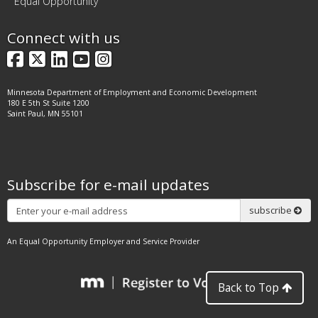
Equal Opportunity
Connect with us
Facebook
X
LinkedIn
YouTube
Instagram
Minnesota Department of Employment and Economic Development
180 E 5th St Suite 1200
Saint Paul, MN 55101
Subscribe for e-mail updates
Subscribe
subscribe
An Equal Opportunity Employer and Service Provider
Back to Top