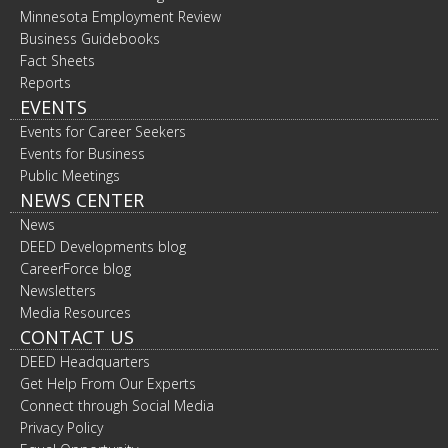
Minnesota Employment Review
Business Guidebooks
Fact Sheets
Reports
EVENTS
Events for Career Seekers
Events for Business
Public Meetings
NEWS CENTER
News
DEED Developments blog
CareerForce blog
Newsletters
Media Resources
CONTACT US
DEED Headquarters
Get Help From Our Experts
Connect through Social Media
Privacy Policy