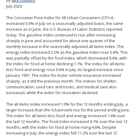
by
Nick Dobbins
spacebar
July 2020
to
toggle
The Consumer Price Index for All Urban Consumers (CPI-U)
and
increased 0.6% in July on a seasonally adjusted basis, the same
move
increase as in June, the U.S. Bureau of Labor Statistics reported
to
today. The gasoline index continued to rise after increasing
sub-
sharply in June and accounted for about one quarter of the
menus.
monthly increase in the seasonally adjusted all items index. The
energy index increased 2.5% as the gasoline index rose 5.6%. This
was partially offset by the food index, which decreased 0.4%, with
the index for food at home declining 1.1%. The index for all items
less food and energy rose 0.6% in July, its largest increase since
January 1991. The index for motor vehicle insurance increased
sharply, as it did the previous month. The indices for shelter,
communication, used cars and trucks, and medical care also
increased, while the index for recreation declined.
The all items index increased 1.0% for the 12 months ending July, a
larger increase than the 0.6-percent rise for the period ending June.
The index for all items less food and energy increased 1.6% over
the last 12 months. The food index increased 4.1% over the last 12
months, with the index for food at home rising 4.6%. Despite
increasing in July, the energy index fell 11.2% over the last 12