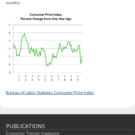
months.
Bureau of Labor Statistics Consumer Price Index
PUBLICATIONS
Economic Trends magazine