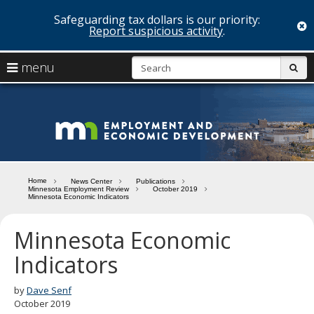
Safeguarding tax dollars is our priority:
c
Report suspicious activity
.
skip
S
use
menu
sub
to
arrow
Menu
content
help:
keys
you
Minn
to
can
navigate
navigate
Depa
through
the
the
of
menu
menu
Home
News Center
Publications
using
Minnesota Employment Review
October 2019
Emp
Minnesota Economic Indicators
your
and
arrow
keys
Minnesota Economic
Econ
or
Indicators
tab/shift-
Deve
tab
key.
by
Dave Senf
Use
October 2019
the