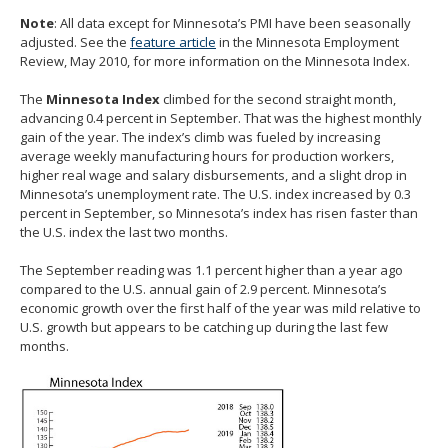
spacebar
Note
: All data except for Minnesota’s PMI have been seasonally
to
adjusted. See the
feature article
in the Minnesota Employment
toggle
Review, May 2010, for more information on the Minnesota Index.
and
move
The
Minnesota Index
climbed for the second straight month,
to
advancing 0.4 percent in September. That was the highest monthly
sub-
gain of the year. The index’s climb was fueled by increasing
menus.
average weekly manufacturing hours for production workers,
higher real wage and salary disbursements, and a slight drop in
Minnesota’s unemployment rate. The U.S. index increased by 0.3
percent in September, so Minnesota’s index has risen faster than
the U.S. index the last two months.
The September reading was 1.1 percent higher than a year ago
compared to the U.S. annual gain of 2.9 percent. Minnesota’s
economic growth over the first half of the year was mild relative to
U.S. growth but appears to be catching up during the last few
months.