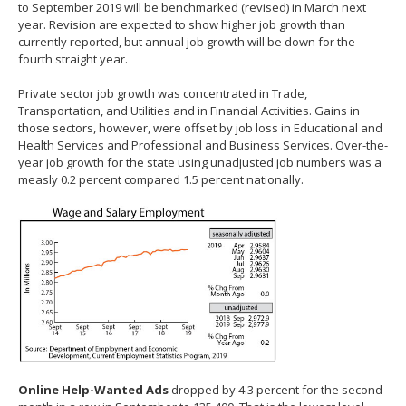
to September 2019 will be benchmarked (revised) in March next
year. Revision are expected to show higher job growth than
currently reported, but annual job growth will be down for the
fourth straight year.
Private sector job growth was concentrated in Trade,
Transportation, and Utilities and in Financial Activities. Gains in
those sectors, however, were offset by job loss in Educational and
Health Services and Professional and Business Services. Over-the-
year job growth for the state using unadjusted job numbers was a
measly 0.2 percent compared 1.5 percent nationally.
Online Help-Wanted Ads
dropped by 4.3 percent for the second