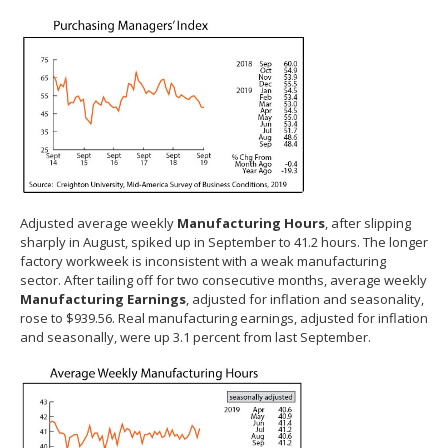
Adjusted average weekly
Manufacturing Hours
, after slipping
sharply in August, spiked up in September to 41.2 hours. The longer
factory workweek is inconsistent with a weak manufacturing
sector. After tailing off for two consecutive months, average weekly
Manufacturing Earnings
, adjusted for inflation and seasonality,
rose to $939.56. Real manufacturing earnings, adjusted for inflation
and seasonally, were up 3.1 percent from last September.