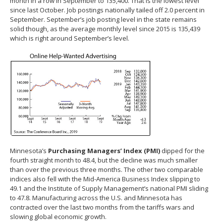
month in a row in September to 135,400. That is the lowest level
since last October. Job postings nationally tailed off 2.0 percent in
September. September’s job posting level in the state remains
solid though, as the average monthly level since 2015 is 135,439
which is right around September’s level.
Minnesota’s
Purchasing Managers’ Index (PMI)
dipped for the
fourth straight month to 48.4, but the decline was much smaller
than over the previous three months. The other two comparable
indices also fell with the Mid-America Business Index slipping to
49.1 and the Institute of Supply Management’s national PMI sliding
to 47.8. Manufacturing across the U.S. and Minnesota has
contracted over the last two months from the tariffs wars and
slowing global economic growth.