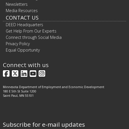
Newsletters
Media Resources
CONTACT US
DEED Headquarters
Get Help From Our Experts
Connect through Social Media
Privacy Policy
Equal Opportunity
Connect with us
Facebook
X
LinkedIn
YouTube
Instagram
Minnesota Department of Employment and Economic Development
180 E 5th St Suite 1200
Saint Paul, MN 55101
Subscribe for e-mail updates