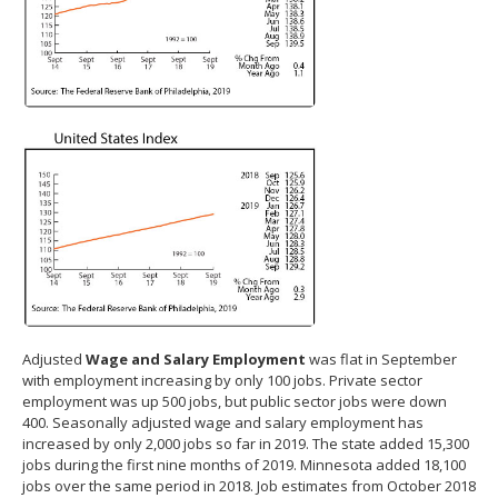
Adjusted
Wage and Salary Employment
was flat in September
with employment increasing by only 100 jobs. Private sector
employment was up 500 jobs, but public sector jobs were down
400. Seasonally adjusted wage and salary employment has
increased by only 2,000 jobs so far in 2019. The state added 15,300
jobs during the first nine months of 2019. Minnesota added 18,100
jobs over the same period in 2018. Job estimates from October 2018