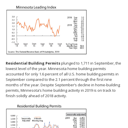
Residential Building Permits
plunged to 1,711 in September, the
lowest level of the year. Minnesota home building permits
accounted for only 1.6 percent of all U.S. home building permits in
September compared to the 2.1 percent through the first nine
months of the year. Despite September’s decline in home-building
permits, Minnesota’s home building activity in 2019 is on track to
finish solidly ahead of 2018 activity.