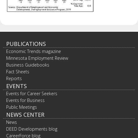
PUBLICATIONS
Economic Trends magazine
Minnesota Employment Review
Business Guidebooks
Fact Sheets
Reports
EVENTS
Events for Career Seekers
Events for Business
Public Meetings
NEWS CENTER
News
DEED Developments blog
CareerForce blog