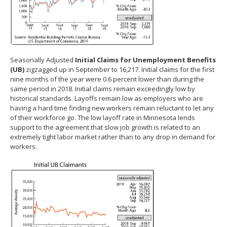
Seasonally Adjusted
Initial Claims for Unemployment Benefits
(UB)
zigzagged up in September to 16,217. Initial claims for the first
nine months of the year were 0.6 percent lower than during the
same period in 2018. Initial claims remain exceedingly low by
historical standards. Layoffs remain low as employers who are
having a hard time finding new workers remain reluctant to let any
of their workforce go. The low layoff rate in Minnesota lends
support to the agreement that slow job growth is related to an
extremely tight labor market rather than to any drop in demand for
workers.