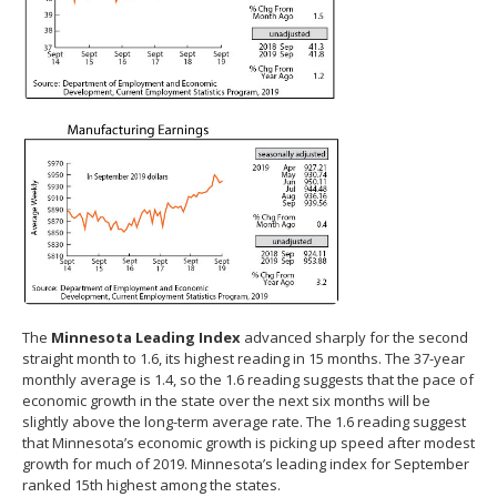
The
Minnesota Leading Index
advanced sharply for the second
straight month to 1.6, its highest reading in 15 months. The 37-year
monthly average is 1.4, so the 1.6 reading suggests that the pace of
economic growth in the state over the next six months will be
slightly above the long-term average rate. The 1.6 reading suggest
that Minnesota’s economic growth is picking up speed after modest
growth for much of 2019. Minnesota’s leading index for September
ranked 15th highest among the states.