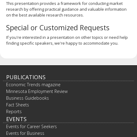
This presentation provides a framework for conducting market
research by offering practical guidance and valuable information
on the best available research resources.
Special or Customized Requests
If you're interested in a presentation on other topics or need help
finding specific speakers, we're happy to accommodate you.
PUBLICATIONS
Economic Trends magazine
Minnesota Employment Review
Business Guidebooks
Fact Sheets
Reports
EVENTS
Events for Career Seekers
Events for Business