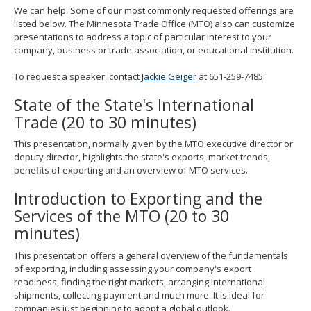
spacebar
We can help. Some of our most commonly requested offerings are
to
listed below. The Minnesota Trade Office (MTO) also can customize
toggle
presentations to address a topic of particular interest to your
and
company, business or trade association, or educational institution.
move
to
To request a speaker, contact
Jackie Geiger
at 651-259-7485.
sub-
State of the State's International
menus.
Trade (20 to 30 minutes)
This presentation, normally given by the MTO executive director or
deputy director, highlights the state's exports, market trends,
benefits of exporting and an overview of MTO services.
Introduction to Exporting and the
Services of the MTO (20 to 30
minutes)
This presentation offers a general overview of the fundamentals
of exporting, including assessing your company's export
readiness, finding the right markets, arranging international
shipments, collecting payment and much more. It is ideal for
companies just beginning to adopt a global outlook.