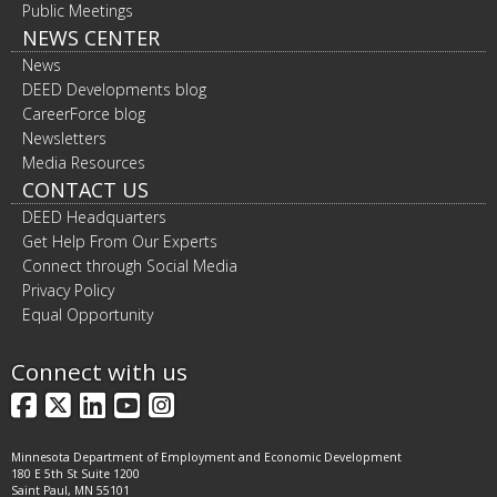
Public Meetings
NEWS CENTER
News
DEED Developments blog
CareerForce blog
Newsletters
Media Resources
CONTACT US
DEED Headquarters
Get Help From Our Experts
Connect through Social Media
Privacy Policy
Equal Opportunity
Connect with us
Facebook
X
LinkedIn
YouTube
Instagram
Minnesota Department of Employment and Economic Development
180 E 5th St Suite 1200
Saint Paul, MN 55101