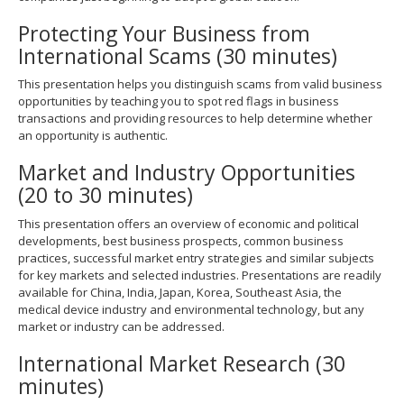
Protecting Your Business from
International Scams (30 minutes)
This presentation helps you distinguish scams from valid business
opportunities by teaching you to spot red flags in business
transactions and providing resources to help determine whether
an opportunity is authentic.
Market and Industry Opportunities
(20 to 30 minutes)
This presentation offers an overview of economic and political
developments, best business prospects, common business
practices, successful market entry strategies and similar subjects
for key markets and selected industries. Presentations are readily
available for China, India, Japan, Korea, Southeast Asia, the
medical device industry and environmental technology, but any
market or industry can be addressed.
International Market Research (30
minutes)