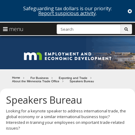
Safeguarding tax dollars is our priority:
c
Report suspicious activity
.
skip
S
use
menu
sub
to
arrow
Menu
content
help:
keys
you
Minn
to
can
navigate
navigate
Depa
through
the
the
of
menu
menu
Home
For Business
Exporting and Trade
using
About the Minnesota Trade Office
Speakers Bureau
Emp
your
and
arrow
Speakers Bureau
keys
Econ
or
tab/shift-
Looking for a keynote speaker to address international trade, the
Deve
tab
global economy or a similar international business topic?
key.
Interested in training your employees on important trade-related
Use
issues?
the