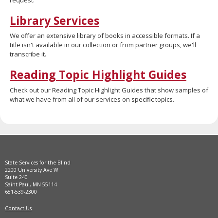
move
to
Library Services
sub-
menus.
We offer an extensive library of books in accessible formats. If a
title isn't available in our collection or from partner groups, we'll
transcribe it.
Reading Topic Highlight Guides
Check out our Reading Topic Highlight Guides that show samples of
what we have from all of our services on specific topics.
State Services for the Blind
2200 University Ave W
Suite 240
Saint Paul, MN 55114
651-539-2300
Contact Us