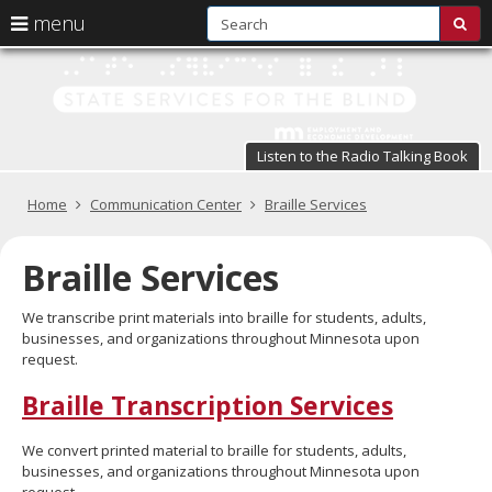
S
use
menu
sub
arrow
Menu
skip
St
help:
to
keys
you
content
Se
to
can
navigate
fo
navigate
through
Listen to the Radio Talking Book
the
the
t
menu
menu
Primary
Home
Communication Center
Braille Services
Bl
using
navigation
your
in
arrow
Braille Services
keys
pr
or
We transcribe print materials into braille for students, adults,
tab/shift-
te
businesses, and organizations throughout Minnesota upon
tab
request.
key.
a
Use
Braille Transcription Services
the
s
spacebar
br
to
We convert printed material to braille for students, adults,
toggle
businesses, and organizations throughout Minnesota upon
and
request.