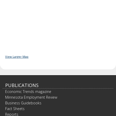
View Larger Map
PUBLICATIONS
Economic Trends magazine
Minnesota Employment Review
Business Guidebooks
Fact Sheets
Reports