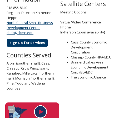
Satellite Centers
218-855-8140
Meeting Options:
Regional Director: Katherine
Heppner
Virtual/Video Conference
North Central Small Business
Phone
Development Center
In-Person (upon availability):
sbdc@clcmn.edu
Cass County Economic
Sign up for Services
Development
Corporation
Counties Served
Chisago County HRA-EDA
Brainerd Lakes Area
Aitkin (southern half), Cass,
Economic Development
Chisago, Crow Wing, Isanti,
Corp (BLAEDC)
Kanabec, Mille Lacs (northern
The Economic Alliance
half), Morrison (northern half),
Pine, Todd and Wadena
counties