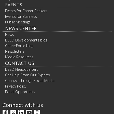
EVENTS
Events for Career Seekers
Events for Business
Public Meetings
NEWS CENTER
News
DEED Developments blog
CareerForce blog
Newsletters
Media Resources
CONTACT US
DEED Headquarters
Get Help From Our Experts
Connect through Social Media
Privacy Policy
Equal Opportunity
Connect with us
Facebook
X
LinkedIn
YouTube
Instagram