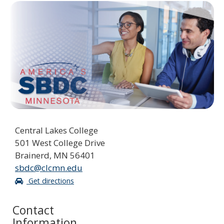
spacebar
to
toggle
and
move
to
sub-
menus.
Central Lakes College
501 West College Drive
Brainerd, MN 56401
sbdc@clcmn.edu
Get directions
Contact
Information