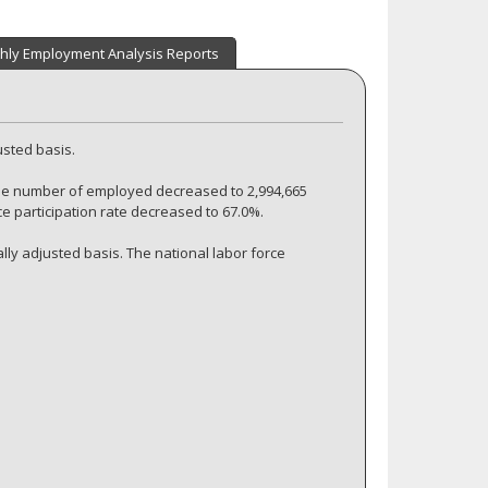
hly Employment Analysis Reports
usted basis.
he number of employed decreased to 2,994,665
ce participation rate decreased to 67.0%.
ly adjusted basis. The national labor force