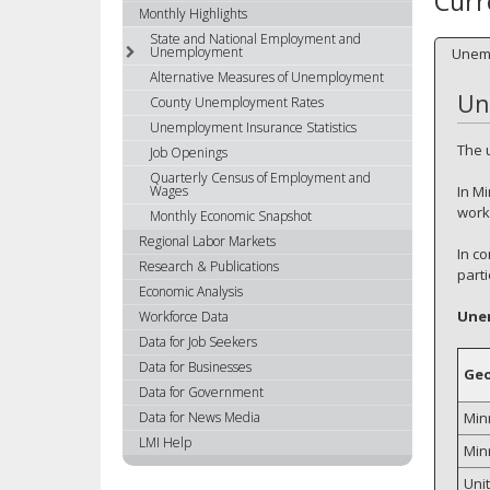
Curr
using
Monthly Highlights
your
State and National Employment and
Unemployment
Unem
arrow
Alternative Measures of Unemployment
keys
Un
or
County Unemployment Rates
tab/shift-
Unemployment Insurance Statistics
tab
The 
Job Openings
key.
Quarterly Census of Employment and
In M
Wages
Use
worke
the
Monthly Economic Snapshot
spacebar
Regional Labor Markets
In c
to
Research & Publications
part
toggle
Economic Analysis
and
Une
Workforce Data
move
Data for Job Seekers
to
Data for Businesses
Ge
sub-
Data for Government
menus.
Min
Data for News Media
LMI Help
Min
Uni