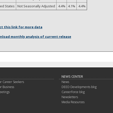
ted States
Not Seasonally Adjusted
4.4%
4.1%
4.4%
ct this link for more data
load monthly analysis of current release
NEWS CENTER
or Career Seekers
News
or Business
DEED Developments blog
eetings
CareerForce blog
Newsletters
Media Resources