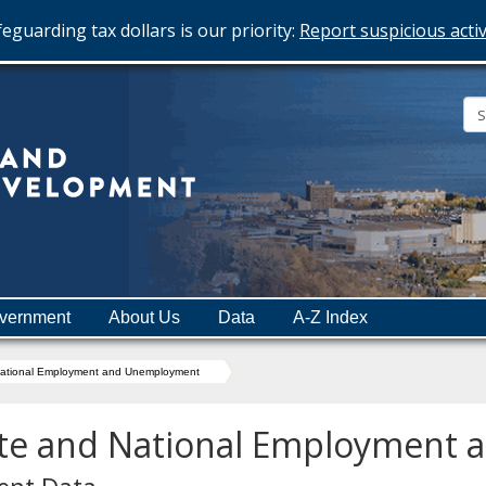
eguarding tax dollars is our priority:
Report suspicious activ
Minnesota
Department
of
Employment
and
vernment
About Us
Data
A-Z Index
Economic
Development
National Employment and Unemployment
te and National Employment