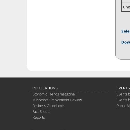
Uni
Sele
Down
PUBLICATIONS
EVENTS
Economic Trends magazine
Events f
Minnesota Employment Review
Events f
Business Guidebooks
Public M
Fact Sheets
Reports