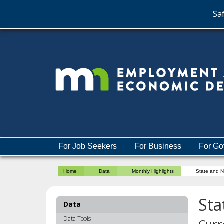
Saf
skip
to
content
Menu
For Job Seekers
For Business
For Go
help:
you
Home
Data
Monthly Highlights
State and 
can
navigate
through
Sta
Data
the
menu
Data Tools