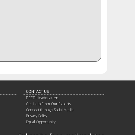
CONTACT US
DEED Headquarters
Get Help From Our Experts
Connect through Social Media
Privacy Policy
Equal Opportunity