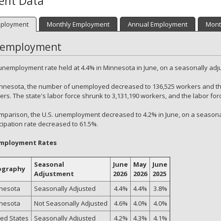
ent Data
ployment
Monthly Employment
Annual Employment
Mont
employment
unemployment rate held at 4.4% in Minnesota in June, on a seasonally adj
innesota, the number of unemployed decreased to 136,525 workers and t
rs. The state's labor force shrunk to 3,131,190 workers, and the labor for
omparison, the U.S. unemployment decreased to 4.2% in June, on a seasonal
icipation rate decreased to 61.5%.
mployment Rates
Seasonal
June
May
June
ography
Adjustment
2026
2026
2025
nesota
Seasonally Adjusted
4.4%
4.4%
3.8%
nesota
Not Seasonally Adjusted
4.6%
4.0%
4.0%
ted States
Seasonally Adjusted
4.2%
4.3%
4.1%