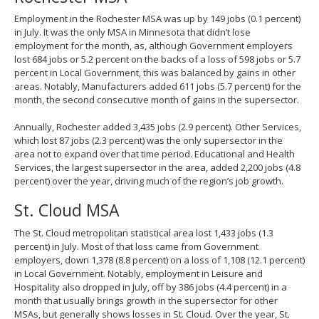
Employment in the Rochester MSA was up by 149 jobs (0.1 percent)
in July. It was the only MSA in Minnesota that didn’t lose
employment for the month, as, although Government employers
lost 684 jobs or 5.2 percent on the backs of a loss of 598 jobs or 5.7
percent in Local Government, this was balanced by gains in other
areas. Notably, Manufacturers added 611 jobs (5.7 percent) for the
month, the second consecutive month of gains in the supersector.
Annually, Rochester added 3,435 jobs (2.9 percent). Other Services,
which lost 87 jobs (2.3 percent) was the only supersector in the
area not to expand over that time period. Educational and Health
Services, the largest supersector in the area, added 2,200 jobs (4.8
percent) over the year, driving much of the region’s job growth.
St. Cloud MSA
The St. Cloud metropolitan statistical area lost 1,433 jobs (1.3
percent) in July. Most of that loss came from Government
employers, down 1,378 (8.8 percent) on a loss of 1,108 (12.1 percent)
in Local Government. Notably, employment in Leisure and
Hospitality also dropped in July, off by 386 jobs (4.4 percent) in a
month that usually brings growth in the supersector for other
MSAs, but generally shows losses in St. Cloud. Over the year, St.