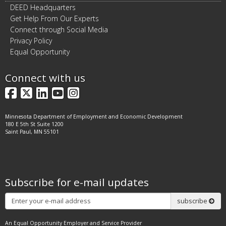
DEED Headquarters
Get Help From Our Experts
Connect through Social Media
Privacy Policy
Equal Opportunity
Connect with us
Facebook
X
LinkedIn
YouTube
Instagram
Minnesota Department of Employment and Economic Development
180 E 5th St Suite 1200
Saint Paul, MN 55101
Subscribe for e-mail updates
Subscribe
subscribe
An Equal Opportunity Employer and Service Provider