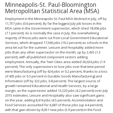
Minneapolis-St. Paul-Bloomington
spacebar
to
Metropolitan Statistical Area (MSA)
toggle
and
Employment in the Minneapolis-St. Paul MSA declined in July, off by
move
11,757 jobs (0.6 percent). By far the biggest July job losses in the
to
MSA came in the Government supersector, which shed 18,006 jobs
sub-
(7.1 percent). As is normally the case in July, the overwhelming
menus.
majority of those jobs were cut from Local Government Educational
Services, which dropped 17,566 jobs (19.2 percent) as schools in the
area let out for the summer. Leisure and Hospitality added more
jobs than any other supersector on the month, up by 2,435 (1.3
percent), with all published component sectors adding
employment. Annually, the Twin Cities area added 36,024 jobs (1.9
percent). The only supersectors to lose jobs over that time period
were Manufacturing (off by 424 jobs or 0.2 percent, thanks to a loss
of 405 jobs or 0.3 percent in Durable Goods Manufacturing) and
Information (off by 322 jobs, 0.8 percent). The largest source of
growth remained Educational and Health Services, by a large
margin, as the supersector added 13,220 jobs (4.2 percent) over July
2015 estimates. Leisure and Hospitality also saw significant gains
on the year, adding 8,414 jobs (4.5 percent). Accommodation and
Food Services accounted for 6,687 of those jobs (up 4.4 percent),
with that gain driven by 8,051 new jobs (5.9 percent) in the Food