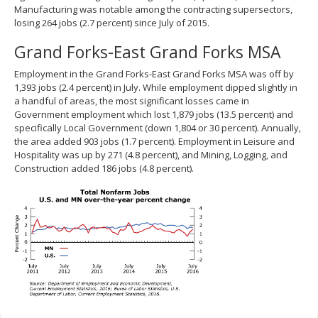
Manufacturing was notable among the contracting supersectors,
losing 264 jobs (2.7 percent) since July of 2015.
Grand Forks-East Grand Forks MSA
Employment in the Grand Forks-East Grand Forks MSA was off by
1,393 jobs (2.4 percent) in July. While employment dipped slightly in
a handful of areas, the most significant losses came in
Government employment which lost 1,879 jobs (13.5 percent) and
specifically Local Government (down 1,804 or 30 percent). Annually,
the area added 903 jobs (1.7 percent). Employment in Leisure and
Hospitality was up by 271 (4.8 percent), and Mining, Logging, and
Construction added 186 jobs (4.8 percent).