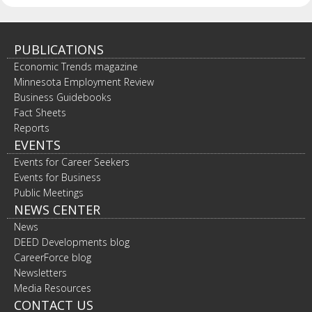
PUBLICATIONS
Economic Trends magazine
Minnesota Employment Review
Business Guidebooks
Fact Sheets
Reports
EVENTS
Events for Career Seekers
Events for Business
Public Meetings
NEWS CENTER
News
DEED Developments blog
CareerForce blog
Newsletters
Media Resources
CONTACT US