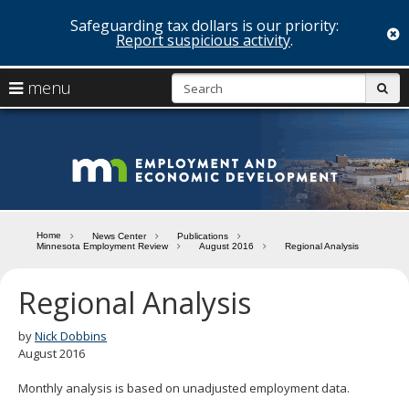
Safeguarding tax dollars is our priority:
c
Report suspicious activity
.
skip
S
use
menu
sub
to
arrow
Menu
content
help:
keys
you
Minn
to
can
navigate
navigate
Depa
through
the
the
of
menu
menu
Home
News Center
Publications
using
Minnesota Employment Review
August 2016
Regional Analysis
Emp
your
and
arrow
Regional Analysis
keys
Econ
or
tab/shift-
by
Nick Dobbins
Deve
tab
August 2016
key.
Use
Monthly analysis is based on unadjusted employment data.
the