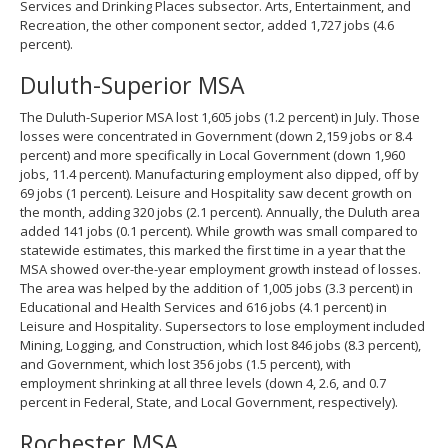
Services and Drinking Places subsector. Arts, Entertainment, and
Recreation, the other component sector, added 1,727 jobs (4.6
percent).
Duluth-Superior MSA
The Duluth-Superior MSA lost 1,605 jobs (1.2 percent) in July. Those
losses were concentrated in Government (down 2,159 jobs or 8.4
percent) and more specifically in Local Government (down 1,960
jobs, 11.4 percent). Manufacturing employment also dipped, off by
69 jobs (1 percent). Leisure and Hospitality saw decent growth on
the month, adding 320 jobs (2.1 percent). Annually, the Duluth area
added 141 jobs (0.1 percent). While growth was small compared to
statewide estimates, this marked the first time in a year that the
MSA showed over-the-year employment growth instead of losses.
The area was helped by the addition of 1,005 jobs (3.3 percent) in
Educational and Health Services and 616 jobs (4.1 percent) in
Leisure and Hospitality. Supersectors to lose employment included
Mining, Logging, and Construction, which lost 846 jobs (8.3 percent),
and Government, which lost 356 jobs (1.5 percent), with
employment shrinking at all three levels (down 4, 2.6, and 0.7
percent in Federal, State, and Local Government, respectively).
Rochester MSA