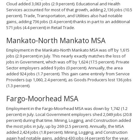
Cloud added 3,063 jobs (2.9 percent). Educational and Health
Services accounted for most of that growth, adding 2,136 jobs (10.5
percent). Trade, Transportation, and Utilities also had notable
gains, adding 736 jobs (3.4 percent) thanks in part to an additional
571 jobs (4.4 percent) in Retail Trade.
Mankato-North Mankato MSA
Employment in the Mankato-North Mankato MSA was off by 1,615
jobs (2.9 percent) in July. This nearly exactly matches the loss of
jobs in Government, which was off by 1,624 (17.5 percent). Private
Sector employers added 9 jobs (0 percent). Annually, the area
added 924 jobs (1.7 percent). This gain came entirely from Service
Providers (up 1,060, 2.4 percent), as Goods Producers lost 136 jobs
(1.3 percent).
Fargo-Moorhead MSA
Employment in the Fargo-Moorhead MSA was down by 1,742 (1.2
percent) in July. Local Government employers shed 2,049 jobs (20.8
percent) during that time. Mining, Logging, and Construction added
the most jobs in July, up by 269 (2.5 percent). Annually, the MSA
added 2,424 jobs (1.8 percent). Mining, Logging, and Construction
again had notable gains, adding 430 jobs (4 percent) for the year.